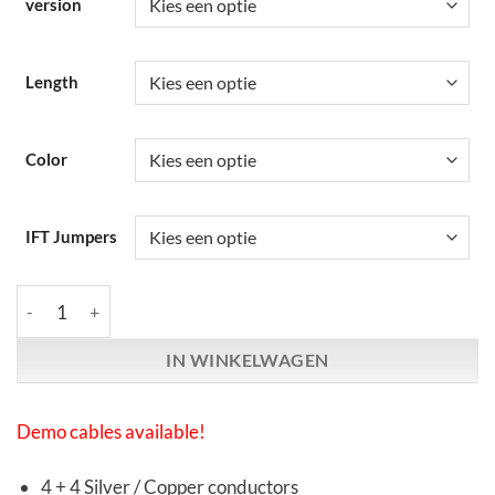
version
Length
Color
IFT Jumpers
Synergistic Research | Foundation | Speaker Cables aantal
IN WINKELWAGEN
Demo cables available!
4 + 4 Silver / Copper conductors