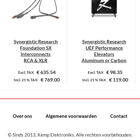
Deze
Deze
optie
optie
kan
kan
gekozen
gekozen
worden
worden
op
op
Synergistic Research
Synergistic Research
de
de
Foundation SX
UEF Performance
productpagina
productpagina
Interconnects
Elevators
RCA & XLR
Aluminum or Carbon
€
635.54
€
98.35
Excl. TAX
Excl. TAX
€
769.00
€
119.00
Incl.
21 %
TAX
Incl.
21 %
TAX
Dit
Dit
product
product
heeft
heeft
meerdere
meerdere
Over ons
Algemene voorwaarden
Contact
variaties.
variaties.
Deze
Deze
© Sinds 2013, Kemp Elektroniks. Alle rechten voorbehouden.
optie
optie