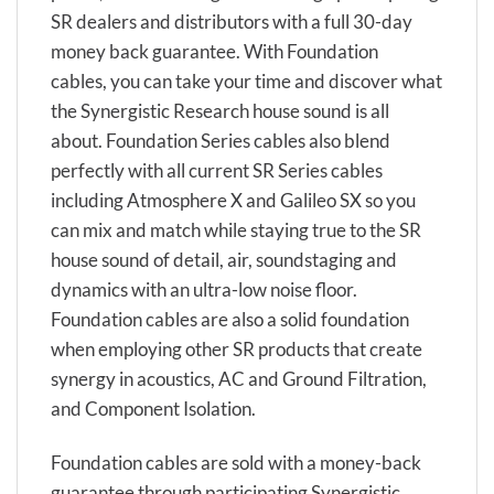
SR dealers and distributors with a full 30-day
money back guarantee. With Foundation
cables, you can take your time and discover what
the Synergistic Research house sound is all
about. Foundation Series cables also blend
perfectly with all current SR Series cables
including Atmosphere X and Galileo SX so you
can mix and match while staying true to the SR
house sound of detail, air, soundstaging and
dynamics with an ultra-low noise floor.
Foundation cables are also a solid foundation
when employing other SR products that create
synergy in acoustics, AC and Ground Filtration,
and Component Isolation.
Foundation cables are sold with a money-back
guarantee through participating Synergistic