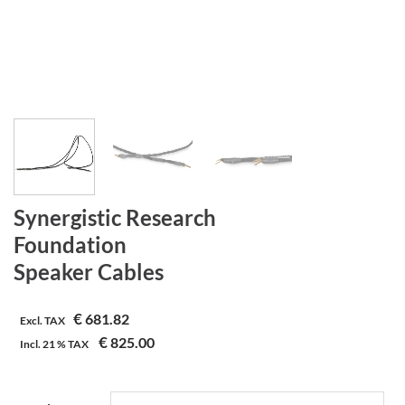
Synergistic Research
Foundation
Speaker Cables
€
681.82
Excl. TAX
€
825.00
Incl.
21 %
TAX