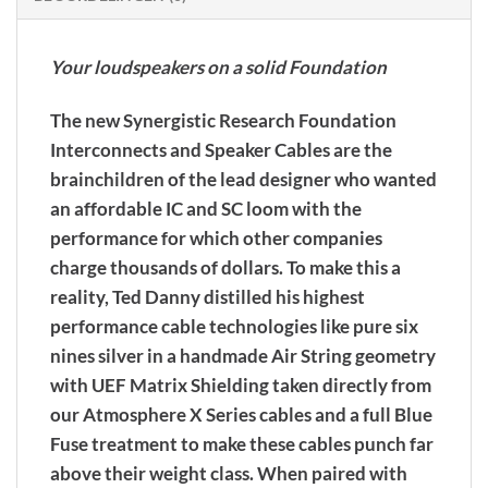
Your loudspeakers on a solid Foundation
The new Synergistic Research Foundation
Interconnects and Speaker Cables are the
brainchildren of the lead designer who wanted
an affordable IC and SC loom with the
performance for which other companies
charge thousands of dollars. To make this a
reality, Ted Danny distilled his highest
performance cable technologies like pure six
nines silver in a handmade Air String geometry
with UEF Matrix Shielding taken directly from
our Atmosphere X Series cables and a full Blue
Fuse treatment to make these cables punch far
above their weight class. When paired with