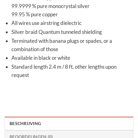
99.9999 % pure monocrystal silver
99.95 % pure copper
All wires use airstring dielectric
Silver braid Quantum tunneled shielding
Terminated with banana plugs or spades, or a
combination of those
Available in black or white
Standard length 2.4 m / 8 ft, other lengths upon
request
BESCHRIJVING
BEOORDELINGEN (0)