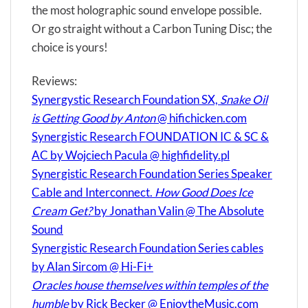
the most holographic sound envelope possible.
Or go straight without a Carbon Tuning Disc; the
choice is yours!
Reviews:
Synergystic Research Foundation SX,
Snake Oil
is Getting Good by Anton
@ hifichicken.com
Synergistic Research FOUNDATION IC & SC &
AC by Wojciech Pacula @ highfidelity.pl
Synergistic Research Foundation Series Speaker
Cable and Interconnect.
How Good Does Ice
Cream Get?
by Jonathan Valin @ The Absolute
Sound
Synergistic Research Foundation Series cables
by Alan Sircom @ Hi-Fi+
Oracles house themselves within temples of the
humble
by Rick Becker @ EnjoytheMusic.com