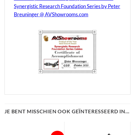
Synergistic Research Foundation Series by Peter
Breuninger @ AVShowrooms.com
JE BENT MISSCHIEN OOK GEÏNTERESSEERD IN…