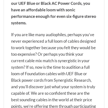
our UEF Blue or Black AC Power Cords, you
have an affordable loom with sonic
performance enough for even six-figure stereo
systems.
If you are like many audiophiles, perhaps you’ve
never experienced a full loom of cables designed
to work together because you felt they would be
too expensive? Or perhaps you think your
current cable mix match is synergistic in your
system? If so, now is the time to audition a full
loom of Foundation cables with UEF Blue or
Black power cords from Synergistic Research,
and you’ll discover just what your system is truly
capable of. We are so confident these are the
best sounding cables in the world at their price
points, we’re offering them through participating