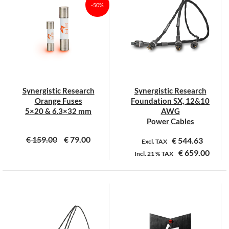
-50%
Synergistic Research
Synergistic Research
Orange Fuses
Foundation SX, 12&10
5×20 & 6.3×32 mm
AWG
Power Cables
€
159.00
€
79.00
€
544.63
Excl. TAX
€
659.00
Incl.
21 %
TAX
Dit
Dit
product
product
heeft
heeft
meerdere
meerdere
variaties.
variaties.