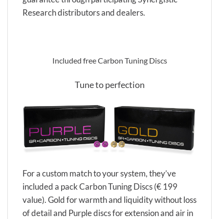
Research distributors and dealers.
Included free Carbon Tuning Discs
Tune to perfection
For a custom match to your system, they’ve
included a pack Carbon Tuning Discs (€ 199
value). Gold for warmth and liquidity without loss
of detail and Purple discs for extension and air in