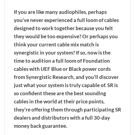
If you are like many audiophiles, perhaps
you’ve never experienced a full loom of cables
designed to work together because you felt
they would be too expensive? Or perhaps you
think your current cable mix match is
synergistic in your system? If so, now is the
time to audition a full loom of Foundation
cables with UEF Blue or Black power cords
from Synergistic Research, and you’ll discover
just what your system is truly capable of. SR is
so confident these are the best sounding
cables in the world at their price points,
they’re offering them through participating SR
dealers and distributors with a full 30-day
money back guarantee.