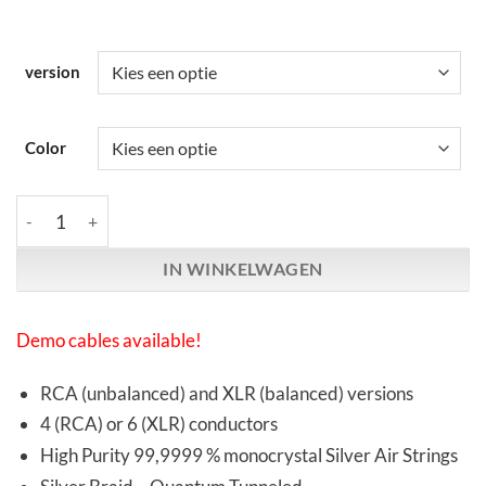
version
Color
Synergistic Research | Foundation SX Interconnects | RCA & XL
IN WINKELWAGEN
Demo cables available!
RCA (unbalanced) and XLR (balanced) versions
4 (RCA) or 6 (XLR) conductors
High Purity 99,9999 % monocrystal Silver Air Strings