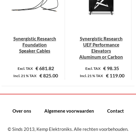
optie
optie
kan
kan
gekozen
gekozen
worden
worden
op
op
Synergistic Research
Synergistic Research
de
de
Foundation
UEF Performance
productpagina
productpagina
Speaker Cables
Elevators
Aluminum or Carbon
€
681.82
€
98.35
Excl. TAX
Excl. TAX
€
825.00
€
119.00
Incl.
21 %
TAX
Incl.
21 %
TAX
Dit
Dit
product
product
heeft
heeft
meerdere
meerdere
Over ons
Algemene voorwaarden
Contact
variaties.
variaties.
Deze
Deze
© Sinds 2013, Kemp Elektroniks. Alle rechten voorbehouden.
optie
optie