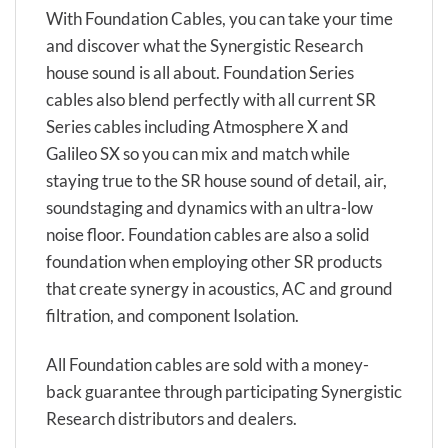
With Foundation Cables, you can take your time
and discover what the Synergistic Research
house sound is all about. Foundation Series
cables also blend perfectly with all current SR
Series cables including Atmosphere X and
Galileo SX so you can mix and match while
staying true to the SR house sound of detail, air,
soundstaging and dynamics with an ultra-low
noise floor. Foundation cables are also a solid
foundation when employing other SR products
that create synergy in acoustics, AC and ground
filtration, and component Isolation.
All Foundation cables are sold with a money-
back guarantee through participating Synergistic
Research distributors and dealers.