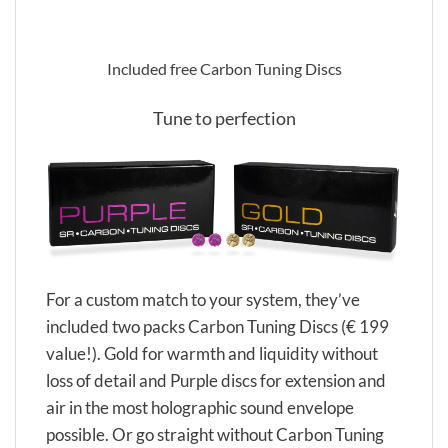
Included free Carbon Tuning Discs
Tune to perfection
For a custom match to your system, they’ve
included two packs Carbon Tuning Discs (€ 199
value!). Gold for warmth and liquidity without
loss of detail and Purple discs for extension and
air in the most holographic sound envelope
possible. Or go straight without Carbon Tuning