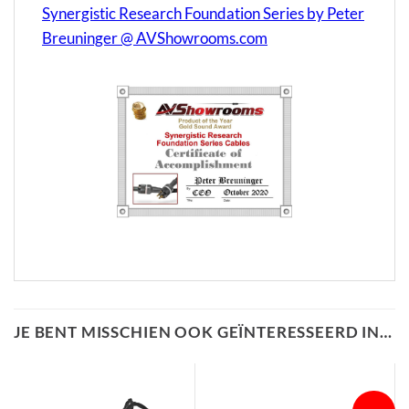
Synergistic Research Foundation Series by Peter
Breuninger @ AVShowrooms.com
JE BENT MISSCHIEN OOK GEÏNTERESSEERD IN…