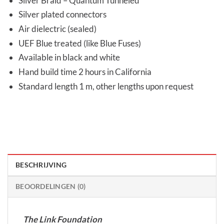
Silver Braid – Quantum Tunneled
Silver plated connectors
Air dielectric (sealed)
UEF Blue treated (like Blue Fuses)
Available in black and white
Hand build time 2 hours in California
Standard length 1 m, other lengths upon request
BESCHRIJVING
BEOORDELINGEN (0)
The Link Foundation