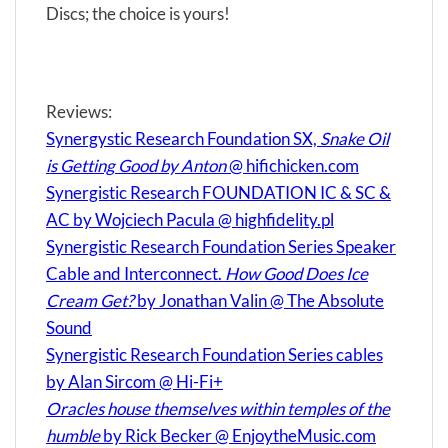
Discs; the choice is yours!
Reviews:
Synergystic Research Foundation SX,
Snake Oil
is Getting Good by Anton
@ hifichicken.com
Synergistic Research FOUNDATION IC & SC &
AC by Wojciech Pacula @ highfidelity.pl
Synergistic Research Foundation Series Speaker
Cable and Interconnect.
How Good Does Ice
Cream Get?
by Jonathan Valin @ The Absolute
Sound
Synergistic Research Foundation Series cables
by Alan Sircom @ Hi-Fi+
Oracles house themselves within temples of the
humble
by Rick Becker @ EnjoytheMusic.com