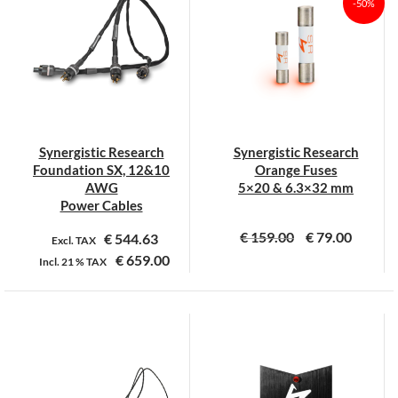
-50%
Synergistic Research
Synergistic Research
Foundation SX, 12&10
Orange Fuses
AWG
5×20 & 6.3×32 mm
Power Cables
€
159.00
€
79.00
€
544.63
Excl. TAX
€
659.00
Incl.
21 %
TAX
Dit
Dit
product
product
heeft
heeft
meerdere
meerdere
variaties.
variaties.
Deze
Deze