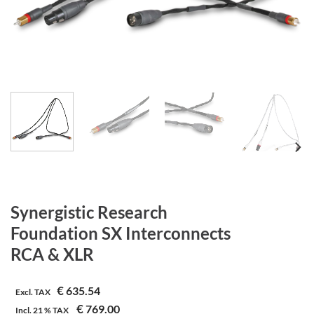
Synergistic Research
Foundation SX Interconnects
RCA & XLR
€
635.54
Excl. TAX
€
769.00
Incl.
21 %
TAX