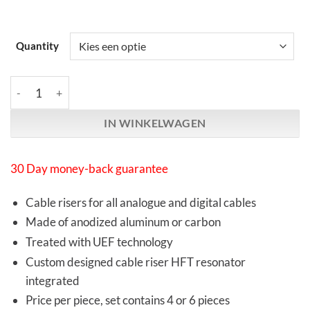
Quantity
Synergistic Research | UEF Performance Elevators | Aluminum o
IN WINKELWAGEN
30 Day money-back guarantee
Cable risers for all analogue and digital cables
Made of anodized aluminum or carbon
Treated with UEF technology
Custom designed cable riser HFT resonator
integrated
Price per piece, set contains 4 or 6 pieces