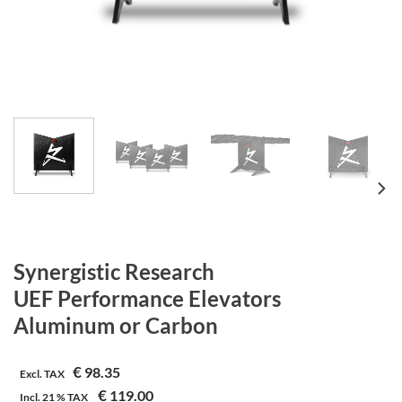
Synergistic Research
UEF Performance Elevators
Aluminum or Carbon
€
98.35
Excl. TAX
€
119.00
Incl.
21 %
TAX