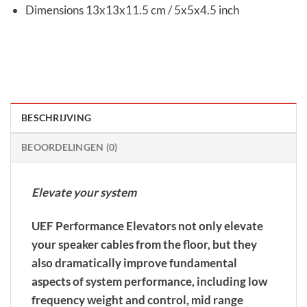
Dimensions 13x13x11.5 cm / 5x5x4.5 inch
BESCHRIJVING
BEOORDELINGEN (0)
Elevate your system
UEF Performance Elevators not only elevate
your speaker cables from the floor, but they
also dramatically improve fundamental
aspects of system performance, including low
frequency weight and control, mid range