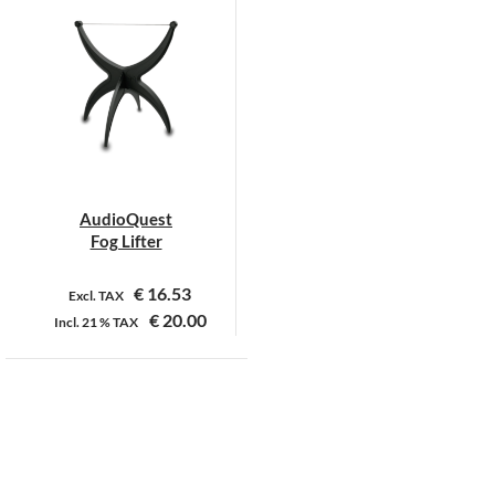
heeft
meerdere
variaties.
Deze
optie
kan
gekozen
worden
op
AudioQuest
de
Fog Lifter
productpagina
€
16.53
Excl. TAX
€
20.00
Incl.
21 %
TAX
Dit
product
heeft
meerdere
Over ons
Algemene voorwaarden
Contact
variaties.
Deze