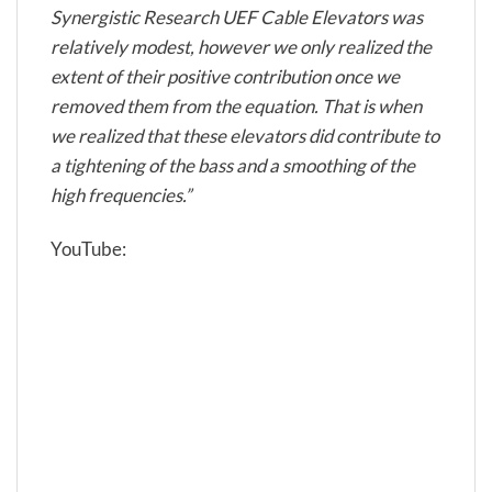
Synergistic Research UEF Cable Elevators was
relatively modest, however we only realized the
extent of their positive contribution once we
removed them from the equation. That is when
we realized that these elevators did contribute to
a tightening of the bass and a smoothing of the
high frequencies.”
YouTube: