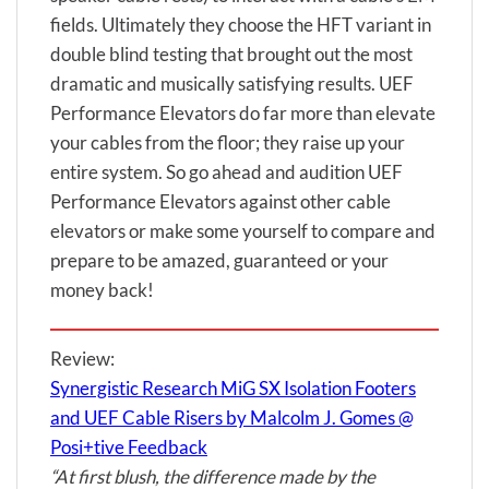
fields. Ultimately they choose the HFT variant in
double blind testing that brought out the most
dramatic and musically satisfying results. UEF
Performance Elevators do far more than elevate
your cables from the floor; they raise up your
entire system. So go ahead and audition UEF
Performance Elevators against other cable
elevators or make some yourself to compare and
prepare to be amazed, guaranteed or your
money back!
Review:
Synergistic Research MiG SX Isolation Footers
and UEF Cable Risers by Malcolm J. Gomes @
Posi+tive Feedback
“At first blush, the difference made by the