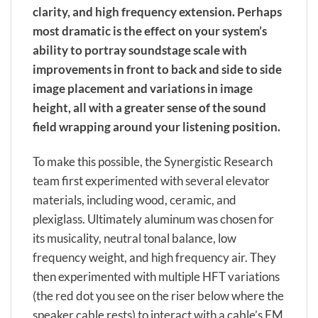
clarity, and high frequency extension. Perhaps
most dramatic is the effect on your system’s
ability to portray soundstage scale with
improvements in front to back and side to side
image placement and variations in image
height, all with a greater sense of the sound
field wrapping around your listening position.
To make this possible, the Synergistic Research
team first experimented with several elevator
materials, including wood, ceramic, and
plexiglass. Ultimately aluminum was chosen for
its musicality, neutral tonal balance, low
frequency weight, and high frequency air. They
then experimented with multiple HFT variations
(the red dot you see on the riser below where the
speaker cable rests) to interact with a cable’s EM