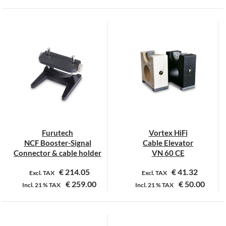
Furutech
Vortex HiFi
NCF Booster-Signal
Cable Elevator
Connector & cable holder
VN 60 CE
€
214.05
€
41.32
Excl. TAX
Excl. TAX
€
259.00
€
50.00
Incl.
21 %
TAX
Incl.
21 %
TAX
Dit
product