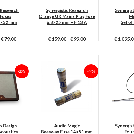
 Research
Synergistic Research
Synergis
Fuses
Orange UK Mains Plug Fuse
Mi
3×32 mm
6.3×25 mm – F 13 A
Set of
€
79.00
€
159.00
€
99.00
€
1,095.0
it
roduct
eeft
eerdere
-25%
-44%
ariaties.
eze
ptie
an
ekozen
orden
p
o Design
Audio Magic
Synergis
e
coustics
Beeswax Fuse 14×51 mm
Foun