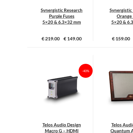
Synergistic Research
Synergistic
Purple Fuses
Orange 
5×20 & 6.3×32 mm
5×20 & 6.
€
219.00
€
149.00
€
159.00
Dit
D
product
p
heeft
h
meerdere
m
-40%
variaties.
v
Deze
D
optie
o
kan
k
gekozen
g
worden
w
op
o
Telos Audio Design
Telos Audi
de
d
Macro G – HDMI
Quantum A