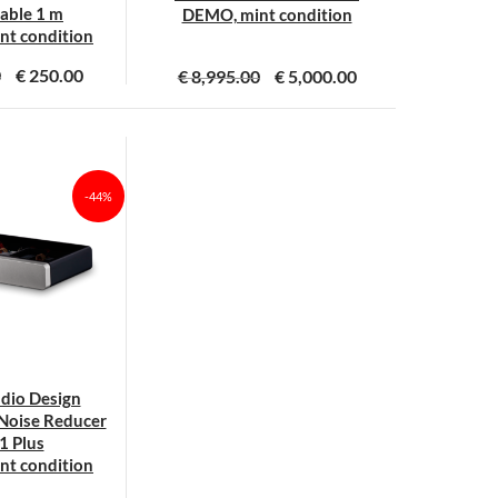
able 1 m
DEMO, mint condition
t condition
0
€
250.00
€
8,995.00
€
5,000.00
-44%
udio Design
Noise Reducer
1 Plus
t condition