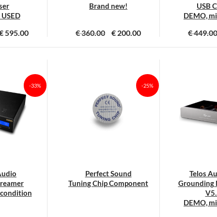
roductpagina
ser
Brand new!
USB C
 USED
DEMO, min
€
595.00
€
360.00
€
200.00
€
449.0
-33%
-25%
Audio
Perfect Sound
Telos A
treamer
Tuning Chip Component
Grounding 
condition
V5.
DEMO, min