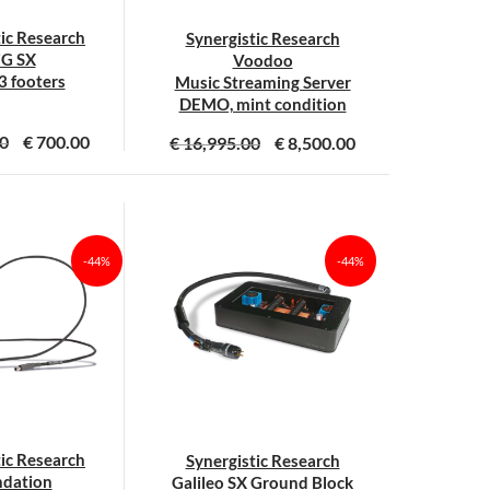
tic Research
Synergistic Research
G SX
Voodoo
 3 footers
Music Streaming Server
DEMO, mint condition
0
€
700.00
€
16,995.00
€
8,500.00
-44%
-44%
tic Research
Synergistic Research
dation
Galileo SX Ground Block