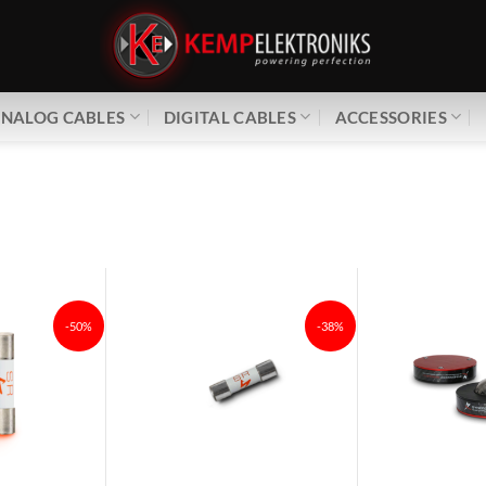
NALOG CABLES
DIGITAL CABLES
ACCESSORIES
-50%
-38%