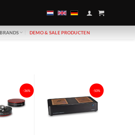
BRANDS
DEMO & SALE PRODUCTEN
-36%
-50%