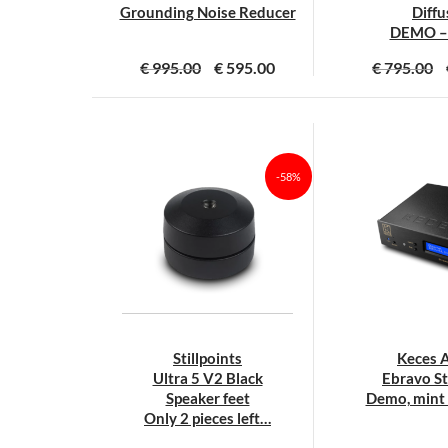
productpagina
p
Grounding Noise Reducer
Diffu
DEMO –
€
995.00
€
595.00
€
795.00
-58%
Stillpoints
Keces 
Ultra 5 V2 Black
Ebravo S
Speaker feet
Demo, mint 
Only 2 pieces left…