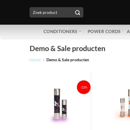
Ga
Zoeken
naar
naar:
inhoud
CONDITIONERS
POWER CORDS
A
Demo & Sale producten
Home
»
Demo & Sale producten
-32%