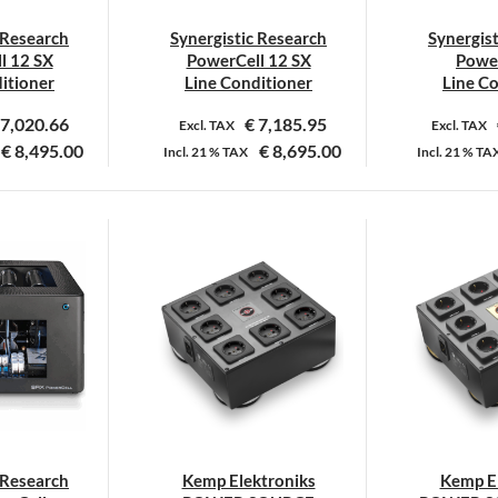
 Research
Synergistic Research
Synergis
l 12 SX
PowerCell 12 SX
Power
itioner
Line Conditioner
Line C
7,020.66
€
7,185.95
Excl. TAX
Excl. TAX
€
8,495.00
€
8,695.00
Incl.
21 %
TAX
Incl.
21 %
TA
Dit
product
heeft
meerdere
variaties.
Deze
optie
kan
gekozen
worden
op
 Research
Kemp Elektroniks
Kemp El
de