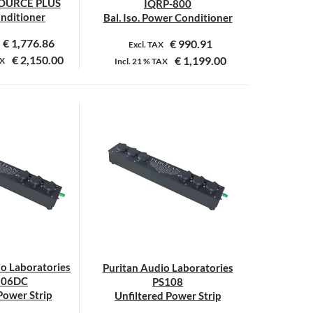
OURCE PLUS
IQRP-800
onditioner
Bal. Iso. Power Conditioner
€
1,776.86
€
990.91
Excl. TAX
€
2,150.00
€
1,199.00
X
Incl.
21 %
TAX
Dit
product
heeft
meerdere
variaties.
Deze
optie
kan
gekozen
worden
op
io Laboratories
Puritan Audio Laboratories
de
106DC
PS108
productpagina
 Power Strip
Unfiltered Power Strip