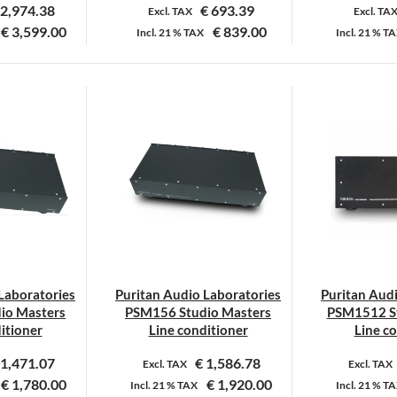
2,974.38
€
693.39
Excl. TAX
Excl. TA
€
3,599.00
€
839.00
Incl.
21 %
TAX
Incl.
21 %
TA
Laboratories
Puritan Audio Laboratories
Puritan Aud
io Masters
PSM156 Studio Masters
PSM1512 St
itioner
Line conditioner
Line c
1,471.07
€
1,586.78
Excl. TAX
Excl. TAX
€
1,780.00
€
1,920.00
Incl.
21 %
TAX
Incl.
21 %
TA