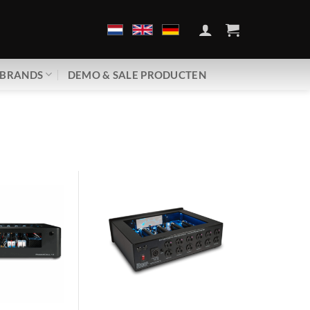
BRANDS
DEMO & SALE PRODUCTEN