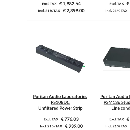
€
1,982.64
€
Excl. TAX
Excl. TAX
€
2,399.00
Incl.
21 %
TAX
Incl.
21 %
TAX
Puritan Audio Laboratories
Puritan Audio 
PS108DC
PSM136 Stud
Unfiltered Power Strip
Line cond
€
776.03
€
Excl. TAX
Excl. TAX
€
939.00
Incl.
21 %
TAX
Incl.
21 %
TAX