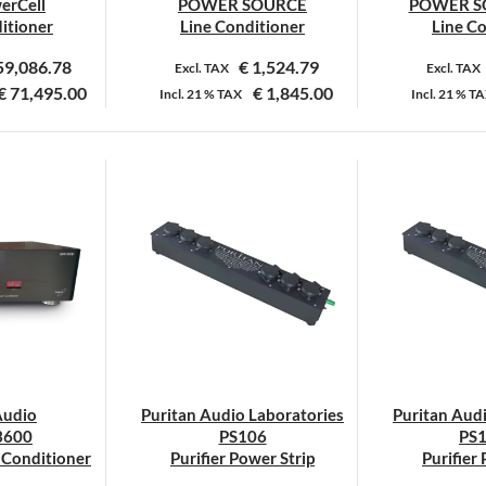
erCell
POWER SOURCE
POWER S
productpagina
itioner
Line Conditioner
Line C
59,086.78
€
1,524.79
Excl. TAX
Excl. TAX
€
71,495.00
€
1,845.00
Incl.
21 %
TAX
Incl.
21 %
TA
Dit
product
heeft
meerdere
variaties.
Deze
optie
kan
gekozen
worden
op
Audio
Puritan Audio Laboratories
Puritan Aud
de
3600
PS106
PS
productpagina
r Conditioner
Purifier Power Strip
Purifier