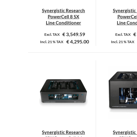
Synergistic Research
Synergistic
PowerCell 8 SX
PowerCel
Line Conditioner
Line Cond
€
3,549.59
€
Excl. TAX
Excl. TAX
€
4,295.00
Incl.
21 %
TAX
Incl.
21 %
TAX
Synergistic Research
Synergistic