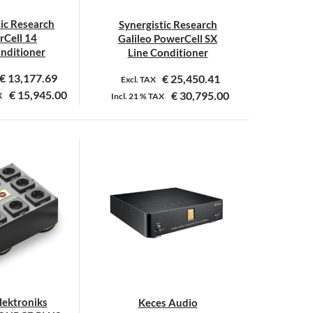
tic Research
Synergistic Research
Cell 14
Galileo PowerCell SX
onditioner
Line Conditioner
€
13,177.69
€
25,450.41
Excl. TAX
€
15,945.00
€
30,795.00
X
Incl.
21 %
TAX
ektroniks
Keces Audio