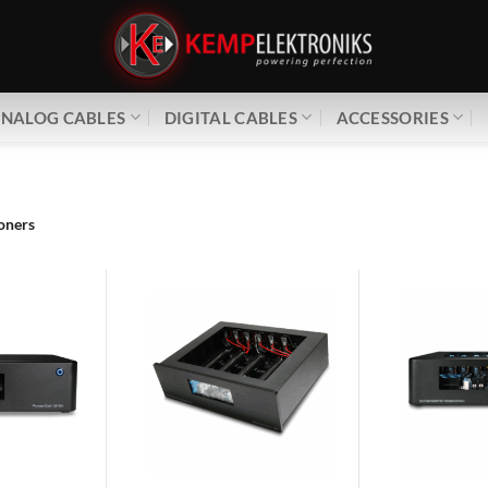
NALOG CABLES
DIGITAL CABLES
ACCESSORIES
oners