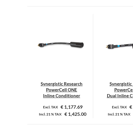
Synergistic Research
Synergistic
PowerCell ONE
PowerCe
Inline Conditioner
Dual Inline 
€
1,177.69
€
Excl. TAX
Excl. TAX
€
1,425.00
Incl.
21 %
TAX
Incl.
21 %
TAX
Dit
D
product
p