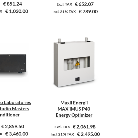
€
851.24
€
652.07
X
Excl. TAX
€
1,030.00
€
789.00
X
Incl.
21 %
TAX
io Laboratories
Maxii Energii
udio Masters
MAXiiMUS P40
onditioner
Energy Optimizer
€
2,859.50
€
2,061.98
Excl. TAX
€
3,460.00
€
2,495.00
X
Incl.
21 %
TAX