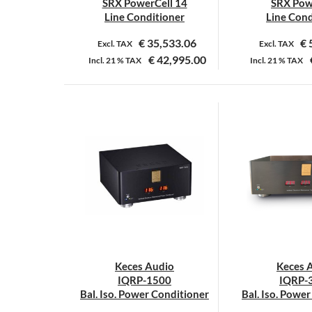
SRX PowerCell 14
SRX Pow
Line Conditioner
Line Cond
€
35,533.06
€
Excl. TAX
Excl. TAX
€
42,995.00
Incl.
21 %
TAX
Incl.
21 %
TAX
Keces Audio
Keces 
IQRP-1500
IQRP-
Bal. Iso. Power Conditioner
Bal. Iso. Powe