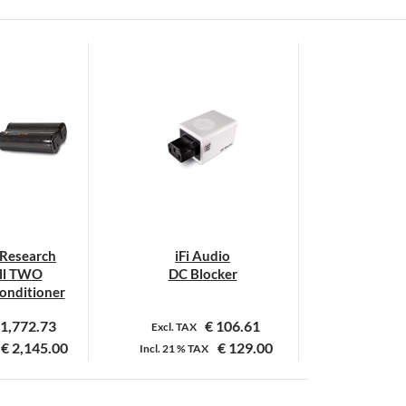
 Research
iFi Audio
ll TWO
DC Blocker
Conditioner
1,772.73
€
106.61
Excl. TAX
€
2,145.00
€
129.00
Incl.
21 %
TAX
it
roduct