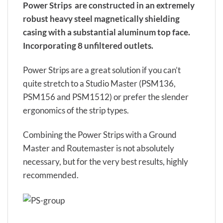
Power Strips are constructed in an extremely
robust heavy steel magnetically shielding
casing with a substantial aluminum top face.
Incorporating 8 unfiltered outlets.
Power Strips are a great solution if you can’t
quite stretch to a Studio Master (PSM136,
PSM156 and PSM1512) or prefer the slender
ergonomics of the strip types.
Combining the Power Strips with a Ground
Master and Routemaster is not absolutely
necessary, but for the very best results, highly
recommended.