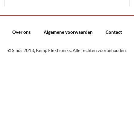
Over ons
Algemene voorwaarden
Contact
© Sinds 2013, Kemp Elektroniks. Alle rechten voorbehouden.