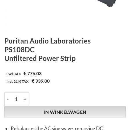
Puritan Audio Laboratories
PS108DC
Unfiltered Power Strip
€
776.03
Excl. TAX
€
939.00
Incl.
21 %
TAX
Puritan Audio Laboratories | PS108DC | Unfiltered Power Strip 
IN WINKELWAGEN
Rebalances the AC sine wave, removing DC