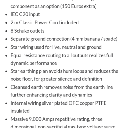
component as an option (150 Euros extra)
IEC C20 input
2 m Classic Power Cord included
8 Schuko outlets
Separate ground connection (4 mm banana / spade)
Star wiring used for live, neutral and ground
Equal resistance routing to all outputs realizes full
dynamic performance
Star earthing plan avoids hum loops and reduces the
noise floor, for greater silence and definition
Cleansed earth removes noise from the earth line
further enhancing clarity and dynamics
Internal wiring silver plated OFC copper PTFE
insulated
Massive 9,000 Amps repetitive rating, three
dimensional, non-sacrificial gas-type voltage surge