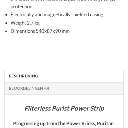
protection
Electrically and magnetically shielded casing
Weight 2.7 kg
Dimensions 540x87x90 mm
BESCHRIJVING
BEOORDELINGEN (0)
Filterless Purist Power Strip
Progressing up from the Power Bricks, Puritan