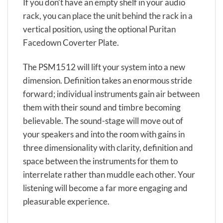
If you don’t have an empty shelf in your audio
rack, you can place the unit behind the rack in a
vertical position, using the optional Puritan
Facedown Coverter Plate.
The PSM1512 will lift your system into a new
dimension. Definition takes an enormous stride
forward; individual instruments gain air between
them with their sound and timbre becoming
believable. The sound-stage will move out of
your speakers and into the room with gains in
three dimensionality with clarity, definition and
space between the instruments for them to
interrelate rather than muddle each other. Your
listening will become a far more engaging and
pleasurable experience.