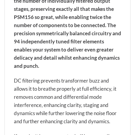
the number of individually filtered output
stages, preserving exactly all that makes the
PSM156 so great, while enabling twice the
number of components to be connected. The
precision symmetrically balanced circuitry and
94 independently tuned filter elements
enables your system to deliver even greater
delicacy and detail whilst enhancing dynamics
and punch.
DC filtering prevents transformer buzz and
allows it to breathe properly at full efficiency, it
removes common and differential mode
interference, enhancing clarity, staging and
dynamics while further lowering the noise floor
and further enhancing clarity and dynamics.