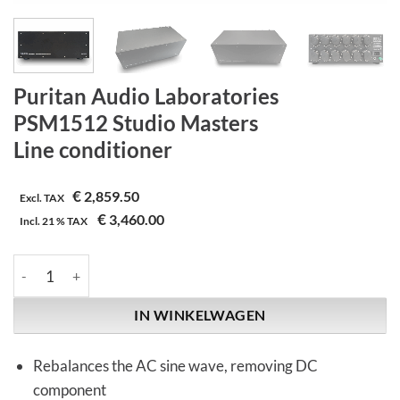
Puritan Audio Laboratories
PSM1512 Studio Masters
Line conditioner
€
2,859.50
Excl. TAX
€
3,460.00
Incl.
21 %
TAX
Puritan Audio Laboratories | PSM1512 Studio Masters | Line co
IN WINKELWAGEN
Rebalances the AC sine wave, removing DC
component