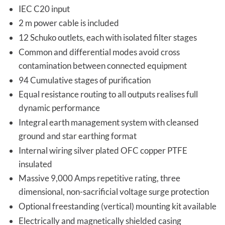
IEC C20 input
2 m power cable is included
12 Schuko outlets, each with isolated filter stages
Common and differential modes avoid cross
contamination between connected equipment
94 Cumulative stages of purification
Equal resistance routing to all outputs realises full
dynamic performance
Integral earth management system with cleansed
ground and star earthing format
Internal wiring silver plated OFC copper PTFE
insulated
Massive 9,000 Amps repetitive rating, three
dimensional, non-sacrificial voltage surge protection
Optional freestanding (vertical) mounting kit available
Electrically and magnetically shielded casing