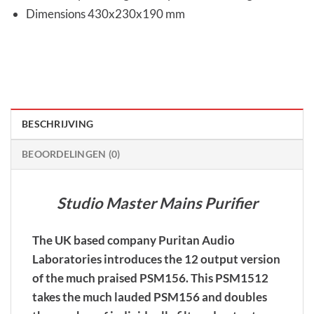
Dimensions 430x230x190 mm
BESCHRIJVING
BEOORDELINGEN (0)
Studio Master Mains Purifier
The UK based company Puritan Audio
Laboratories introduces the 12 output version
of the much praised PSM156. This PSM1512
takes the much lauded PSM156 and doubles