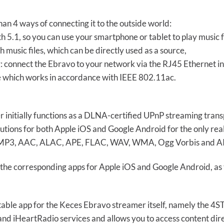
an 4 ways of connecting it to the outside world:
th 5.1, so you can use your smartphone or tablet to play music 
 music files, which can be directly used as a source,
: connect the Ebravo to your network via the RJ45 Ethernet in
le which works in accordance with IEEE 802.11ac.
initially functions as a DLNA-certified UPnP streaming transp
olutions for both Apple iOS and Google Android for the only re
 in MP3, AAC, ALAC, APE, FLAC, WAV, WMA, Ogg Vorbis and AIF
 the corresponding apps for Apple iOS and Google Android, a
itable app for the Keces Ebravo streamer itself, namely the 
and iHeartRadio services and allows you to access content di