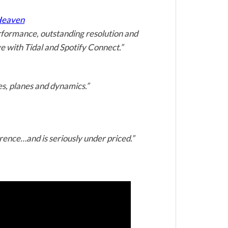
 Heaven
erformance, outstanding resolution and
age with Tidal and Spotify Connect.”
es, planes and dynamics.”
erence…and is seriously under priced.”