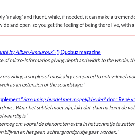
ly ‘analog’ and fluent, while, if needed, it can make a tremendo
 wide and open, so you get the feeling of being there live, with 
menté by Alban Amouroux
” @ Quobuz magazine
ce of micro-information giving depth and width to the whole, 
e by providing a surplus of musicality compared to entry-level mod
 well as an extension of the soundstage.
”
pplement “
Streaming bundel met mogelijkheden
” door René va
rive. Waar het subtiel moet zijn, lukt dat, daarna komt de vo
lwaardig is.”
genoeg om vooral de pianonoten extra in het zonnetje te zetten.
n blijven en het geen achtergrondprutje gaat worden.”