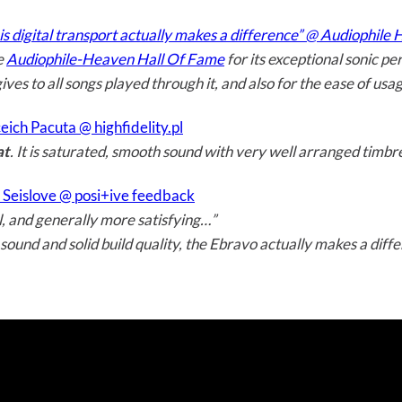
is digital transport actually makes a difference” @ Audiophile
e
Audiophile-Heaven Hall Of Fame
for its exceptional sonic p
 gives to all songs played through it, and also for the ease of us
ich Pacuta @ highfidelity.pl
at
. It is saturated, smooth sound with very well arranged timbr
Seislove @ posi+ive feedback
, and generally more satisfying…”
 sound and solid build quality, the Ebravo actually makes a diff