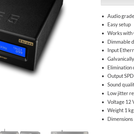
Audio grade
Easy setup
Works with Q
Dimmable d
Input Ethern
Galvanically
Elimination 
Output SPD
Sound qualit
Low jitter r
Voltage 12 
Weight 1 kg
Dimension