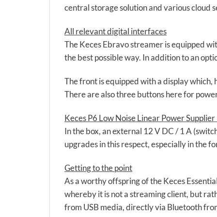
central storage solution and various cloud s
All relevant digital interfaces
The Keces Ebravo streamer is equipped with a
the best possible way. In addition to an opt
The front is equipped with a display which, 
There are also three buttons here for power 
Keces P6 Low Noise Linear Power Supplier 
In the box, an external 12 V DC / 1 A (switc
upgrades in this respect, especially in the f
Getting to the point
As a worthy offspring of the Keces Essential
whereby it is not a streaming client, but ra
from USB media, directly via Bluetooth fro