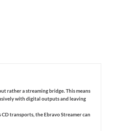
but rather a streaming bridge. This means
ively with digital outputs and leaving
s CD transports, the Ebravo Streamer can