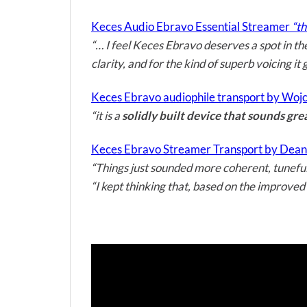
Keces Audio Ebravo Essential Streamer
“th
“… I feel Keces Ebravo deserves a spot in th
clarity, and for the kind of superb voicing it
Keces Ebravo audiophile transport by Wojce
“it is a
solidly built device that sounds gre
Keces Ebravo Streamer Transport by Dean 
“Things just sounded more coherent, tuneful
“I kept thinking that, based on the improved