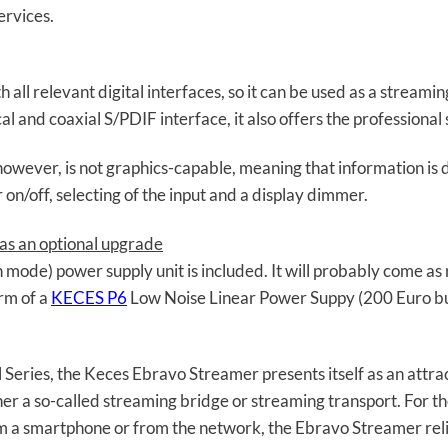
ervices.
ll relevant digital interfaces, so it can be used as a streami
ical and coaxial S/PDIF interface, it also offers the profession
however, is not graphics-capable, meaning that information is di
on/off, selecting of the input and a display dimmer.
as an optional upgrade
h mode) power supply unit is included. It will probably come as
orm of a
KECES P6
Low Noise Linear Power Suppy (200 Euro bu
 Series, the Keces Ebravo Streamer presents itself as an attrac
ther a so-called streaming bridge or streaming transport. For 
m a smartphone or from the network, the Ebravo Streamer relie