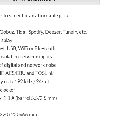
 streamer for an affordable price
obuz, Tidal, Spotify, Deezer, TuneIn, etc.
isplay
et, USB, WiFi or Bluetooth
 isolation between inputs
of digital and network noise
IF, AES/EBU and TOSLink
y up to192 kHz / 24-bit
eclocker
V @ 1 A (barrel 5.5/2.5 mm)
s 220x220x66 mm