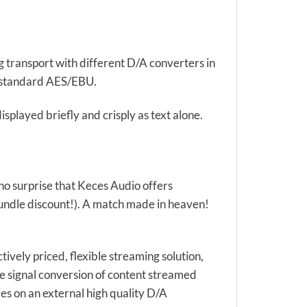
ng transport with different D/A converters in
al standard AES/EBU.
splayed briefly and crisply as text alone.
 no surprise that Keces Audio offers
ndle discount!). A match made in heaven!
tively priced, flexible streaming solution,
the signal conversion of content streamed
s on an external high quality D/A