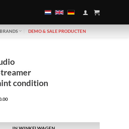
BRANDS
DEMO & SALE PRODUCTEN
udio
Streamer
nt condition
0.00
bravo Streamer | Demo, mint condition aantal
IN WINKELWAGEN