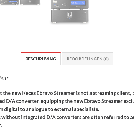
BESCHRIJVING
BEOORDELINGEN (0)
ient
at the new Keces Ebravo Streamer is not a streaming client, 
ed D/A converter, equipping the new Ebravo Streamer exclus
om digital to analogue to external specialists.
 without integrated D/A converters are often referred to a
t.