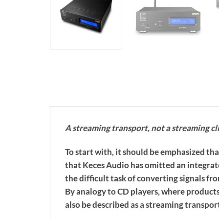
A streaming transport, not a streaming cl
To start with, it should be emphasized th
that Keces Audio has omitted an integrat
the difficult task of converting signals fr
By analogy to CD players, where products
also be described as a streaming transpor