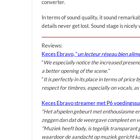
converter.
In terms of sound quality, it sound remarkab
details never get lost. Sound stage is nicely
Reviews:
Keces Ebravo, “
un lecteur réseau bien ali
“
We especially notice the increased presen
a better opening of the scene.
”
“
It is perfectly in its place in terms of pric
respect for timbres, especially on vocals, as
Keces Ebravo streamer met P6 voedingssu
“Het afspelen gebeurt met enthousiasme en d
zeggen dan dat de weergave compleet en vo
“Muziek heeft body, is tegelijk transparant 
waardoor de aandacht op muziek gericht ka