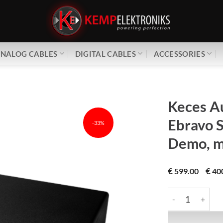
NALOG CABLES
DIGITAL CABLES
ACCESSORIES
Keces A
Ebravo 
-33%
Demo, mi
€
€
599.00
40
Keces Audio | E