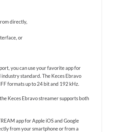
from directly,
terface, or
ort, you can use your favorite app for
al industry standard. The Keces Ebravo
F formats up to 24 bit and 192 kHz.
s the Keces Ebravo streamer supports both
4STREAM app for Apple iOS and Google
rectly from your smartphone or from a