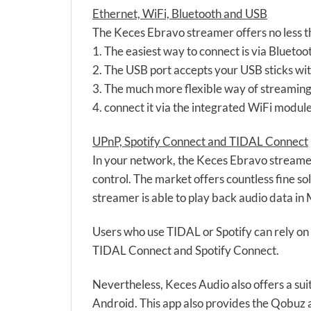
Ethernet, WiFi, Bluetooth and USB
The Keces Ebravo streamer offers no less th
1. The easiest way to connect is via Bluetoo
2. The USB port accepts your USB sticks with
3. The much more flexible way of streaming
4. connect it via the integrated WiFi modu
UPnP, Spotify Connect and TIDAL Connect
In your network, the Keces Ebravo streamer 
control. The market offers countless fine s
streamer is able to play back audio data
Users who use TIDAL or Spotify can rely on
TIDAL Connect and Spotify Connect.
Nevertheless, Keces Audio also offers a su
Android. This app also provides the Qobuz 