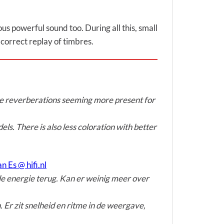
us powerful sound too. During all this, small
a correct replay of timbres.
the reverberations seeming more present for
els. There is also less coloration with better
n Es @ hifi.nl
lle energie terug. Kan er weinig meer over
 Er zit snelheid en ritme in de weergave,