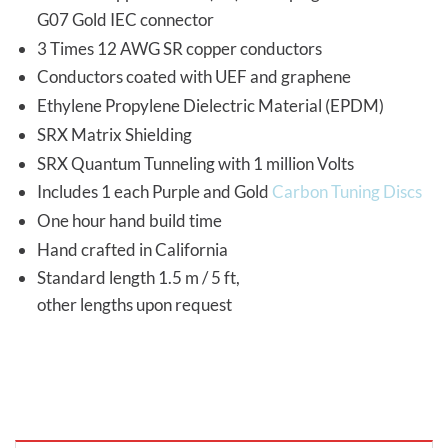
G07 Gold IEC connector
3 Times 12 AWG SR copper conductors
Conductors coated with UEF and graphene
Ethylene Propylene Dielectric Material (EPDM)
SRX Matrix Shielding
SRX Quantum Tunneling with 1 million Volts
Includes 1 each Purple and Gold
Carbon Tuning Discs
One hour hand build time
Hand crafted in California
Standard length 1.5 m / 5 ft,
other lengths upon request