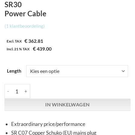
SR30
Power Cable
(
1
klantbeoordeling)
€
362.81
Excl. TAX
€
439.00
Incl.
21 %
TAX
Length
Synergistic Research | SR30 | Power Cable aantal
IN WINKELWAGEN
Extraordinary price/performance
SR C07 Copper Schuko (EU) mains plug