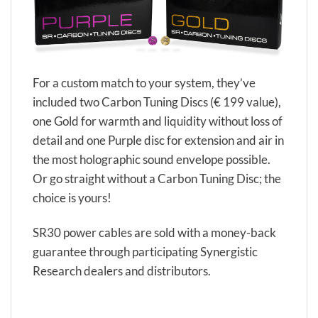
For a custom match to your system, they’ve
included two Carbon Tuning Discs (€ 199 value),
one Gold for warmth and liquidity without loss of
detail and one Purple disc for extension and air in
the most holographic sound envelope possible.
Or go straight without a Carbon Tuning Disc; the
choice is yours!
SR30 power cables are sold with a money-back
guarantee through participating Synergistic
Research dealers and distributors.