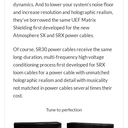
dynamics. And to lower your system’s noise floor
and increase resolution and holographic realism,
they’ve borrowed the same UEF Matrix
Shielding first developed for the new
Atmosphere SX and SRX power cables.
Of course, SR30 power cables receive the same
long-duration, multi-frequency high voltage
conditioning process first developed for SRX
loom cables for a power cable with unmatched
holographic realism and detail with musicality
not matched in power cables several times their
cost.
Tune to perfection