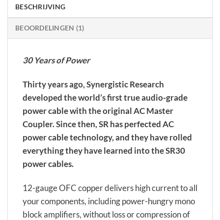
BESCHRIJVING
BEOORDELINGEN (1)
30 Years of Power
Thirty years ago, Synergistic Research
developed the world’s first true audio-grade
power cable with the original AC Master
Coupler. Since then, SR has perfected AC
power cable technology, and they have rolled
everything they have learned into the SR30
power cables.
12-gauge OFC copper delivers high current to all
your components, including power-hungry mono
block amplifiers, without loss or compression of