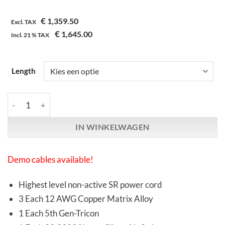
€
1,359.50
Excl. TAX
€
1,645.00
Incl.
21 %
TAX
Length
Synergistic Research | Atmosphere SX | L1 Alive Power Cable aa
IN WINKELWAGEN
Demo cables available!
Highest level non-active SR power cord
3 Each 12 AWG Copper Matrix Alloy
1 Each 5th Gen-Tricon