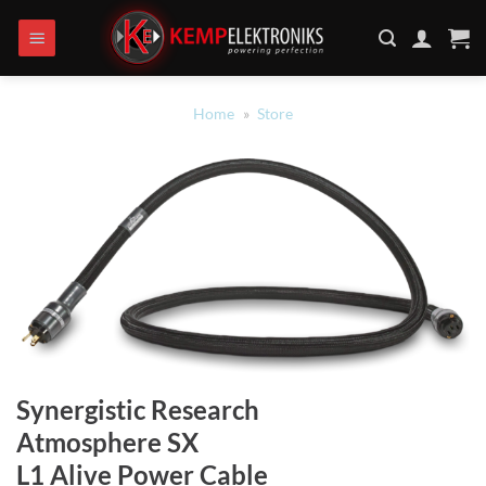
Ga
naar
inhoud
Home
»
Store
Synergistic Research
Atmosphere SX
L1 Alive Power Cable