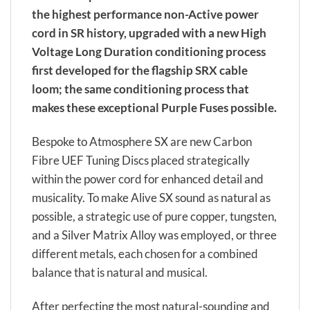
the highest performance non-Active power
cord in SR history, upgraded with a new High
Voltage Long Duration conditioning process
first developed for the flagship SRX cable
loom; the same conditioning process that
makes these exceptional Purple Fuses possible.
Bespoke to Atmosphere SX are new Carbon
Fibre UEF Tuning Discs placed strategically
within the power cord for enhanced detail and
musicality. To make Alive SX sound as natural as
possible, a strategic use of pure copper, tungsten,
and a Silver Matrix Alloy was employed, or three
different metals, each chosen for a combined
balance that is natural and musical.
After perfecting the most natural-sounding and