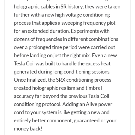
holographic cables in SR history, they were taken
further with a new high voltage conditioning
process that applies a sweeping frequency plot
for an extended duration. Experiments with
dozens of frequencies in different combinations
over a prolonged time period were carried out
before landing on just the right mix. Even a new
Tesla Coil was built to handle the excess heat
generated during long conditioning sessions.
Once finalized, the SRX conditioning process
created holographic realism and timbrel
accuracy far beyond the previous Tesla Coil
conditioning protocol. Adding an Alive power
cord to your system is like getting a new and
entirely better component, guaranteed or your
money back!