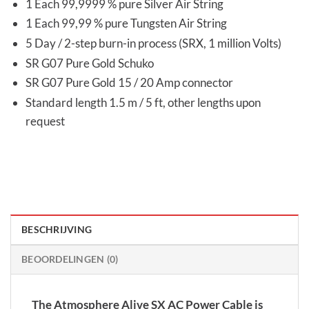
1 Each 99,9999 % pure Silver Air String
1 Each 99,99 % pure Tungsten Air String
5 Day / 2-step burn-in process (SRX, 1 million Volts)
SR G07 Pure Gold Schuko
SR G07 Pure Gold 15 / 20 Amp connector
Standard length 1.5 m / 5 ft, other lengths upon
request
BESCHRIJVING
BEOORDELINGEN (0)
The Atmosphere Alive SX AC Power Cable is