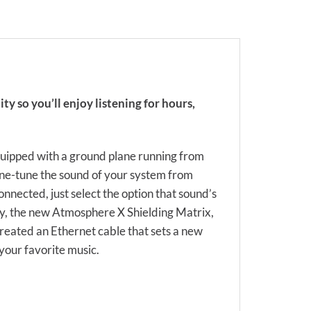
ty so you’ll enjoy listening for hours,
uipped with a ground plane running from
fine-tune the sound of your system from
onnected, just select the option that sound’s
oy, the new Atmosphere X Shielding Matrix,
created an Ethernet cable that sets a new
your favorite music.