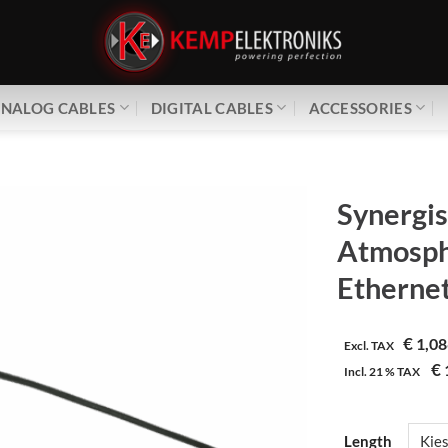
NALOG CABLES
DIGITAL CABLES
ACCESSORIES
Synergis
Atmosph
Ethernet
€
1,08
Excl. TAX
€
Incl.
21 %
TAX
Length