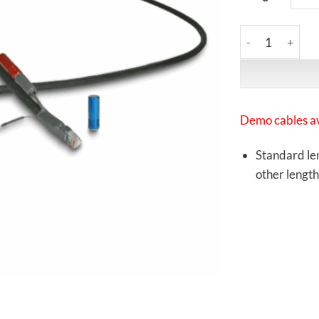
Synergistic Rese
Demo cables av
Standard len
other length