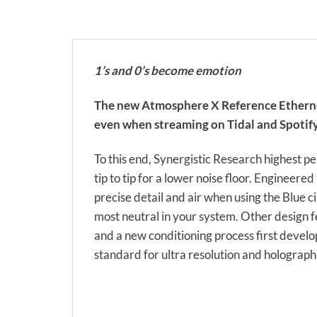
1’s and 0’s become emotion
The new Atmosphere X Reference Ethernet, li
even when streaming on Tidal and Spotify,
To this end, Synergistic Research highest
tip to tip for a lower noise floor. Enginee
precise detail and air when using the Blue ci
most neutral in your system. Other design 
and a new conditioning process first develo
standard for ultra resolution and holograph