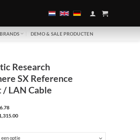
BRANDS
DEMO & SALE PRODUCTEN
tic Research
ere SX Reference
 / LAN Cable
6.78
1,315.00