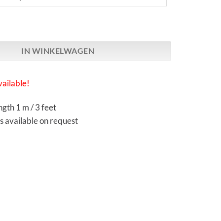
arch | Atmosphere SX Reference | Ethernet / LAN Cable aantal
IN WINKELWAGEN
ailable!
gth 1 m / 3 feet
s available on request