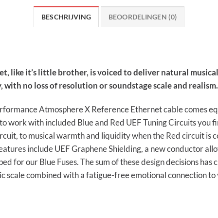
BESCHRIJVING
BEOORDELINGEN (0)
ke it’s little brother, is voiced to deliver natural musicali
 with no loss of resolution or soundstage scale and realism.
 performance Atmosphere X Reference Ethernet cable comes eq
red to work with included Blue and Red UEF Tuning Circuits you 
rcuit, to musical warmth and liquidity when the Red circuit is c
features include UEF Graphene Shielding, a new conductor all
ped for our Blue Fuses. The sum of these design decisions has 
ic scale combined with a fatigue-free emotional connection to 