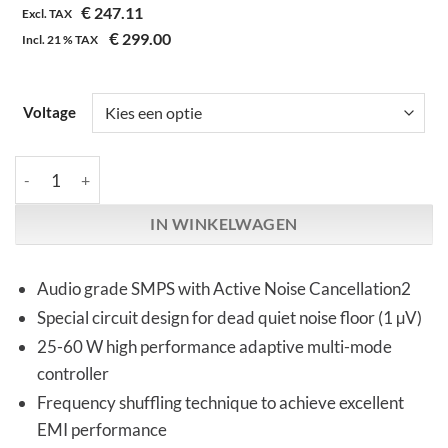
€
247.11
gebaseerd
Excl. TAX
op
€
299.00
Incl.
21 %
TAX
klantbeoordeling
Voltage
iFi Audio | iPower Elite | Power Supply aantal
IN WINKELWAGEN
Audio grade SMPS with Active Noise Cancellation2
Special circuit design for dead quiet noise floor (1 µV)
25-60 W high performance adaptive multi-mode
controller
Frequency shuffling technique to achieve excellent
EMI performance