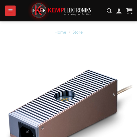
Ga
naar
inhoud
Home
»
Store