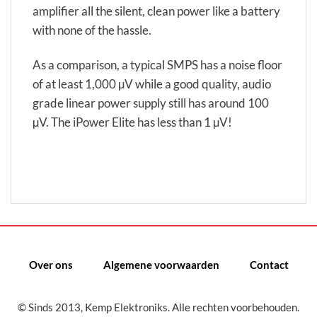
amplifier all the silent, clean power like a battery
with none of the hassle.
As a comparison, a typical SMPS has a noise floor
of at least 1,000 µV while a good quality, audio
grade linear power supply still has around 100
µV. The iPower Elite has less than 1 µV!
Over ons
Algemene voorwaarden
Contact
© Sinds 2013, Kemp Elektroniks. Alle rechten voorbehouden.