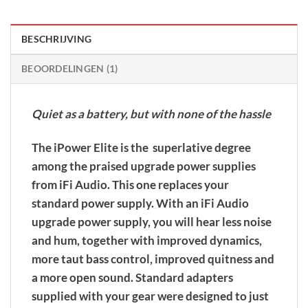
BESCHRIJVING
BEOORDELINGEN (1)
Quiet as a battery, but with none of the hassle
The iPower Elite is the superlative degree
among the praised upgrade power supplies
from iFi Audio. This one replaces your
standard power supply. With an iFi Audio
upgrade power supply, you will hear less noise
and hum, together with improved dynamics,
more taut bass control, improved quitness and
a more open sound. Standard adapters
supplied with your gear were designed to just