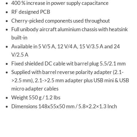
400 % increase in power supply capacitance
RF designed PCB
Cherry-picked components used throughout
Full unibody aircraft aluminium chassis with heatsink
built-in
Available in 5 V/5 A, 12 V/4 A, 15 V/3.5 A and 24
V/2.5 A
Fixed shielded DC cable wit barrel plug 5.5/2.1 mm
Supplied with barrel reverse polarity adapter (2.1-
>2.5 mm), 2.1->2.5 mm adapter plus USB mini & USB
micro adapter cables
Weight 550 g / 1.2 Ibs
Dimensions 148x55x50 mm / 5.8×2.2×1.3 Inch