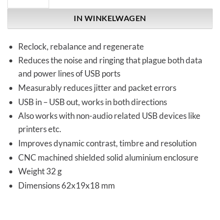
IN WINKELWAGEN
Reclock, rebalance and regenerate
Reduces the noise and ringing that plague both data
and power lines of USB ports
Measurably reduces jitter and packet errors
USB in – USB out, works in both directions
Also works with non-audio related USB devices like
printers etc.
Improves dynamic contrast, timbre and resolution
CNC machined shielded solid aluminium enclosure
Weight 32 g
Dimensions 62x19x18 mm