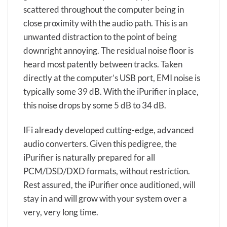
scattered throughout the computer being in
close proximity with the audio path. This is an
unwanted distraction to the point of being
downright annoying. The residual noise floor is
heard most patently between tracks. Taken
directly at the computer’s USB port, EMI noise is
typically some 39 dB. With the iPurifier in place,
this noise drops by some 5 dB to 34 dB.
IFi already developed cutting-edge, advanced
audio converters. Given this pedigree, the
iPurifier is naturally prepared for all
PCM/DSD/DXD formats, without restriction.
Rest assured, the iPurifier once auditioned, will
stay in and will grow with your system over a
very, very long time.