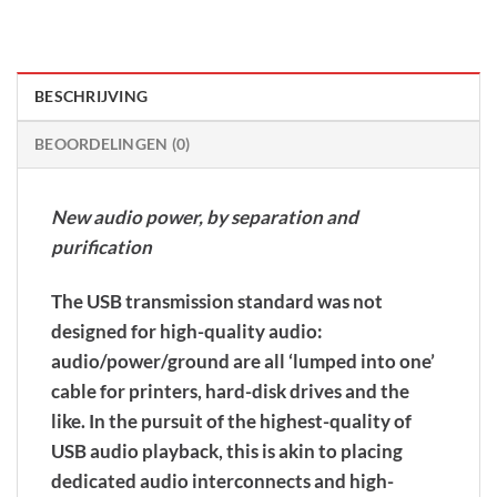
BESCHRIJVING
BEOORDELINGEN (0)
New audio power, by separation and
purification
The USB transmission standard was not
designed for high-quality audio:
audio/power/ground are all ‘lumped into one’
cable for printers, hard-disk drives and the
like. In the pursuit of the highest-quality of
USB audio playback, this is akin to placing
dedicated audio interconnects and high-