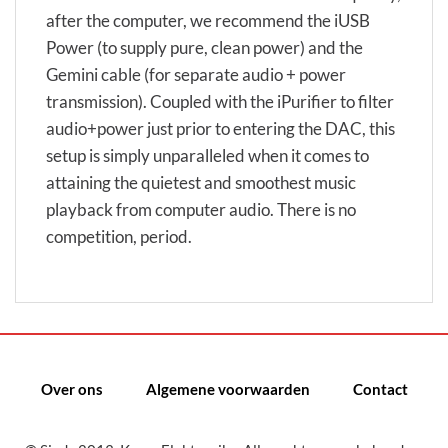
after the computer, we recommend the iUSB
Power (to supply pure, clean power) and the
Gemini cable (for separate audio + power
transmission). Coupled with the iPurifier to filter
audio+power just prior to entering the DAC, this
setup is simply unparalleled when it comes to
attaining the quietest and smoothest music
playback from computer audio. There is no
competition, period.
Over ons
Algemene voorwaarden
Contact