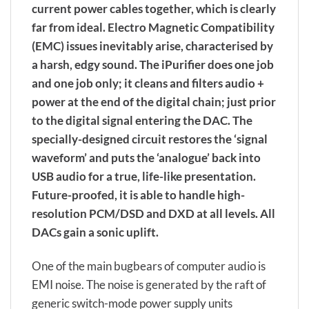
current power cables together, which is clearly
far from ideal. Electro Magnetic Compatibility
(EMC) issues inevitably arise, characterised by
a harsh, edgy sound. The iPurifier does one job
and one job only; it cleans and filters audio +
power at the end of the digital chain; just prior
to the digital signal entering the DAC. The
specially-designed circuit restores the ‘signal
waveform’ and puts the ‘analogue’ back into
USB audio for a true, life-like presentation.
Future-proofed, it is able to handle high-
resolution PCM/DSD and DXD at all levels. All
DACs gain a sonic uplift.
One of the main bugbears of computer audio is
EMI noise. The noise is generated by the raft of
generic switch-mode power supply units