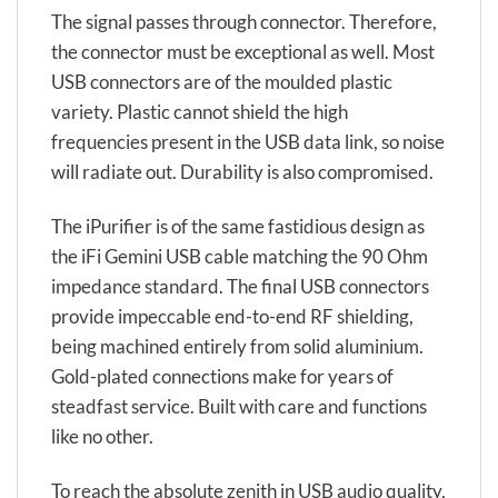
The signal passes through connector. Therefore,
the connector must be exceptional as well. Most
USB connectors are of the moulded plastic
variety. Plastic cannot shield the high
frequencies present in the USB data link, so noise
will radiate out. Durability is also compromised.
The iPurifier is of the same fastidious design as
the iFi Gemini USB cable matching the 90 Ohm
impedance standard. The final USB connectors
provide impeccable end-to-end RF shielding,
being machined entirely from solid aluminium.
Gold-plated connections make for years of
steadfast service. Built with care and functions
like no other.
To reach the absolute zenith in USB audio quality,