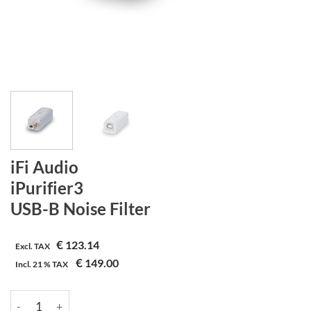
iFi Audio
iPurifier3
USB-B Noise Filter
€
123.14
Excl. TAX
€
149.00
Incl.
21 %
TAX
iFi Audio | iPurifier3 | USB-B Noise Filter aantal