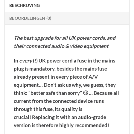
BESCHRIJVING
BEOORDELINGEN (0)
The best upgrade for all UK power cords, and
their connected audio & video equipment
In
every
(!) UK power cord a fuse in the mains
plug is mandatory, besides the mains fuse
already present in every piece of A/V
equipment… Don’t ask us why, we guess, they
think: “better safe than sorry” 🙂 …
Because all
current from the connected device runs
through this fuse, its quality is
crucial!
Replacing it with an audio-grade
version is therefore highly recommended!