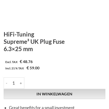
HiFi-Tuning
Supreme³ UK Plug Fuse
6.3×25 mm
€
48.76
Excl. TAX
€
59.00
Incl.
21 %
TAX
HiFi-Tuning | Supreme³ UK Plug Fuse | 6.3x25 mm aantal
IN WINKELWAGEN
Great benefits for a small investment