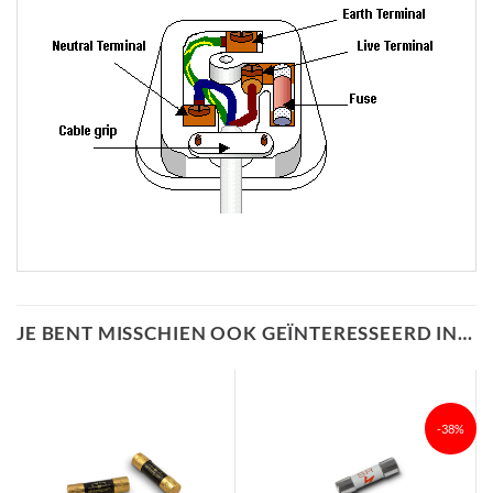
JE BENT MISSCHIEN OOK GEÏNTERESSEERD IN…
-38%