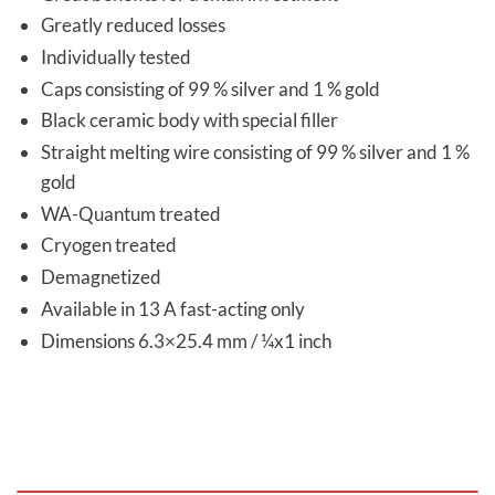
Greatly reduced losses
Individually tested
Caps consisting of 99 % silver and 1 % gold
Black ceramic body with special filler
Straight melting wire consisting of 99 % silver and 1 %
gold
WA-Quantum treated
Cryogen treated
Demagnetized
Available in 13 A fast-acting only
Dimensions 6.3×25.4 mm / ¼x1 inch