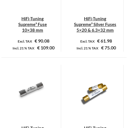
gekozen
worden
op
HiFi-Tuning
HiFi-Tuning
de
Supreme³ Fuse
Supreme³ Silver Fuses
productpagina
10×38 mm
5×20 & 6.3×32 mm
€
90.08
€
61.98
Excl. TAX
Excl. TAX
€
109.00
€
75.00
Incl.
21 %
TAX
Incl.
21 %
TAX
Dit
Dit
product
product
heeft
heeft
meerdere
meerdere
variaties.
variaties.
Deze
Deze
optie
optie
kan
kan
gekozen
gekozen
worden
worden
op
op