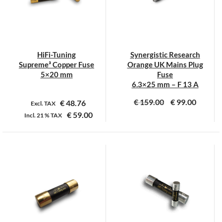
HiFi-Tuning
Synergistic Research
Supreme³ Copper Fuse
Orange UK Mains Plug
5×20 mm
Fuse
6.3×25 mm – F 13 A
€
159.00
€
99.00
€
48.76
Excl. TAX
€
59.00
Incl.
21 %
TAX
Dit
product
heeft
meerdere
variaties.
Deze
optie
kan