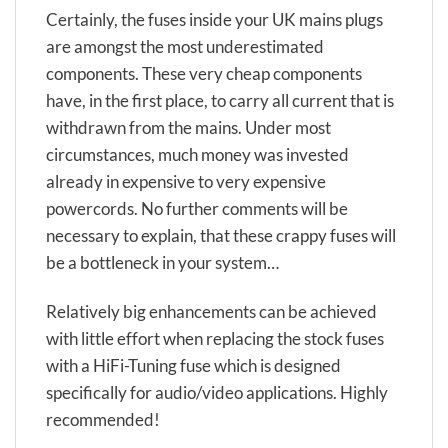
Certainly, the fuses inside your UK mains plugs
are amongst the most underestimated
components. These very cheap components
have, in the first place, to carry all current that is
withdrawn from the mains. Under most
circumstances, much money was invested
already in expensive to very expensive
powercords. No further comments will be
necessary to explain, that these crappy fuses will
be a bottleneck in your system…
Relatively big enhancements can be achieved
with little effort when replacing the stock fuses
with a HiFi-Tuning fuse which is designed
specifically for audio/video applications. Highly
recommended!