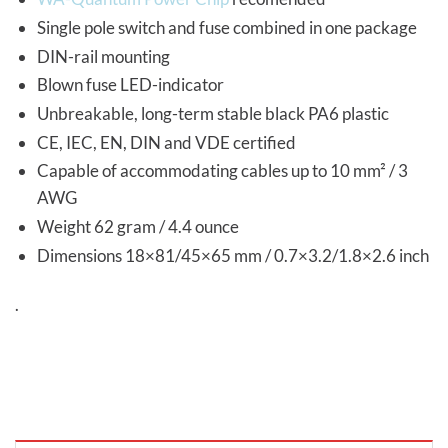
Single pole switch and fuse combined in one package
DIN-rail mounting
Blown fuse LED-indicator
Unbreakable, long-term stable black PA6 plastic
CE, IEC, EN, DIN and VDE certified
Capable of accommodating cables up to 10 mm² / 3
AWG
Weight 62 gram / 4.4 ounce
Dimensions 18×81/45×65 mm / 0.7×3.2/1.8×2.6 inch
.