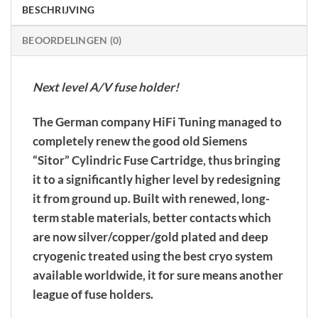
BESCHRIJVING
BEOORDELINGEN (0)
Next level A/V fuse holder!
The German company HiFi Tuning managed to
completely renew the good old Siemens
“Sitor” Cylindric Fuse Cartridge, thus bringing
it to a significantly higher level by redesigning
it from ground up. Built with renewed, long-
term stable materials, better contacts which
are now silver/copper/gold plated and deep
cryogenic treated using the best cryo system
available worldwide, it for sure means another
league of fuse holders.