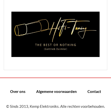
Over ons
Algemene voorwaarden
Contact
© Sinds 2013, Kemp Elektroniks. Alle rechten voorbehouden.