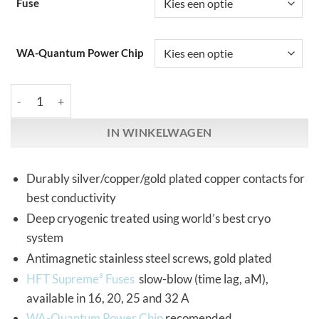
Fuse
WA-Quantum Power Chip
HiFi-Tuning | Supreme³ Fuse Holder | 10x38 mm, single pole aant
IN WINKELWAGEN
Durably silver/copper/gold plated copper contacts for
best conductivity
Deep cryogenic treated using world’s best cryo
system
Antimagnetic stainless steel screws, gold plated
HFT Supreme³ Fuses
slow-blow (time lag, aM),
available in 16, 20, 25 and 32 A
WA-Quantum Power Chip
recomended