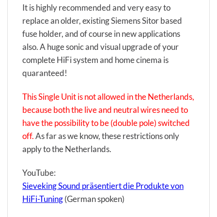
It is highly recommended and very easy to
replace an older, existing Siemens Sitor based
fuse holder, and of course in new applications
also. A huge sonic and visual upgrade of your
complete HiFi system and home cinema is
quaranteed!
This Single Unit is not allowed in the Netherlands,
because both the live and neutral wires need to
have the possibility to be (double pole) switched
off.
As far as we know, these restrictions only
apply to the Netherlands.
YouTube:
Sieveking Sound präsentiert die Produkte von
HiFi-Tuning
(German spoken)