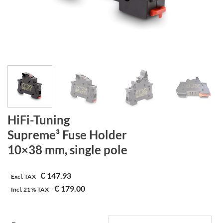
HiFi-Tuning
Supreme³ Fuse Holder
10×38 mm, single pole
€
147.93
Excl. TAX
€
179.00
Incl.
21 %
TAX