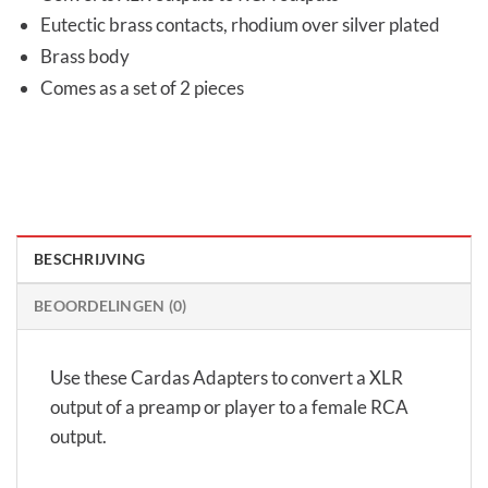
Eutectic brass contacts, rhodium over silver plated
Brass body
Comes as a set of 2 pieces
BESCHRIJVING
BEOORDELINGEN (0)
Use these Cardas Adapters to convert a XLR
output of a preamp or player to a female RCA
output.