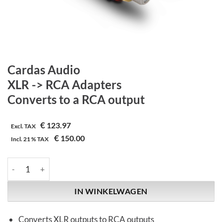
Cardas Audio
XLR -> RCA Adapters
Converts to a RCA output
€
123.97
Excl. TAX
€
150.00
Incl.
21 %
TAX
Cardas Audio | XLR -> RCA Adapters | Converts to a RCA output
IN WINKELWAGEN
Converts XLR outputs to RCA outputs