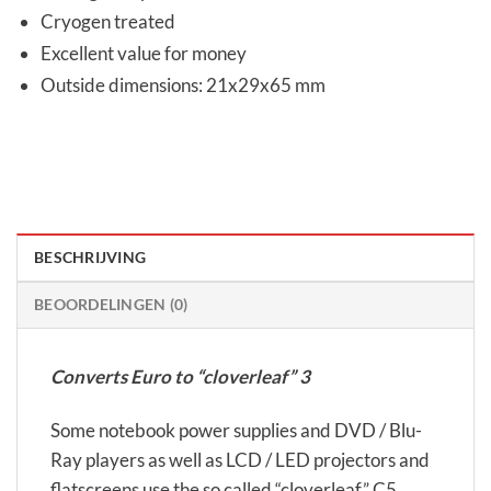
Cryogen treated
Excellent value for money
Outside dimensions: 21x29x65 mm
BESCHRIJVING
BEOORDELINGEN (0)
Converts Euro to “cloverleaf” 3
Some notebook power supplies and DVD / Blu-
Ray players as well as LCD / LED projectors and
flatscreens use the so called “cloverleaf” C5