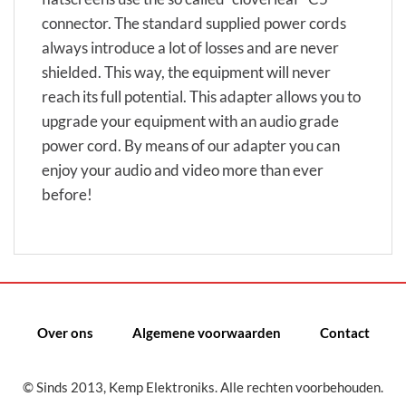
connector. The standard supplied power cords
always introduce a lot of losses and are never
shielded. This way, the equipment will never
reach its full potential. This adapter allows you to
upgrade your equipment with an audio grade
power cord. By means of our adapter you can
enjoy your audio and video more than ever
before!
Over ons
Algemene voorwaarden
Contact
© Sinds 2013, Kemp Elektroniks. Alle rechten voorbehouden.