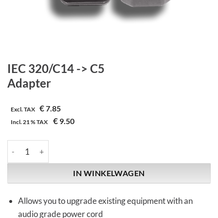
IEC 320/C14 -> C5
Adapter
€
7.85
Excl. TAX
€
9.50
Incl.
21 %
TAX
IEC 320/C14 -> C5 | Adapter aantal
IN WINKELWAGEN
Allows you to upgrade existing equipment with an
audio grade power cord