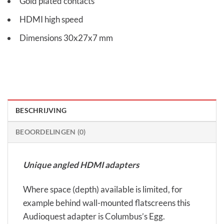
Gold plated contacts
HDMI high speed
Dimensions 30x27x7 mm
BESCHRIJVING
BEOORDELINGEN (0)
Unique angled HDMI adapters
Where space (depth) available is limited, for
example behind wall-mounted flatscreens this
Audioquest adapter is Columbus’s Egg.