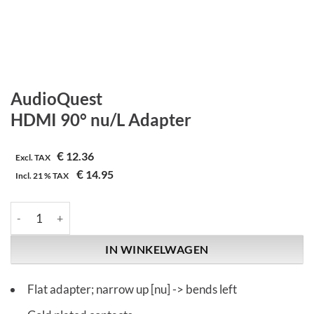
AudioQuest
HDMI 90° nu/L Adapter
€
12.36
Excl. TAX
€
14.95
Incl.
21 %
TAX
AudioQuest | HDMI 90° nu/L Adapter aantal
IN WINKELWAGEN
Flat adapter; narrow up [nu] -> bends left