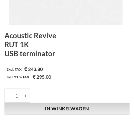
Acoustic Revive
RUT 1K
USB terminator
€
243.80
Excl. TAX
€
295.00
Incl.
21 %
TAX
Acoustic Revive | RUT 1K | USB terminator aantal
IN WINKELWAGEN
.