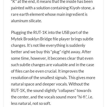
“K” at the end, it means that the inside has been
painted with a solution containing Kiyoh-stone, a
rare earth element whose main ingredient is
aluminum silicate.
Plugging the RUT-1K into the USB port of the
Mytek Brooklyn Bridge file player brings subtle
changes. It’s not like everything is suddenly
better and we buy this “plug” right away. After
some time, however, it becomes clear that even
such subtle changes are valuable and in the case
of files can be even crucial. It improves the
resolution of the smallest signals. This gives more
natural space and deeper vocals. Without the
RUT-1K, the sound slightly “collapses” towards
the center, and the vocals sound more “hi-fi”, i.e.
less natural, not so soft.