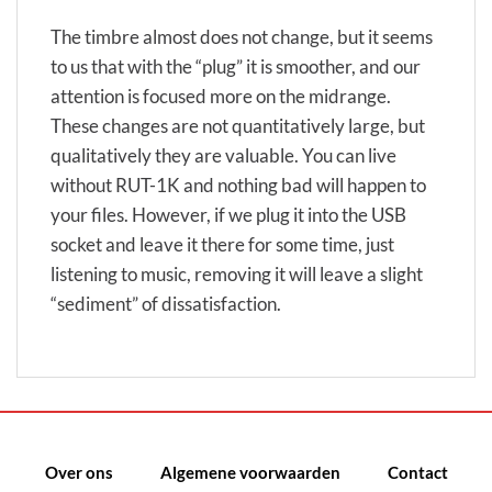
The timbre almost does not change, but it seems
to us that with the “plug” it is smoother, and our
attention is focused more on the midrange.
These changes are not quantitatively large, but
qualitatively they are valuable. You can live
without RUT-1K and nothing bad will happen to
your files. However, if we plug it into the USB
socket and leave it there for some time, just
listening to music, removing it will leave a slight
“sediment” of dissatisfaction.
Over ons
Algemene voorwaarden
Contact