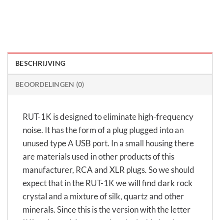
BESCHRIJVING
BEOORDELINGEN (0)
RUT-1K is designed to eliminate high-frequency
noise. It has the form of a plug plugged into an
unused type A USB port. In a small housing there
are materials used in other products of this
manufacturer, RCA and XLR plugs. So we should
expect that in the RUT-1K we will find dark rock
crystal and a mixture of silk, quartz and other
minerals. Since this is the version with the letter