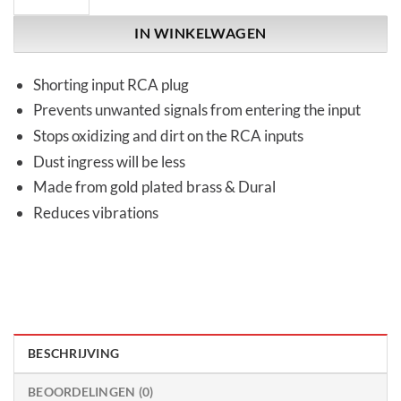
IN WINKELWAGEN
Shorting input RCA plug
Prevents unwanted signals from entering the input
Stops oxidizing and dirt on the RCA inputs
Dust ingress will be less
Made from gold plated brass & Dural
Reduces vibrations
BESCHRIJVING
BEOORDELINGEN (0)