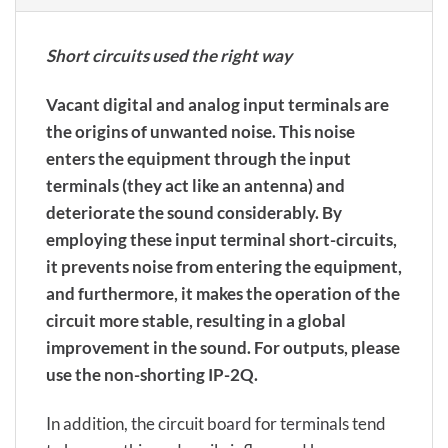
Short circuits used the right way
Vacant digital and analog input terminals are
the origins of unwanted noise. This noise
enters the equipment through the input
terminals (they act like an antenna) and
deteriorate the sound considerably. By
employing these input terminal short-circuits,
it prevents noise from entering the equipment,
and furthermore, it makes the operation of the
circuit more stable, resulting in a global
improvement in the sound. For outputs, please
use the non-shorting IP-2Q.
In addition, the circuit board for terminals tend