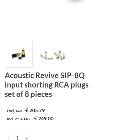
Acoustic Revive SIP-8Q
input shorting RCA plugs
set of 8 pieces
€
205.79
Excl. TAX
€
249.00
Incl.
21 %
TAX
Acoustic Revive SIP-8Q | input shorting RCA plugs | set of 8 piec