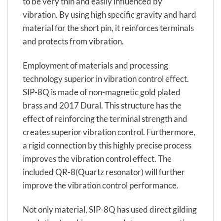
to be very thin and easily influenced by
vibration. By using high specific gravity and hard
material for the short pin, it reinforces terminals
and protects from vibration.
Employment of materials and processing
technology superior in vibration control effect.
SIP-8Q is made of non-magnetic gold plated
brass and 2017 Dural. This structure has the
effect of reinforcing the terminal strength and
creates superior vibration control. Furthermore,
a rigid connection by this highly precise process
improves the vibration control effect. The
included QR-8(Quartz resonator) will further
improve the vibration control performance.
Not only material, SIP-8Q has used direct gilding