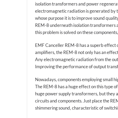
isolation transformers and power regenera
electromagnetic radiation is generated by 
whose purpose it is to improve sound qualit
REM-8 underneath isolation transformers and
this problem is solved on these components,
EMF Canceller REM-8 has a superb effect on
amplifiers, the REM-8 not only has an effect
Any electromagnetic radiation from the outp
Improving the performance of output transf
Nowadays, components employing small high
The REM-8 has a huge effect on this type of
huge power supply transformers, but they a
circuits and components. Just place the REM
shimmering sound, characteristic of switchi