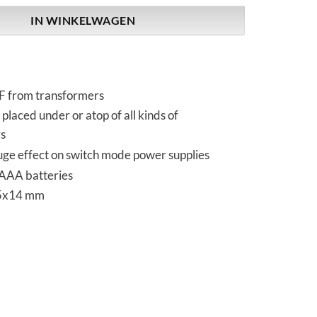
IN WINKELWAGEN
F from transformers
placed under or atop of all kinds of
s
uge effect on switch mode power supplies
AAA batteries
5x14 mm