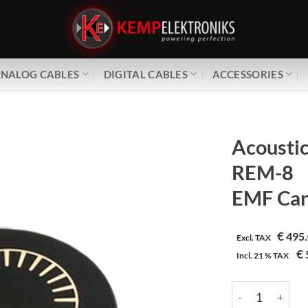
NALOG CABLES
DIGITAL CABLES
ACCESSORIES
Acoustic
REM-8
EMF Can
€
495.
Excl. TAX
€
Incl.
21 %
TAX
Acoustic Revive 