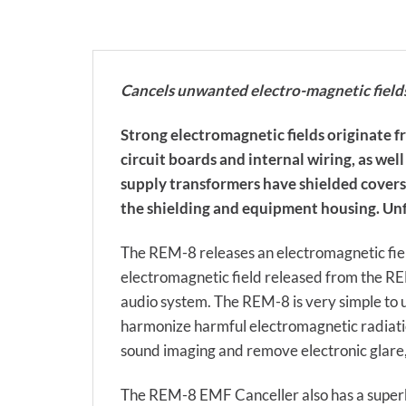
Cancels unwanted electro-magnetic field
Strong electromagnetic fields originate 
circuit boards and internal wiring, as w
supply transformers have shielded covers 
the shielding and equipment housing. Unfo
The REM-8 releases an electromagnetic field
electromagnetic field released from the RE
audio system. The REM-8 is very simple to u
harmonize harmful electromagnetic radiation
sound imaging and remove electronic glare, r
The REM-8 EMF Canceller also has a superb