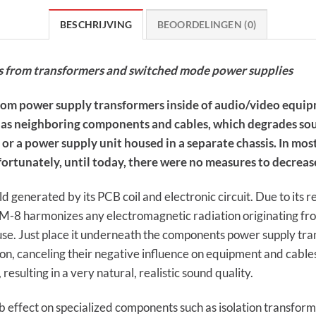
BESCHRIJVING
BEOORDELINGEN (0)
s from transformers and switched mode power supplies
from power supply transformers inside of audio/video equip
ell as neighboring components and cables, which degrades s
or a power supply unit housed in a separate chassis. In most
rtunately, until today, there were no measures to decrease
 generated by its PCB coil and electronic circuit. Due to its r
M-8 harmonizes any electromagnetic radiation originating fr
se. Just place it underneath the components power supply tran
, canceling their negative influence on equipment and cables.
esulting in a very natural, realistic sound quality.
 effect on specialized components such as isolation transfor