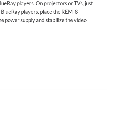
eRay players. On projectors or TVs, just
d BlueRay players, place the REM-8
the power supply and stabilize the video