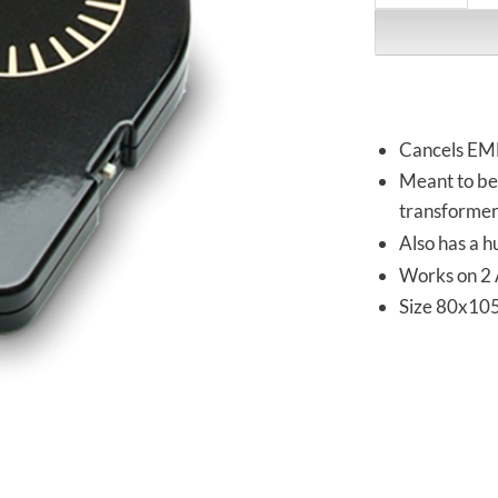
Cancels EM
Meant to be 
transformer
Also has a h
Works on 2 
Size 80x10