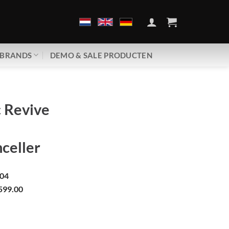
BRANDS
DEMO & SALE PRODUCTEN
 Revive
celler
04
599.00
| REM-8 | EMF Canceller aantal