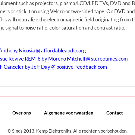
quipment such as projectors, plasma/LCD/LED TVs, DVD and Blu
ers or stick it on using Velcro or two-sided tape. On DVD an
is will neutralize the electromagnetic field originating from 
he signal to noise ratio, color saturation and contrast ratio.
Anthony Nicosia @ affordableaudio.org
tic Revive REM-8 by Moreno Mitchell @ stereotimes.com
F Canceler by Jeff Day @ positive-feedback.com
Over ons
Algemene voorwaarden
Contact
© Sinds 2013, Kemp Elektroniks. Alle rechten voorbehouden.