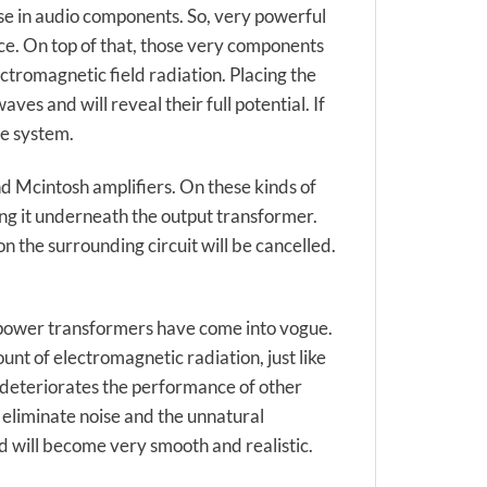
e in audio components. So, very powerful
ce. On top of that, those very components
ctromagnetic field radiation. Placing the
s and will reveal their full potential. If
he system.
 Mcintosh amplifiers. On these kinds of
ing it underneath the output transformer.
 the surrounding circuit will be cancelled.
 power transformers have come into vogue.
nt of electromagnetic radiation, just like
 deteriorates the performance of other
 eliminate noise and the unnatural
d will become very smooth and realistic.