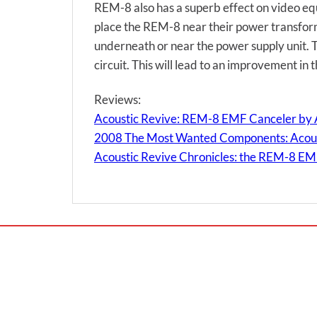
REM-8 also has a superb effect on video e
place the REM-8 near their power transform
underneath or near the power supply unit. Th
circuit. This will lead to an improvement in t
Reviews:
Acoustic Revive: REM-8 EMF Canceler by 
2008 The Most Wanted Components: Acous
Acoustic Revive Chronicles: the REM-8 EM