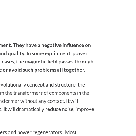
ment. They have a negative influence on
ound quality. In some equipment, power
 cases, the magnetic field passes through
 or avoid such problems all together.
evolutionary concept and structure, the
om the transformers of components in the
sformer without any contact. It will
 It will dramatically reduce noise, improve
mers and power regenerators . Most