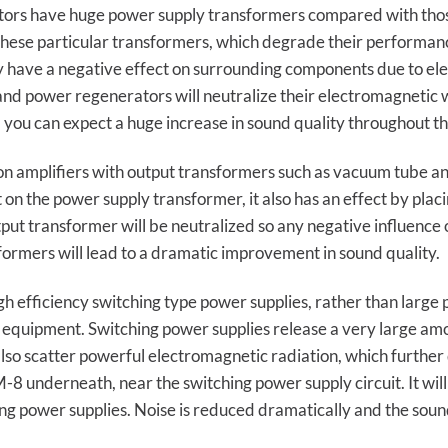
tors have huge power supply transformers compared with thos
these particular transformers, which degrade their performan
y have a negative effect on surrounding components due to ele
 power regenerators will neutralize their electromagnetic wave
 you can expect a huge increase in sound quality throughout t
 amplifiers with output transformers such as vacuum tube and
 on the power supply transformer, it also has an effect by plac
ut transformer will be neutralized so any negative influence on
ormers will lead to a dramatic improvement in sound quality.
 efficiency switching type power supplies, rather than large
 equipment. Switching power supplies release a very large amou
lso scatter powerful electromagnetic radiation, which further
-8 underneath, near the switching power supply circuit. It will
ng power supplies. Noise is reduced dramatically and the soun