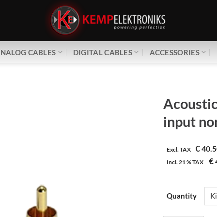
NALOG CABLES
DIGITAL CABLES
ACCESSORIES
Acoustic
input no
€
40.5
Excl. TAX
€
Incl.
21 %
TAX
Quantity