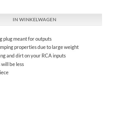
IP-2Q | input non-shorting RCA aantal
IN WINKELWAGEN
g plug meant for outputs
mping properties due to large weight
ing and dirt on your RCA inputs
will be less
iece