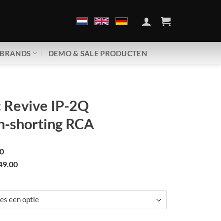
BRANDS
DEMO & SALE PRODUCTEN
 Revive IP-2Q
n-shorting RCA
0
49.00