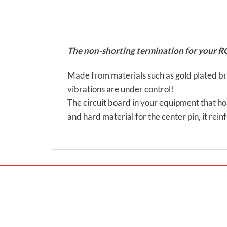
The non-shorting termination for your R
Made from materials such as gold plated bras
vibrations are under control!
The circuit board in your equipment that hol
and hard material for the center pin, it rei