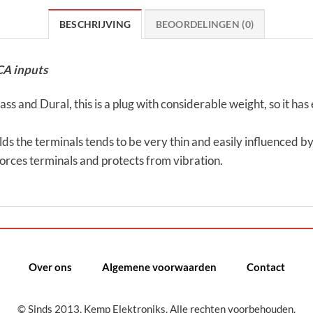
BESCHRIJVING
BEOORDELINGEN (0)
CA inputs
s and Dural, this is a plug with considerable weight, so it has 
ds the terminals tends to be very thin and easily influenced by 
nforces terminals and protects from vibration.
Over ons
Algemene voorwaarden
Contact
© Sinds 2013, Kemp Elektroniks. Alle rechten voorbehouden.