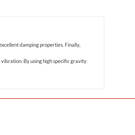
excellent damping properties. Finally,
vibration. By using high specific gravity