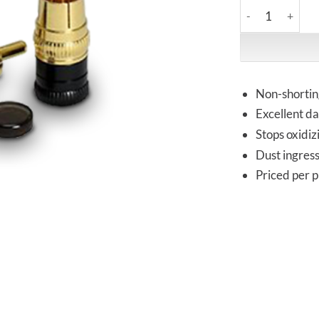
Acoustic Revive 
Non-shortin
Excellent da
Stops oxidiz
Dust ingress 
Priced per p