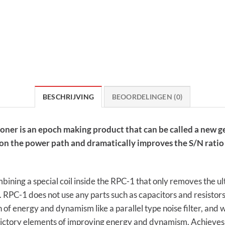
BESCHRIJVING
BEOORDELINGEN (0)
ner is an epoch making product that can be called a new g
on the power path and dramatically improves the S/N ratio 
mbining a special coil inside the RPC-1 that only removes the 
s. RPC-1 does not use any parts such as capacitors and resistors,
n of energy and dynamism like a parallel type noise filter, and 
adictory elements of improving energy and dynamism. Achieves