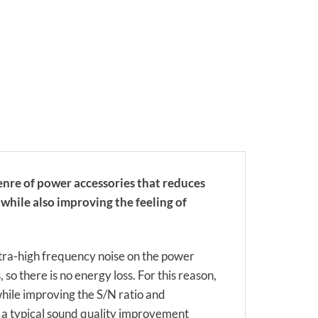
enre of power accessories that reduces
while also improving the feeling of
ultra-high frequency noise on the power
 so there is no energy loss. For this reason,
while improving the S/N ratio and
 a typical sound quality improvement