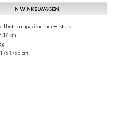
IN WINKELWAGEN
oil but no capacitors or resistors
h 37 cm
kg
 17x17x8 cm