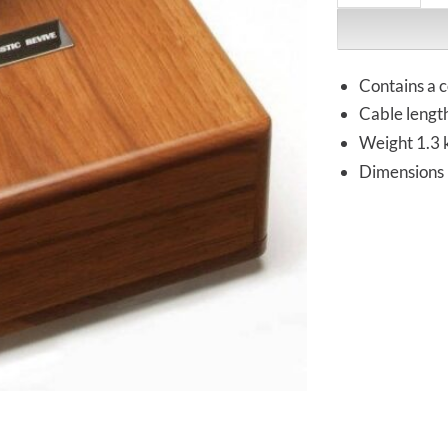
Contains a c
Cable lengt
Weight 1.3 
Dimensions