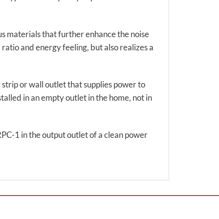
us materials that further enhance the noise
ratio and energy feeling, but also realizes a
 strip or wall outlet that supplies power to
talled in an empty outlet in the home, not in
RPC-1 in the output outlet of a clean power