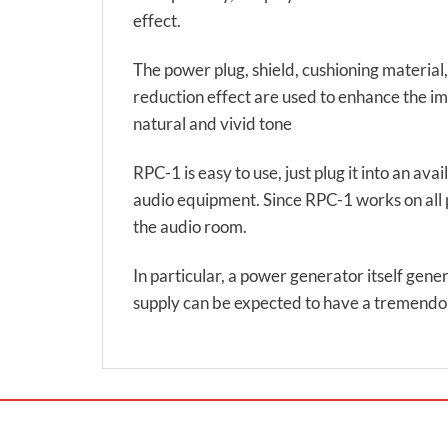
effect.
The power plug, shield, cushioning material,
reduction effect are used to enhance the imp
natural and vivid tone
RPC-1 is easy to use, just plug it into an ava
audio equipment. Since RPC-1 works on all pow
the audio room.
In particular, a power generator itself gene
supply can be expected to have a tremendou