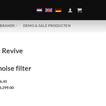
BRANDS
DEMO & SALE PRODUCTEN
 Revive
oise filter
6.45
3,299.00
 RPC-1 | Passive noise filter aantal