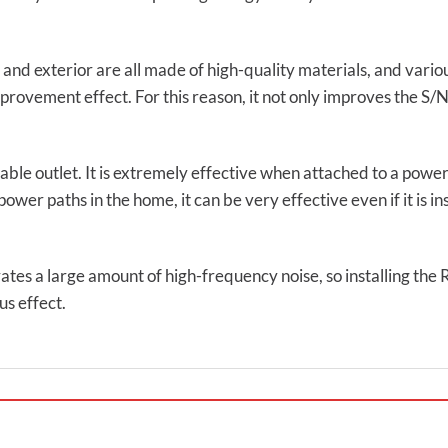
 and exterior are all made of high-quality materials, and vario
rovement effect. For this reason, it not only improves the S/N 
ilable outlet. It is extremely effective when attached to a power
er paths in the home, it can be very effective even if it is ins
rates a large amount of high-frequency noise, so installing the 
s effect.