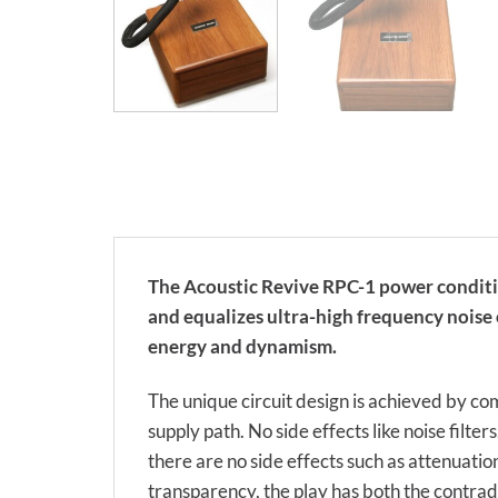
The Acoustic Revive RPC-1 power conditio
and equalizes ultra-high frequency noise 
energy and dynamism.
The unique circuit design is achieved by co
supply path. No side effects like noise filter
there are no side effects such as attenuatio
transparency, the play has both the contr