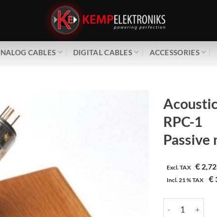
NALOG CABLES
DIGITAL CABLES
ACCESSORIES
Acoustic
RPC-1
Passive n
€
2,72
Excl. TAX
€
Incl.
21 %
TAX
Acoustic Revive |