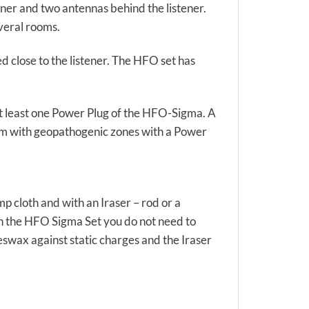
ener and two antennas behind the listener.
everal rooms.
ed close to the listener. The HFO set has
h at least one Power Plug of the HFO-Sigma. A
oom with geopathogenic zones with a Power
 cloth and with an Iraser – rod or a
h the HFO Sigma Set you do not need to
eswax against static charges and the Iraser