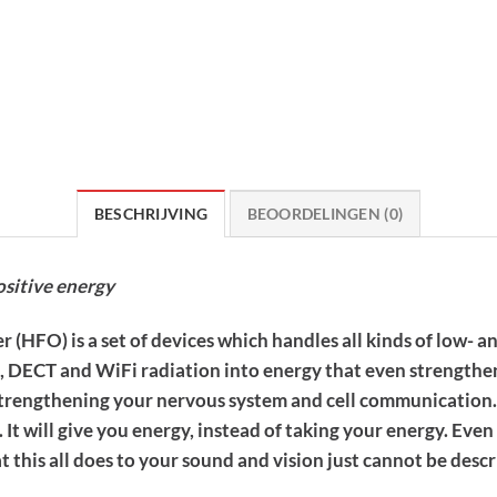
BESCHRIJVING
BEOORDELINGEN (0)
ositive energy
(HFO) is a set of devices which handles all kinds of low- a
M, DECT and WiFi radiation into energy that even strengthe
, strengthening your nervous system and cell communication.
e. It will give you energy, instead of taking your energy. E
 this all does to your sound and vision just cannot be desc