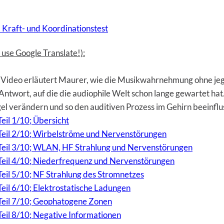
 Kraft- und Koordinationstest
use Google Translate!):
Video erläutert Maurer, wie die Musikwahrnehmung ohne jegl
ie Antwort, auf die die audiophile Welt schon lange gewartet h
gel verändern und so den auditiven Prozess im Gehirn beeinfl
eil 1/10; Übersicht
 Teil 2/10; Wirbelströme und Nervenstörungen
, Teil 3/10; WLAN, HF Strahlung und Nervenstörungen
 Teil 4/10; Niederfrequenz und Nervenstörungen
Teil 5/10; NF Strahlung des Stromnetzes
Teil 6/10; Elektrostatische Ladungen
 Teil 7/10; Geophatogene Zonen
Teil 8/10; Negative Informationen