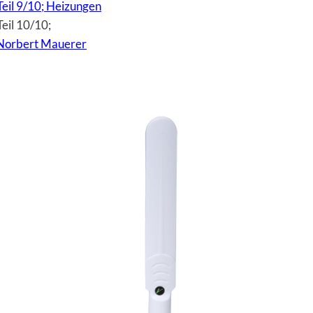
Teil 9/10; Heizungen
eil 10/10;
Norbert Mauerer