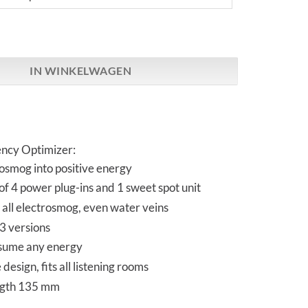
O-Sigma Set | 4 + 1 aantal
IN WINKELWAGEN
ncy Optimizer:
osmog into positive energy
 of 4 power plug-ins and 1 sweet spot unit
all electrosmog, even water veins
 3 versions
sume any energy
design, fits all listening rooms
ngth 135 mm