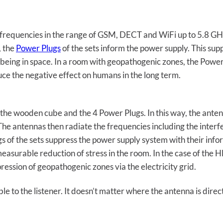
l frequencies in the range of GSM, DECT and WiFi up to 5.8 GHz
, the
Power Plugs
of the sets inform the power supply. This supp
l-being in space. In a room with geopathogenic zones, the Powe
ce the negative effect on humans in the long term.
the wooden cube and the 4 Power Plugs. In this way, the anten
The antennas then radiate the frequencies including the inter
s of the sets suppress the power supply system with their inf
 measurable reduction of stress in the room. In the case of the
ression of geopathogenic zones via the electricity grid.
le to the listener. It doesn’t matter where the antenna is direc