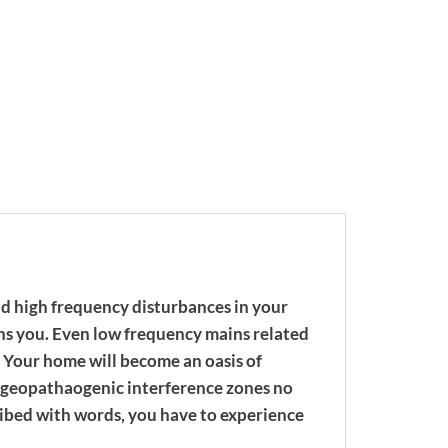
nd high frequency disturbances in your
ns you. Even low frequency mains related
 Your home will become an oasis of
ven geopathaogenic interference zones no
ribed with words, you have to experience