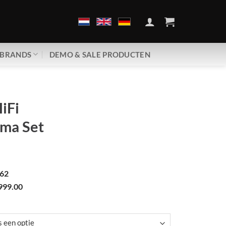
BRANDS
DEMO & SALE PRODUCTEN
iFi
ma Set
62
999.00