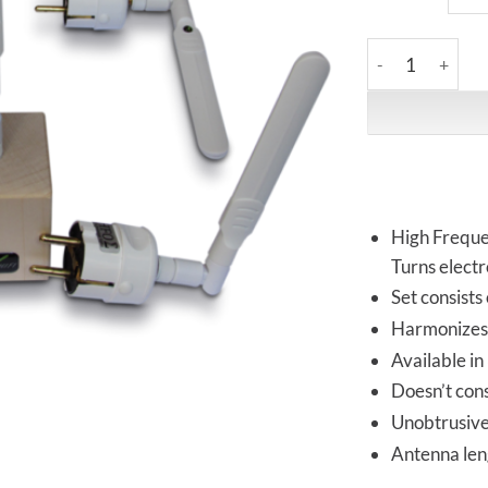
Vortex HiFi | HF
High Freque
Turns electr
Set consists
Harmonizes 
Available in
Doesn’t con
Unobtrusive 
Antenna le