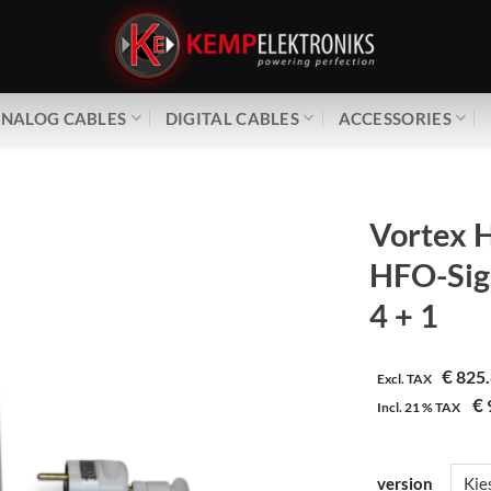
NALOG CABLES
DIGITAL CABLES
ACCESSORIES
Vortex H
HFO-Sig
4 + 1
€
825.
Excl. TAX
€
Incl.
21 %
TAX
version