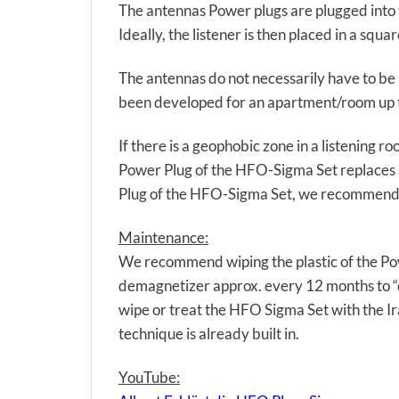
The antennas Power plugs are plugged into t
Ideally, the listener is then placed in a sq
The antennas do not necessarily have to be i
been developed for an apartment/room up 
If there is a geophobic zone in a listening 
Power Plug of the HFO-Sigma Set replaces a
Plug of the HFO-Sigma Set, we recommend u
Maintenance:
We recommend wiping the plastic of the Pow
demagnetizer approx. every 12 months to “
wipe or treat the HFO Sigma Set with the Ir
technique is already built in.
YouTube: