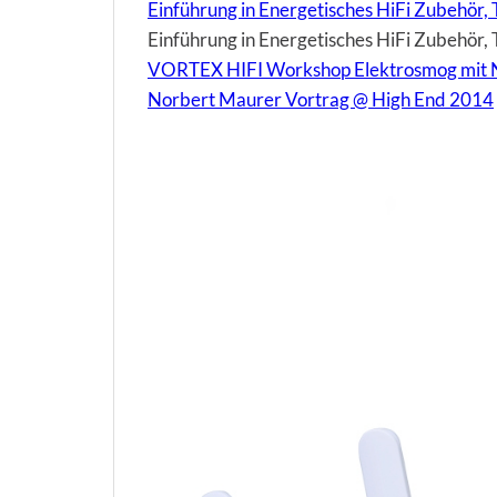
Einführung in Energetisches HiFi Zubehör, 
Einführung in Energetisches HiFi Zubehör, T
VORTEX HIFI Workshop Elektrosmog mit 
Norbert Maurer Vortrag @ High End 2014