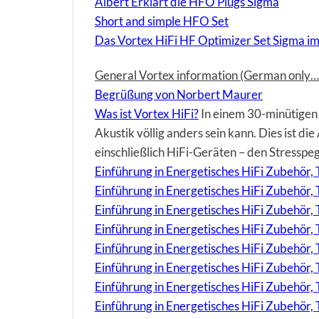
Albert Erklärt die HFO Plugs Sigma
Short and simple HFO Set
Das Vortex HiFi HF Optimizer Set Sigma im
General Vortex information (German only… 
Begrüßung von Norbert Maurer
Was ist Vortex HiFi?
In einem 30-minütigen 
Akustik völlig anders sein kann. Dies ist d
einschließlich HiFi-Geräten – den Stresspe
Einführung in Energetisches HiFi Zubehör, T
Einführung in Energetisches HiFi Zubehör,
Einführung in Energetisches HiFi Zubehör
Einführung in Energetisches HiFi Zubehör,
Einführung in Energetisches HiFi Zubehör, 
Einführung in Energetisches HiFi Zubehör, 
Einführung in Energetisches HiFi Zubehör,
Einführung in Energetisches HiFi Zubehör, 