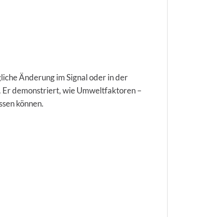
iche Änderung im Signal oder in der
at. Er demonstriert, wie Umweltfaktoren –
ussen können.