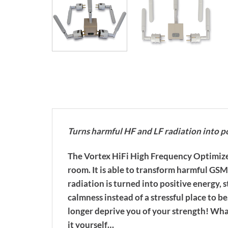
Turns harmful HF and LF radiation into p
The Vortex HiFi High Frequency Optimizer 
room. It is able to transform harmful GS
radiation is turned into positive energy
calmness instead of a stressful place to b
longer deprive you of your strength! What
it yourself…