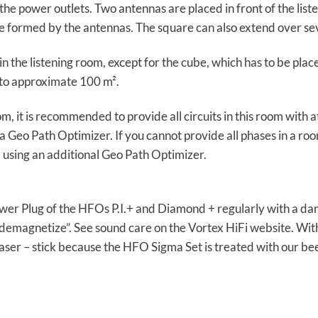
he power outlets. Two antennas are placed in front of the list
uare formed by the antennas. The square can also extend over s
n the listening room, except for the cube, which has to be plac
to approximate 100 m².
room, it is recommended to provide all circuits in this room wit
 Geo Path Optimizer. If you cannot provide all phases in a r
sing an additional Geo Path Optimizer.
er Plug of the HFOs P.I.+ and Diamond + regularly with a damp
demagnetize”. See sound care on the Vortex HiFi website. Wit
aser – stick because the HFO Sigma Set is treated with our be