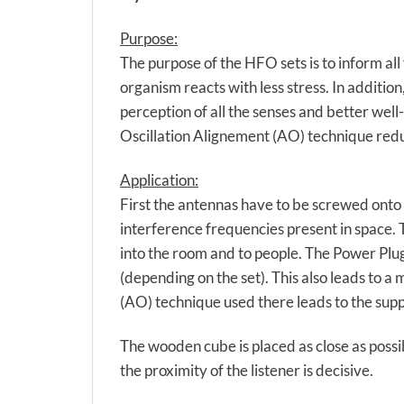
Purpose:
The purpose of the HFO sets is to inform al
organism reacts with less stress. In addition
perception of all the senses and better wel
Oscillation Alignement (AO) technique redu
Application:
First the antennas have to be screwed onto 
interference frequencies present in space. 
into the room and to people. The Power Plug
(depending on the set). This also leads to a
(AO) technique used there leads to the supp
The wooden cube is placed as close as possib
the proximity of the listener is decisive.