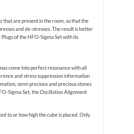
 that are present in the room, so that the
resses and de-stresses. The result is better
r Plugs of the HFO-Sigma Set with its
nas come into perfect resonance with all
ference and stress suppression information
ormation, semi-precious and precious stones
 HFO-Sigma Set, the Oscillation Alignment
ted to or how high the cube is placed. Only