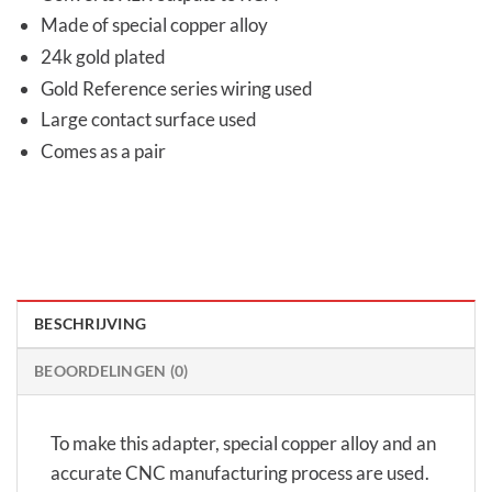
Made of special copper alloy
24k gold plated
Gold Reference series wiring used
Large contact surface used
Comes as a pair
BESCHRIJVING
BEOORDELINGEN (0)
To make this adapter, special copper alloy and an
accurate CNC manufacturing process are used.