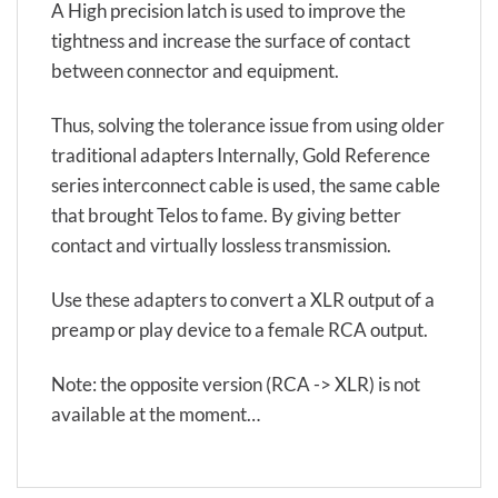
A High precision latch is used to improve the
tightness and increase the surface of contact
between connector and equipment.
Thus, solving the tolerance issue from using older
traditional adapters Internally, Gold Reference
series interconnect cable is used, the same cable
that brought Telos to fame. By giving better
contact and virtually lossless transmission.
Use these adapters to convert a XLR output of a
preamp or play device to a female RCA output.
Note: the opposite version (RCA -> XLR) is not
available at the moment…