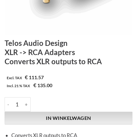
Telos Audio Design
XLR -> RCA Adapters
Converts XLR outputs to RCA
€
111.57
Excl. TAX
€
135.00
Incl.
21 %
TAX
Telos Audio Design | XLR -> RCA Adapters | Converts XLR outpu
IN WINKELWAGEN
Converts XLR outputs to RCA