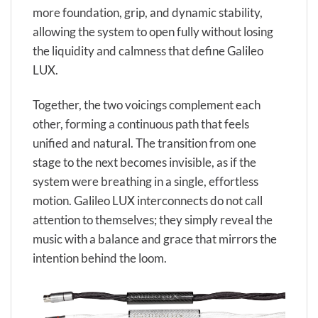
more foundation, grip, and dynamic stability,
allowing the system to open fully without losing
the liquidity and calmness that define Galileo
LUX.
Together, the two voicings complement each
other, forming a continuous path that feels
unified and natural. The transition from one
stage to the next becomes invisible, as if the
system were breathing in a single, effortless
motion. Galileo LUX interconnects do not call
attention to themselves; they simply reveal the
music with a balance and grace that mirrors the
intention behind the loom.