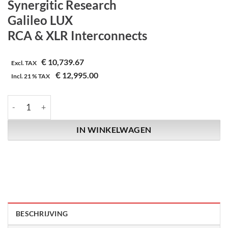
Synergitic Research
Galileo LUX
RCA & XLR Interconnects
€
10,739.67
Excl. TAX
€
12,995.00
Incl.
21 %
TAX
Synergitic Research | Galileo LUX | RCA & XLR Interconnects aa
IN WINKELWAGEN
BESCHRIJVING