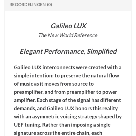
BEOORDELINGEN (0)
Galileo LUX
The New World Reference
Elegant Performance, Simplified
Galileo LUX interconnects were created with a
simple intention: to preserve the natural flow
of music as it moves from source to
preamplifier, and from preamplifier to power
amplifier. Each stage of the signal has different
demands, and Galileo LUX honors this reality
with an asymmetric voicing strategy shaped by
UEF tuning. Rather than imposing a single
signature across the entire chain, each