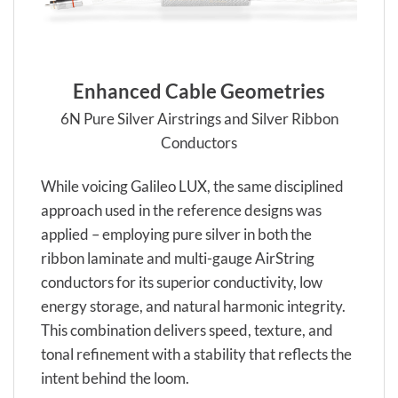
Enhanced Cable Geometries
6N Pure Silver Airstrings and Silver Ribbon
Conductors
While voicing Galileo LUX, the same disciplined
approach used in the reference designs was
applied – employing pure silver in both the
ribbon laminate and multi-gauge AirString
conductors for its superior conductivity, low
energy storage, and natural harmonic integrity.
This combination delivers speed, texture, and
tonal refinement with a stability that reflects the
intent behind the loom.