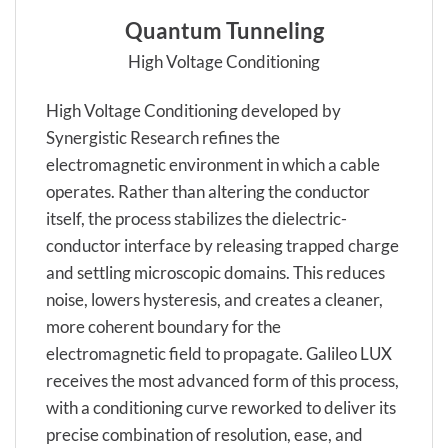
Quantum Tunneling
High Voltage Conditioning
High Voltage Conditioning developed by
Synergistic Research refines the
electromagnetic environment in which a cable
operates. Rather than altering the conductor
itself, the process stabilizes the dielectric-
conductor interface by releasing trapped charge
and settling microscopic domains. This reduces
noise, lowers hysteresis, and creates a cleaner,
more coherent boundary for the
electromagnetic field to propagate. Galileo LUX
receives the most advanced form of this process,
with a conditioning curve reworked to deliver its
precise combination of resolution, ease, and