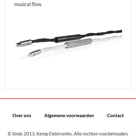
musical flow.
Over ons
Algemene voorwaarden
Contact
© Sinds 2013, Kemp Elektroniks. Alle rechten voorbehouden.