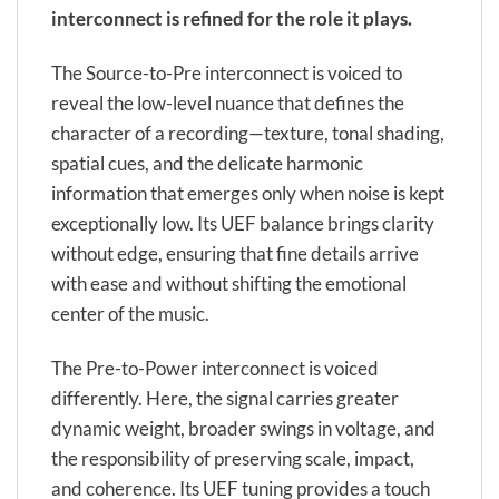
interconnect is refined for the role it plays.
The Source-to-Pre interconnect is voiced to
reveal the low-level nuance that defines the
character of a recording—texture, tonal shading,
spatial cues, and the delicate harmonic
information that emerges only when noise is kept
exceptionally low. Its UEF balance brings clarity
without edge, ensuring that fine details arrive
with ease and without shifting the emotional
center of the music.
The Pre-to-Power interconnect is voiced
differently. Here, the signal carries greater
dynamic weight, broader swings in voltage, and
the responsibility of preserving scale, impact,
and coherence. Its UEF tuning provides a touch