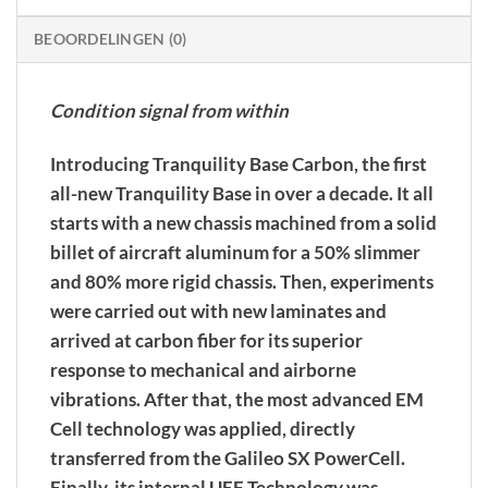
BEOORDELINGEN (0)
Condition signal from within
Introducing Tranquility Base Carbon, the first
all-new Tranquility Base in over a decade. It all
starts with a new chassis machined from a solid
billet of aircraft aluminum for a 50% slimmer
and 80% more rigid chassis. Then, experiments
were carried out with new laminates and
arrived at carbon fiber for its superior
response to mechanical and airborne
vibrations. After that, the most advanced EM
Cell technology was applied, directly
transferred from the Galileo SX PowerCell.
Finally, its internal UEF Technology was