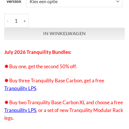
version
Synergistic Research | Tranquility Bases | July promotion bundl
IN WINKELWAGEN
July 2026 Tranquility Bundles:
✸
Buy one, get the second 50% off.
✸
Buy three Tranquility Base Carbon, g
et a free
Tranquility LPS
.
✸
Buy two Tranquility Base Carbon XL
and choose a free
Tranquility LPS
, or a set of new Tranquility Modular Rack
legs.