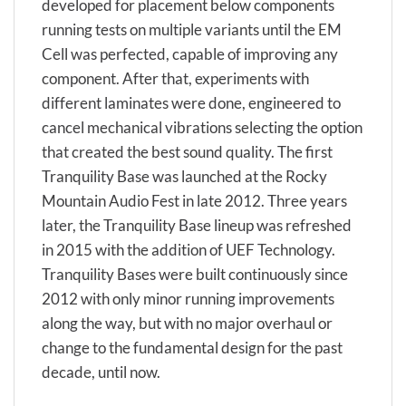
developed for placement below components
running tests on multiple variants until the EM
Cell was perfected, capable of improving any
component. After that, experiments with
different laminates were done, engineered to
cancel mechanical vibrations selecting the option
that created the best sound quality. The first
Tranquility Base was launched at the Rocky
Mountain Audio Fest in late 2012. Three years
later, the Tranquility Base lineup was refreshed
in 2015 with the addition of UEF Technology.
Tranquility Bases were built continuously since
2012 with only minor running improvements
along the way, but with no major overhaul or
change to the fundamental design for the past
decade, until now.