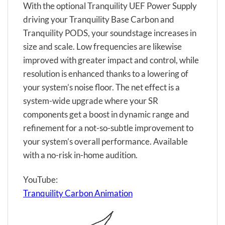
With the optional Tranquility UEF Power Supply
driving your Tranquility Base Carbon and
Tranquility PODS, your soundstage increases in
size and scale. Low frequencies are likewise
improved with greater impact and control, while
resolution is enhanced thanks to a lowering of
your system’s noise floor. The net effect is a
system-wide upgrade where your SR
components get a boost in dynamic range and
refinement for a not-so-subtle improvement to
your system’s overall performance. Available
with a no-risk in-home audition.
YouTube:
Tranquility Carbon Animation