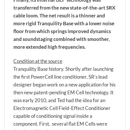
transferred from the new state-of-the-art SRX
cable loom. The net result is a thinner and
more rigid Tranquility Base with a lower noise
floor from which springs improved dynamics
and soundstaging combined with smoother,
more extended high frequencies.
Condition at the source
Tranquility Base history. Shortly after launching
the first PowerCell line conditioner, SR’s lead
designer began work on a new application for his
then new patent-pending EM Cell technology. It
was early 2010, and Ted had the idea for an
Electromagnetic Cell Field-Effect Conditioner
capable of conditioning signal inside a
component. First, several flat EM Cells were