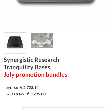
Synergistic Research
Tranquility Bases
July promotion bundles
€
2,723.14
Excl. TAX
€
3,295.00
Incl.
21 %
TAX