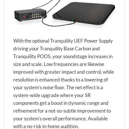
With the optional Tranquility UEF Power Supply
driving your Tranquility Base Carbon and
Tranquility PODS, your soundstage increases in
size and scale. Low frequencies are likewise
improved with greater impact and control, while
resolution is enhanced thanks to a lowering of
your system’s noise floor. The net effect is a
system-wide upgrade where your SR
components get a boost in dynamic range and
refinement for a not-so-subtle improvement to
your system’s overall performance. Available
with a no-risk in-home audition.