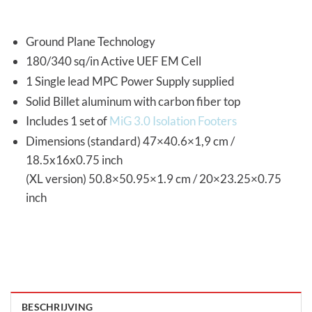
Ground Plane Technology
180/340 sq/in Active UEF EM Cell
1 Single lead MPC Power Supply supplied
Solid Billet aluminum with carbon fiber top
Includes 1 set of
MiG 3.0 Isolation Footers
Dimensions (standard) 47×40.6×1,9 cm /
18.5x16x0.75 inch
(XL version) 50.8×50.95×1.9 cm / 20×23.25×0.75
inch
BESCHRIJVING