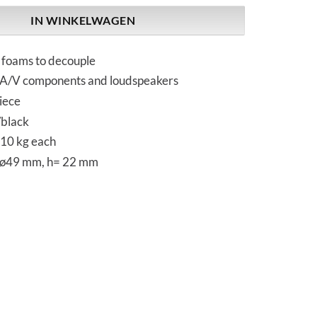
IN WINKELWAGEN
l foams to decouple
r A/V components and loudspeakers
iece
/black
 10 kg each
 ø49 mm, h= 22 mm