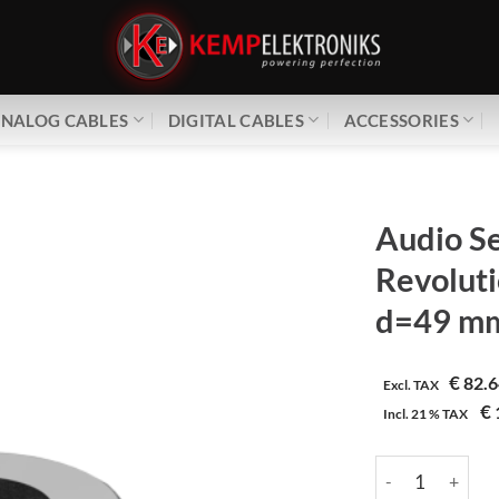
NALOG CABLES
DIGITAL CABLES
ACCESSORIES
Audio Se
Revoluti
d=49 m
€
82.6
Excl. TAX
€
Incl.
21 %
TAX
Audio Selection