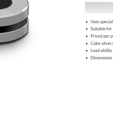
Uses specia
Suitable fo
Priced per p
Color silver
Load ability
Dimensions