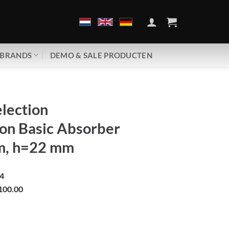
BRANDS
DEMO & SALE PRODUCTEN
lection
on Basic Absorber
m, h=22 mm
4
100.00
 | Revolution Basic Absorber | d=49 mm, h=22 mm aantal