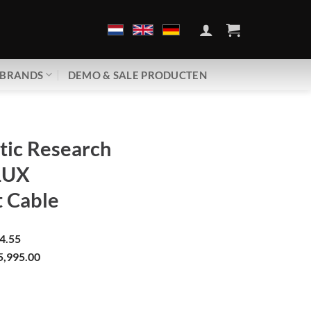
BRANDS
DEMO & SALE PRODUCTEN
tic Research
 LUX
t Cable
4.55
5,995.00
arch | Galileo LUX | Ethernet Cable aantal