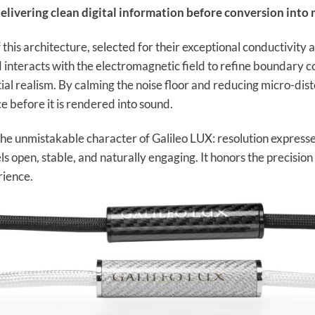
elivering clean digital information before conversion into 
 this architecture, selected for their exceptional conductivity
teracts with the electromagnetic field to refine boundary cond
ial realism. By calming the noise floor and reducing micro-distor
e before it is rendered into sound.
s the unmistakable character of Galileo LUX: resolution express
els open, stable, and naturally engaging. It honors the precisi
rience.