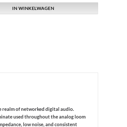
IN WINKELWAGEN
 realm of networked digital audio.
laminate used throughout the analog loom
 impedance, low noise, and consistent