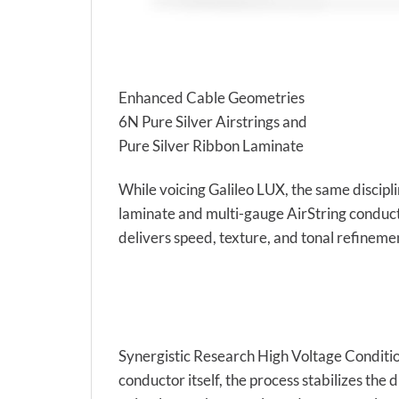
Enhanced Cable Geometries
6N Pure Silver Airstrings and
Pure Silver Ribbon Laminate
While voicing Galileo LUX, the same discipl
laminate and multi-gauge AirString conducto
delivers speed, texture, and tonal refinement
Synergistic Research High Voltage Conditio
conductor itself, the process stabilizes th