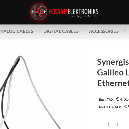
NALOG CABLES
DIGITAL CABLES
ACCESSORIES
Synergis
Galileo
Etherne
€
4,95
Excl. TAX
€
Incl.
21 %
TAX
Synergistic Rese