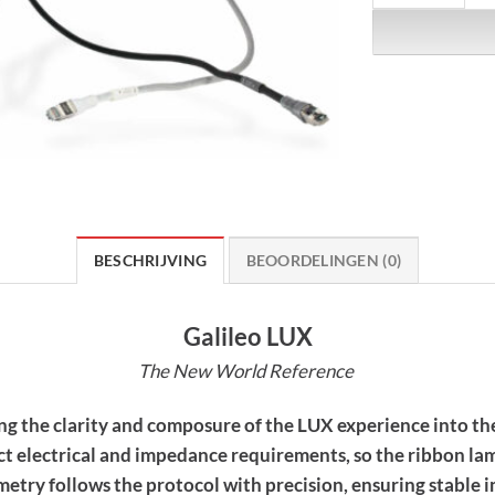
BESCHRIJVING
BEOORDELINGEN (0)
Galileo LUX
The New World Reference
ng the clarity and composure of the LUX experience into the
rict electrical and impedance requirements, so the ribbon 
eometry follows the protocol with precision, ensuring stable