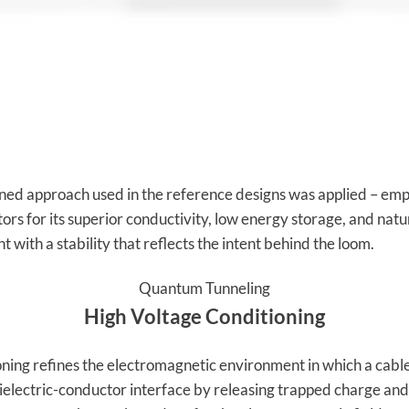
ined approach used in the reference designs was applied – empl
rs for its superior conductivity, low energy storage, and natu
 with a stability that reflects the intent behind the loom.
Quantum Tunneling
High Voltage Conditioning
ning refines the electromagnetic environment in which a cable
e dielectric-conductor interface by releasing trapped charge an