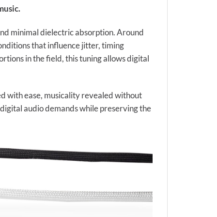
music.
 and minimal dielectric absorption. Around
itions that influence jitter, timing
tions in the field, this tuning allows digital
ed with ease, musicality revealed without
on digital audio demands while preserving the