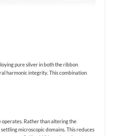
oying pure silver in both the ribbon
ral harmonic integrity. This combination
 operates. Rather than altering the
d settling microscopic domains. This reduces