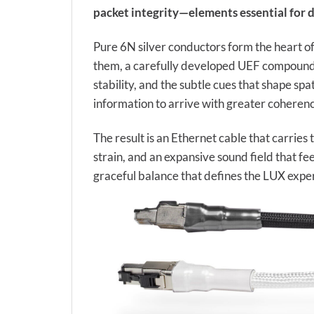
packet integrity—elements essential for d
Pure 6N silver conductors form the heart of
them, a carefully developed UEF compound in
stability, and the subtle cues that shape spat
information to arrive with greater coherenc
The result is an Ethernet cable that carrie
strain, and an expansive sound field that fe
graceful balance that defines the LUX expe