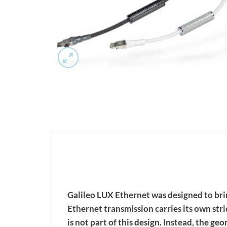
Galileo LUX Ethernet was designed to bri
Ethernet transmission carries its own st
is not part of this design. Instead, the g