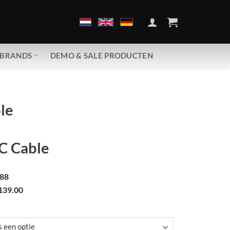
BRANDS
DEMO & SALE PRODUCTEN
le
 Cable
88
139.00