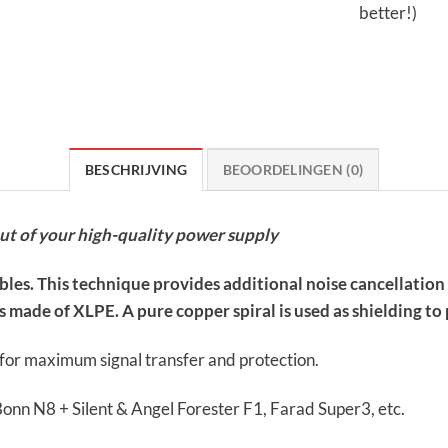
better!)
BESCHRIJVING
BEOORDELINGEN (0)
out of your high-quality power supply
ables. This technique provides additional noise cancellatio
 made of XLPE. A pure copper spiral is used as shielding to p
s for maximum signal transfer and protection.
Bonn N8 + Silent & Angel Forester F1, Farad Super3, etc.