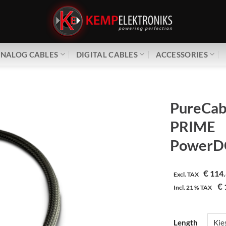
NALOG CABLES
DIGITAL CABLES
ACCESSORIES
PureCab
PRIME
PowerDC
€
114.
Excl. TAX
€
Incl.
21 %
TAX
Length