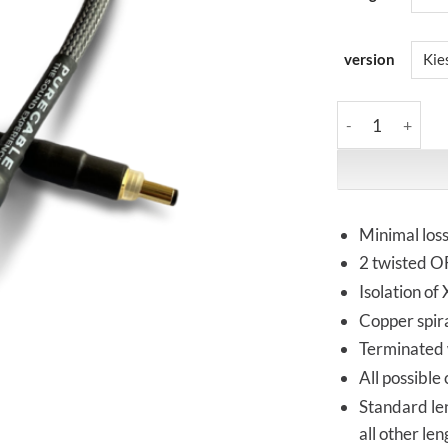
version
PureCable | PRI
Minimal los
2 twisted OF
Isolation of
Copper spira
Terminated w
All possible
Standard le
all other le