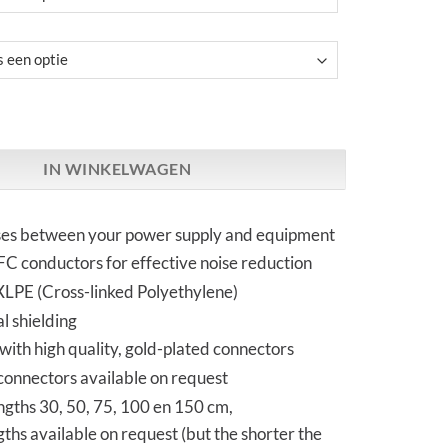
ME | PowerDC Cable aantal
IN WINKELWAGEN
ses between your power supply and equipment
C conductors for effective noise reduction
 XLPE (Cross-linked Polyethylene)
l shielding
ith high quality, gold-plated connectors
 connectors available on request
ngths 30, 50, 75, 100 en 150 cm,
ngths available on request (but the shorter the