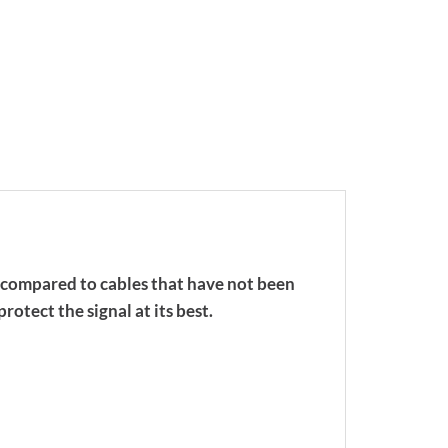
n compared to cables that have not been
rotect the signal at its best.