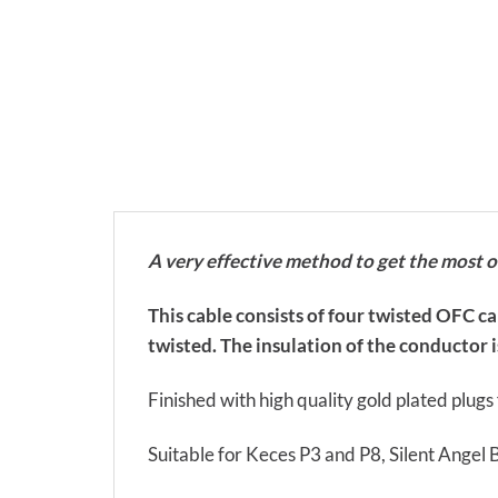
A very effective method to get the most 
This cable consists of four twisted OFC c
twisted. The insulation of the conductor is
Finished with high quality gold plated plug
Suitable for Keces P3 and P8, Silent Angel 