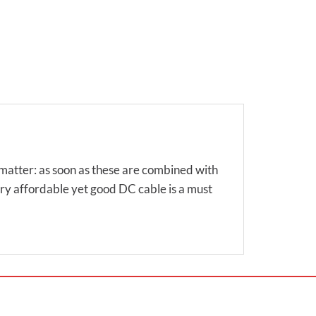
matter: as soon as these are combined with
ery affordable yet good DC cable is a must