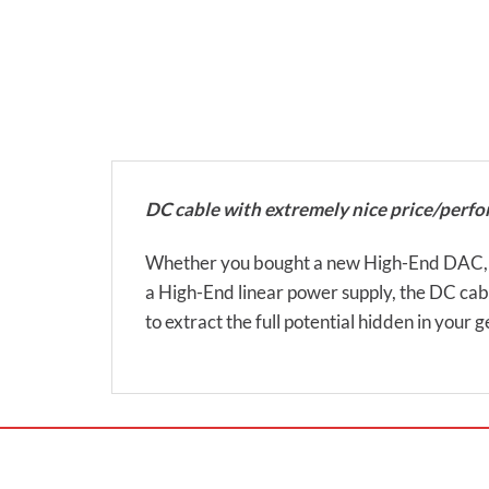
DC cable with extremely nice price/perfo
Whether you bought a new High-End DAC, hea
a High-End linear power supply, the DC cabl
to extract the full potential hidden in your g