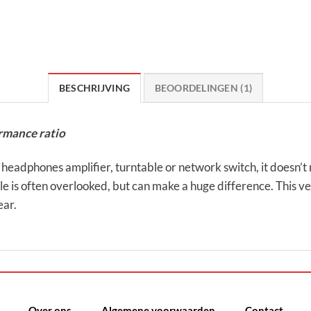
BESCHRIJVING
BEOORDELINGEN (1)
rmance ratio
dphones amplifier, turntable or network switch, it doesn’t 
e is often overlooked, but can make a huge difference. This v
ear.
Over ons
Algemene voorwaarden
Contact