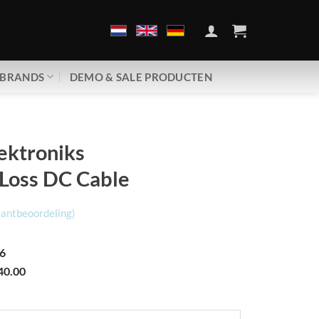
BRANDS
DEMO & SALE PRODUCTEN
ektroniks
 Loss DC Cable
lantbeoordeling)
6
40.00