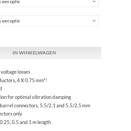
 | Ultra Lo Loss DC Cable aantal
IN WINKELWAGEN
voltage losses
uctors, 4 X 0.75 mm²!
d
ation for optimal vibration damping
 barrel connectors, 5.5/2.1 and 5.5/2.5 mm
ectors only
 0.25, 0.5 and 1 m length