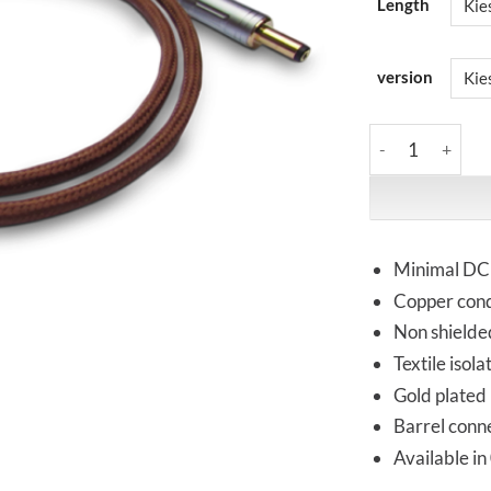
Length
version
Kemp Elektroniks
Minimal DC 
Copper cond
Non shielde
Textile isol
Gold plated
Barrel conn
Available in