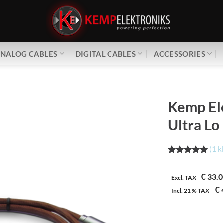
NALOG CABLES
DIGITAL CABLES
ACCESSORIES
Kemp El
Ultra Lo
(
1
k
Waardering
1
5.00
op 5
€
33.0
gebaseerd
Excl. TAX
op
€
Incl.
21 %
TAX
klantbeoordeling