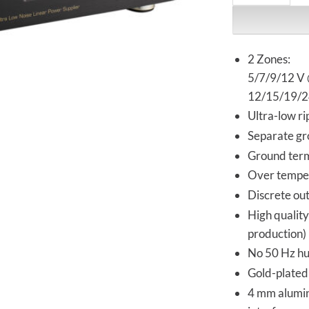
2 Zones:
5/7/9/12 V @
12/15/19/24
Ultra-low r
Separate gr
Ground term
Over temper
Discrete out
High qualit
production)
No 50 Hz hu
Gold-plated
4 mm alumin