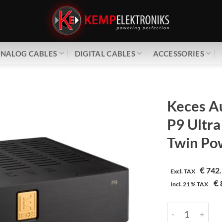
NALOG CABLES
DIGITAL CABLES
ACCESSORIES
Keces A
P9 Ultra
Twin Po
€
742.
Excl. TAX
€
Incl.
21 %
TAX
Keces Audio | P9