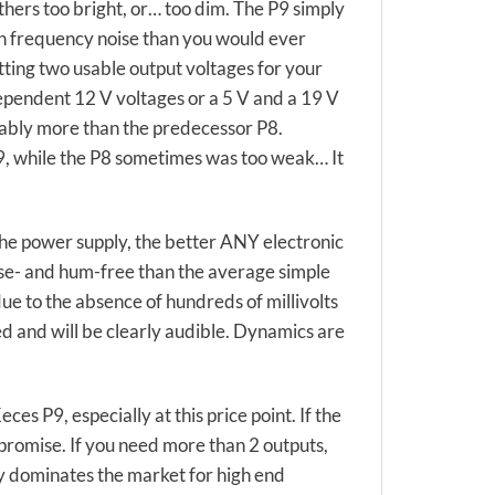
thers too bright, or… too dim. The P9 simply
igh frequency noise than you would ever
tting two usable output voltages for your
dependent 12 V voltages or a 5 V and a 19 V
erably more than the predecessor P8.
9, while the P8 sometimes was too weak… It
the power supply, the better ANY electronic
oise- and hum-free than the average simple
ue to the absence of hundreds of millivolts
d and will be clearly audible. Dynamics are
es P9, especially at this price point. If the
mpromise. If you need more than 2 outputs,
ly dominates the market for high end