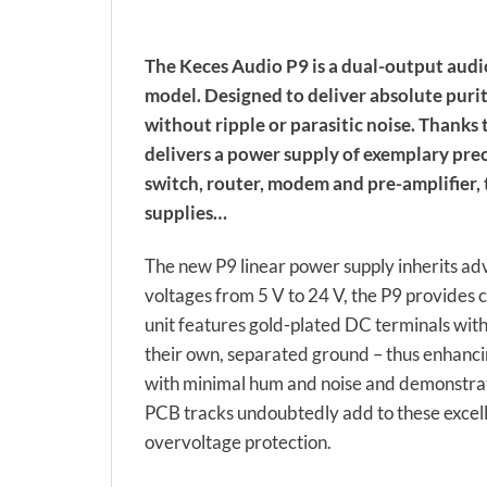
The Keces Audio P9 is a dual-output audio
model. Designed to deliver absolute purit
without ripple or parasitic noise. Thanks 
delivers a power supply of exemplary pre
switch, router, modem and pre-amplifier
supplies…
The new P9 linear power supply inherits ad
voltages from 5 V to 24 V, the P9 provides 
unit features gold-plated DC terminals with
their own, separated ground – thus enhanc
with minimal hum and noise and demonstrates
PCB tracks undoubtedly add to these excelle
overvoltage protection.