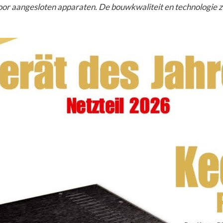
g voor aangesloten apparaten. De bouwkwaliteit en technologie zi