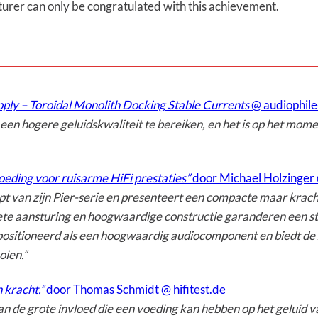
urer can only be congratulated with this achievement.
ply – Toroidal Monolith Docking Stable Currents
@ audiophil
n ​​hogere geluidskwaliteit te bereiken, en het is op het momen
eding voor ruisarme HiFi prestaties”
door Michael Holzinger 
t van zijn Pier-serie en presenteert een compacte maar krachti
ete aansturing en hoogwaardige constructie garanderen een sta
positioneerd als een hoogwaardig audiocomponent en biedt de 
oien.”
n kracht.”
door Thomas Schmidt @ hifitest.de
n de grote invloed die een voeding kan hebben op het geluid v