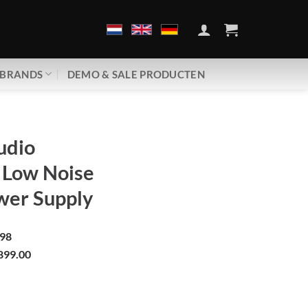
BRANDS
DEMO & SALE PRODUCTEN
udio
 Low Noise
wer Supply
98
899.00
 Ultra Low Noise | Twin Power Supply aantal