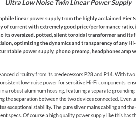
Ultra Low Noise Twin Linear Power Supply
phile linear power supply from the highly acclaimed Pier S
y of current with extremely good price/performance ratio, i
to its oversized, potted, silent toroidal transformer and its
cision, optimizing the dynamics and transparency of any Hi
, turntable power supply, phono preamp, headphones amp 
vanced circuitry from its predecessors P28 and P14. With two
consistent low-noise power for sensitive Hi-Fi components, ens
in a robust aluminum housing, featuring a separate grounding 
ing the separation between the two devices connected. Even u
 exceptional stability. The pure silver mains cabling and the d
nt specs. Of course a high quality power supply like this has 