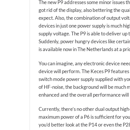
The new P9 addresses some minor issues the 
got rid of the display, also bettering the 
expect. Also, the combination of output vol
devices in just one power supply is much hi
supply voltage. The P9 is able to deliver u
Suddenly, power hungry devices like certa
is available now in The Netherlands at a pri
You can imagine, any electronic device need
device will perform. The Keces P9 features 
switch mode power supply supplied with your
of HF-noise, the background will be much mo
enhanced and the overall performance will
Currently, there’s no other dual output high
maximum power of a P6 is sufficient for you
you’d better look at the P14 or even the P