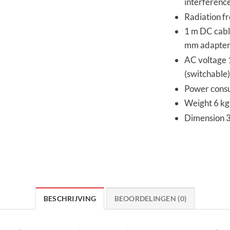
interferenc
Radiation fr
1 m DC cabl
mm adapter
AC voltage
(switchable)
Power consu
Weight 6 kg 
Dimension 
BESCHRIJVING
BEOORDELINGEN (0)