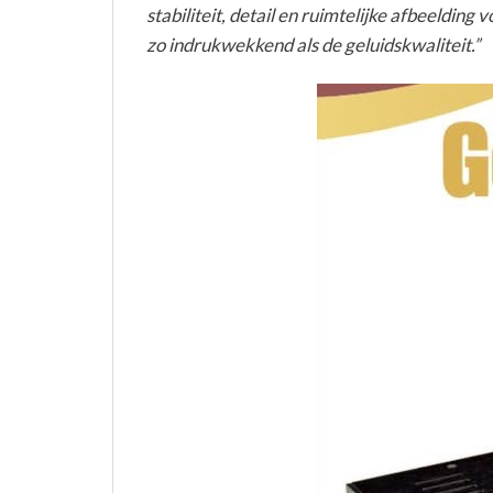
stabiliteit, detail en ruimtelijke afbeeldin
zo indrukwekkend als de geluidskwaliteit.”