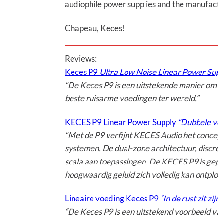
audiophile power supplies and the manufact
Chapeau, Keces!
Reviews:
Keces P9
Ultra Low Noise Linear Power Sup
“De Keces P9 is een uitstekende manier om ee
beste ruisarme voedingen ter wereld.”
KECES P9 Linear Power Supply
“Dubbele vo
“Met de P9 verfijnt KECES Audio het concep
systemen. De dual-zone architectuur, discr
scala aan toepassingen. De KECES P9 is ge
hoogwaardig geluid zich volledig kan ontplo
Lineaire voeding Keces P9
“In de rust zit zij
“De Keces P9 is een uitstekend voorbeeld va