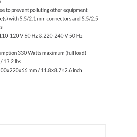
e
ee to prevent polluting other equipment
e(s) with 5.5/2.1 mm connectors and 5.5/2.5
s
 110-120 V 60 Hz & 220-240 V 50 Hz
mption 330 Watts maximum (full load)
/ 13.2 lbs
300x220x66 mm / 11.8×8.7×2.6 inch