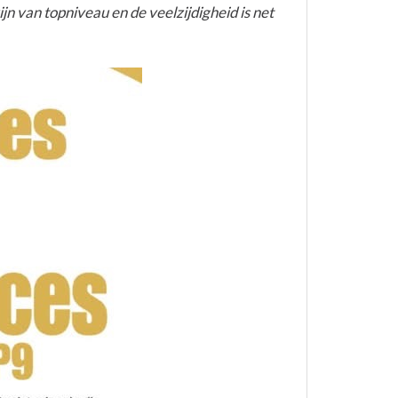
jn van topniveau en de veelzijdigheid is net