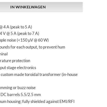
IN WINKELWAGEN
 4 A (peak to 5 A)
 V @ 5 A (peak to 7 A)
ipple noise (<150 µV @ 60 W)
ounds for each output, to prevent hum
inal
ature protection
put stage electronics
y custom made toroidal transformer (in-house
mming or buzz noise
 DC barrels 5.5/2.5 mm
um housing; fully shielded against EMI/RFI