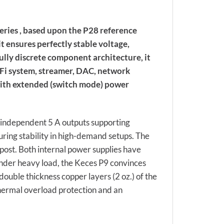
eries , based upon the P28 reference
t ensures perfectly stable voltage,
 fully discrete component architecture, it
-Fi system, streamer, DAC, network
with extended (switch mode) power
 independent 5 A outputs supporting
uring stability in high-demand setups. The
post. Both internal power supplies have
nder heavy load, the Keces P9 convinces
ouble thickness copper layers (2 oz.) of the
thermal overload protection and an