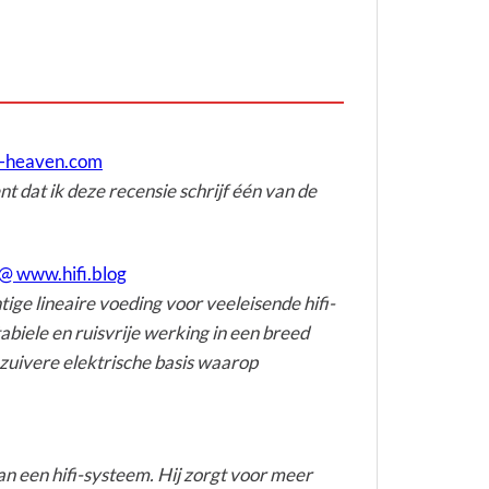
e-heaven.com
t dat ik deze recensie schrijf één van de
@ www.hifi.blog
ge lineaire voeding voor veeleisende hifi-
biele en ruisvrije werking in een breed
zuivere elektrische basis waarop
an een hifi-systeem. Hij zorgt voor meer