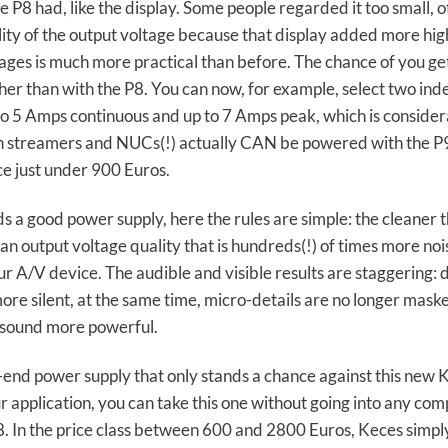
P8 had, like the display. Some people regarded it too small, o
quality of the output voltage because that display added more h
tages is much more practical than before. The chance of you ge
gher than with the P8. You can now, for example, select two in
p to 5 Amps continuous and up to 7 Amps peak, which is consid
in streamers and NUCs(!) actually CAN be powered with the P
ce just under 900 Euros.
s a good power supply, here the rules are simple: the cleaner 
an output voltage quality that is hundreds(!) of times more n
 A/V device. The audible and visible results are staggering: d
re silent, at the same time, micro-details are no longer maske
 sound more powerful.
-end power supply that only stands a chance against this new Kec
r application, you can take this one without going into any co
28. In the price class between 600 and 2800 Euros, Keces simp