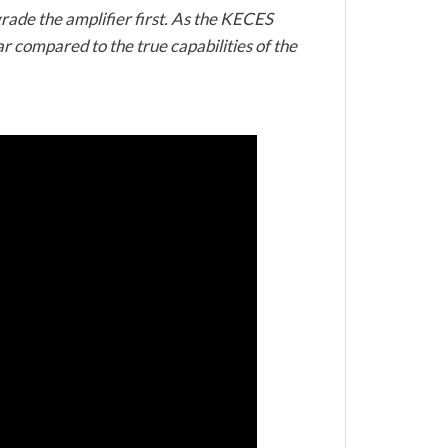
grade the amplifier first. As the KECES
r compared to the true capabilities of the