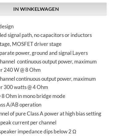
IN WINKELWAGEN
design
ed signal path, no capacitors or inductors
stage, MOSFET driver stage
parate power, ground and signal Layers
hannel continuous output power, maximum
er 240 W @ 8 Ohm
hannel continuous output power, maximum
er 300 watts @ 4 Ohm
@ 8 Ohm in mono bridge mode
ass A/AB operation
nel of pure Class A power at high bias setting
peak current per channel
 speaker impedance dips below 2 Ω