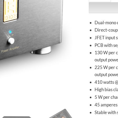
Dual-mono 
Direct-coupl
JFET input 
PCB with se
130 W per c
output pow
225 W per c
output pow
410 watts 
High bias cl
5 W per chan
45 amperes 
Stable with