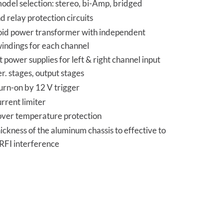
odel selection: stereo, bi-Amp, bridged
 relay protection circuits
oid power transformer with independent
indings for each channel
power supplies for left & right channel input
er. stages, output stages
urn-on by 12 V trigger
rrent limiter
over temperature protection
ckness of the aluminum chassis to effective to
RFI interference