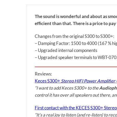
The sound is wonderful and about as smoot
efficient than that. There is a price to p
Changes from the original S300 to S300+:
– Damping Factor: 1500 to 4000 (167 % hi
– Upgraded internal components
– Upgraded speaker terminals to WBT-07
Reviews:
Keces S300+
Stereo HIFI Power Amplifier
“I want to add Keces S300+ to the
Audiophi
control it has over all speakers out there, a
First contact with the KECES S300+ Stere
“It’s a real joy to listen (and re-listen) to