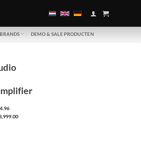
BRANDS
DEMO & SALE PRODUCTEN
udio
mplifier
4.96
3,999.00
00+ | Power Amplifier aantal