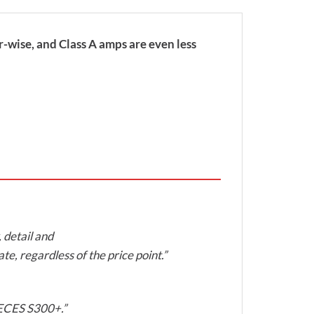
-wise, and Class A amps are even less
, detail and
te, regardless of the price point.”
 KECES S300+.”