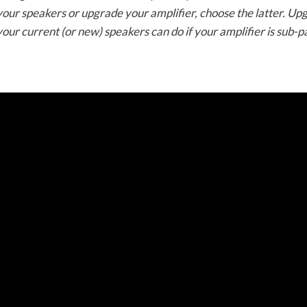
 your speakers or upgrade your amplifier, choose the latter. Up
ur current (or new) speakers can do if your amplifier is sub-pa