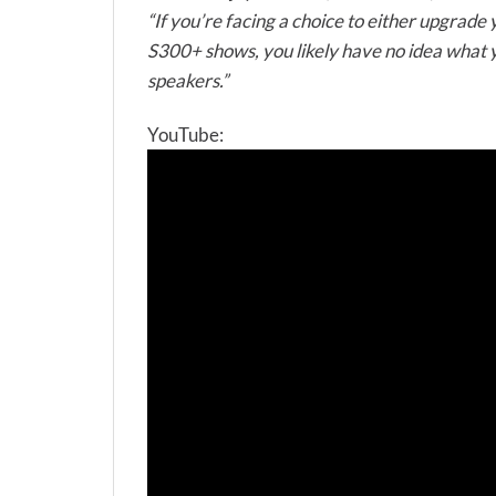
“If you’re facing a choice to either upgrade
S300+ shows, you likely have no idea what yo
speakers.”
YouTube: