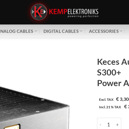
NALOG CABLES
DIGITAL CABLES
ACCESSORIES
Keces A
S300+
Power A
€
3,30
Excl. TAX
€
Incl.
21 %
TAX
Keces Audio | S3