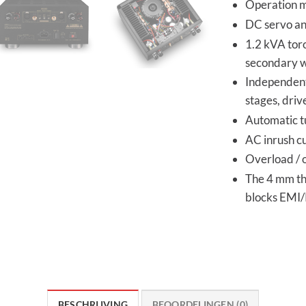
Operation m
DC servo and
1.2 kVA tor
secondary w
Independent 
stages, driv
Automatic t
AC inrush cu
Overload / 
The 4 mm thi
blocks EMI/
BESCHRIJVING
BEOORDELINGEN (0)