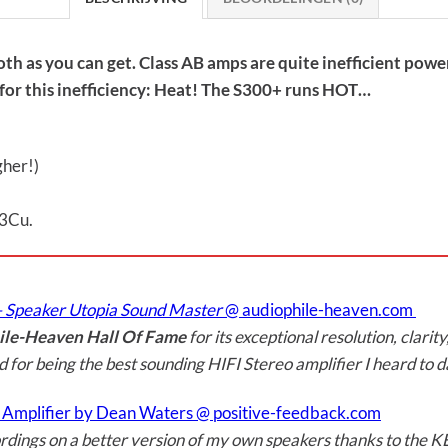
h as you can get. Class AB amps are quite inefficient power
ay for this inefficiency: Heat! The S300+ runs HOT…
gher!)
03Cu.
– Speaker Utopia Sound Master
@ audiophile-heaven.com
le-Heaven Hall Of Fame
for its exceptional resolution, clarity
nd for being the best sounding HIFI Stereo amplifier I heard to da
o Amplifier by Dean Waters @ positive-feedback.com
 recordings on a better version of my own speakers thanks to the