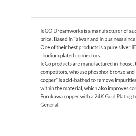
IeGO Dreamworks is a manufacturer of audi
price. Based in Taiwan and in business sin
One of their best products is a pure silver I
rhodium plated connectors.
IeGo products are manufactured in-house, t
competitors, who use phosphor bronze and b
copper” is acid-bathed to remove impurities
within the material, which also improves co
Furukawa copper with a 24K Gold Plating to
General.