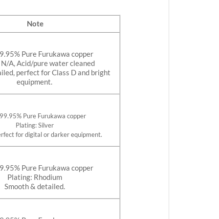
Note
99.95% Pure Furukawa copper
: N/A, Acid/pure water cleaned
led, perfect for Class D and bright
equipment.
 99.95% Pure Furukawa copper
Plating: Silver
rfect for digital or darker equipment.
99.95% Pure Furukawa copper
Plating: Rhodium
Smooth & detailed.