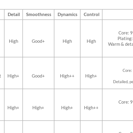
Detail
Smoothness
Dynamics
Control
Core: 
Plating
High
Good+
High
High
Warm & detai
Core:
t
High+
Good+
High++
High+
Detailed, pe
Core: 
High+
High+
High+
High++