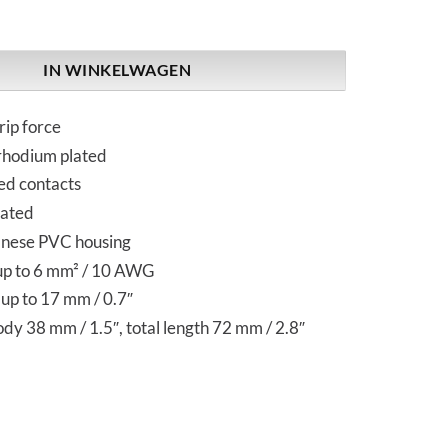
Pure Silver | IEC Plug aantal
IN WINKELWAGEN
rip force
 rhodium plated
ed contacts
eated
anese PVC housing
up to 6 mm² / 10 AWG
up to 17 mm / 0.7″
y 38 mm / 1.5″, total length 72 mm / 2.8″