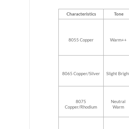
Characteristics
Tone
8055 Copper
Warm++
8065 Copper/Silver
Slight Brigh
8075
Neutral
Copper/Rhodium
Warm