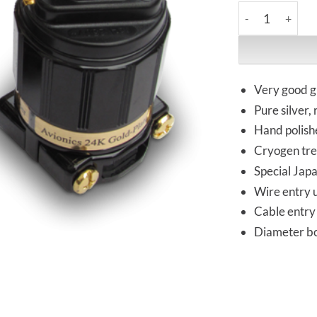
IeGo | Ti2020BK 
Very good g
Pure silver,
Hand polish
Cryogen tr
Special Jap
Wire entry 
Cable entry 
Diameter bod