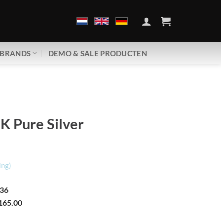
BRANDS
DEMO & SALE PRODUCTEN
K Pure Silver
ing)
36
165.00