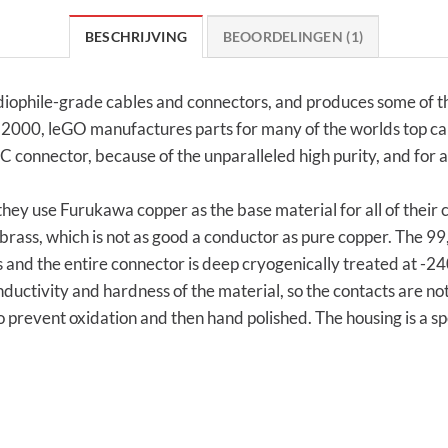
BESCHRIJVING
BEOORDELINGEN (1)
ophile-grade cables and connectors, and produces some of the
ce 2000, leGO manufactures parts for many of the worlds top c
EC connector, because of the unparalleled high purity, and for a
hey use Furukawa copper as the base material for all of their
rass, which is not as good a conductor as pure copper. The 
 and the entire connector is deep cryogenically treated at -240
nductivity and hardness of the material, so the contacts are n
 prevent oxidation and then hand polished. The housing is a 