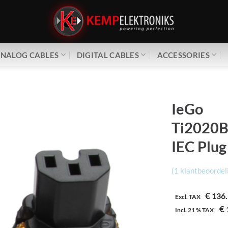
NALOG CABLES
DIGITAL CABLES
ACCESSORIES
IeGo
Ti2020B
IEC Plug
(
1
klantbeoordel
€
136.
Excl. TAX
€
Incl.
21 %
TAX