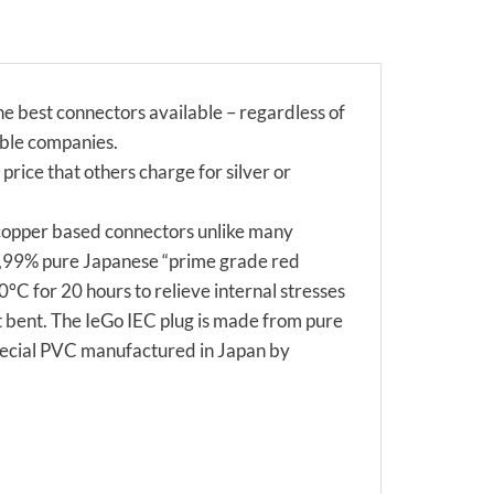
 best connectors available – regardless of
able companies.
 price that others charge for silver or
 copper based connectors unlike many
99,99% pure Japanese “prime grade red
°C for 20 hours to relieve internal stresses
ot bent. The IeGo IEC plug is made from pure
special PVC manufactured in Japan by