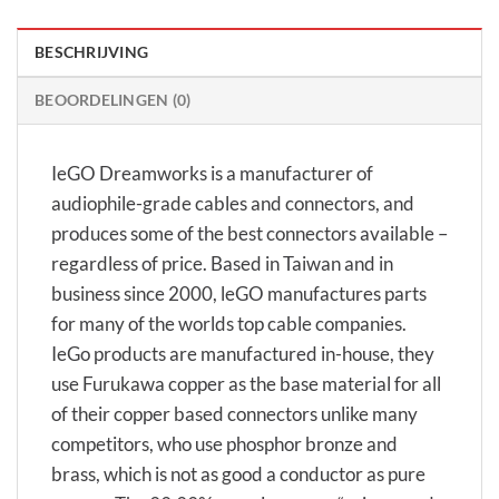
BESCHRIJVING
BEOORDELINGEN (0)
IeGO Dreamworks is a manufacturer of
audiophile-grade cables and connectors, and
produces some of the best connectors available –
regardless of price. Based in Taiwan and in
business since 2000, leGO manufactures parts
for many of the worlds top cable companies.
IeGo products are manufactured in-house, they
use Furukawa copper as the base material for all
of their copper based connectors unlike many
competitors, who use phosphor bronze and
brass, which is not as good a conductor as pure