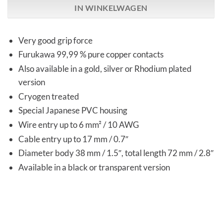
IN WINKELWAGEN
Very good grip force
Furukawa 99,99 % pure copper contacts
Also available in a gold, silver or Rhodium plated
version
Cryogen treated
Special Japanese PVC housing
Wire entry up to 6 mm² / 10 AWG
Cable entry up to 17 mm / 0.7″
Diameter body 38 mm / 1.5″, total length 72 mm / 2.8″
Available in a black or transparent version