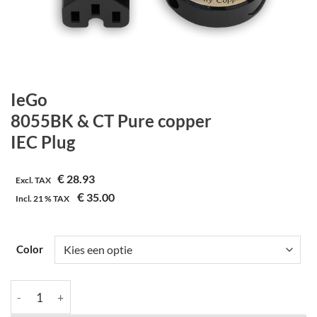
IeGo
8055BK & CT Pure copper
IEC Plug
€
28.93
Excl. TAX
€
35.00
Incl.
21 %
TAX
Color
IeGo | 8055BK & CT Pure copper | IEC Plug aantal