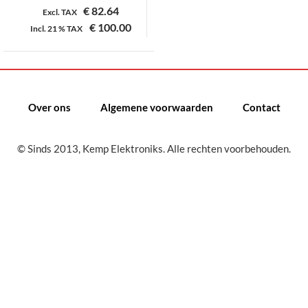
€
82.64
Excl. TAX
€
100.00
Incl.
21 %
TAX
Dit
product
heeft
meerdere
Over ons
Algemene voorwaarden
Contact
variaties.
Deze
© Sinds 2013, Kemp Elektroniks. Alle rechten voorbehouden.
optie
kan
gekozen
worden
op
de
productpagina