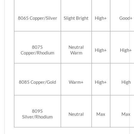
8065 Copper/Silver
Slight Bright
High+
Good+
8075
Neutral
High+
High+
Copper/Rhodium
Warm
8085 Copper/Gold
Warm+
High+
High
8095
Neutral
Max
Max
Silver/Rhodium