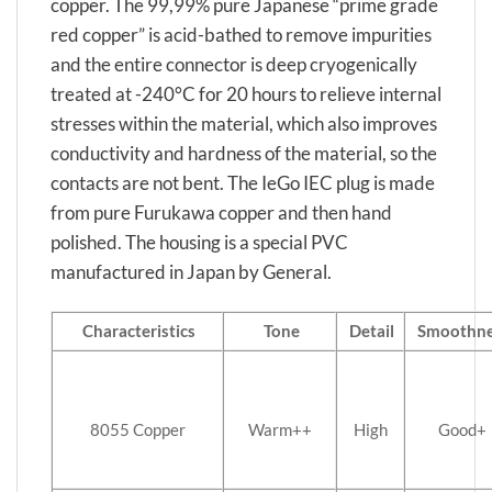
copper. The 99,99% pure Japanese “prime grade
red copper” is acid-bathed to remove impurities
and the entire connector is deep cryogenically
treated at -240°C for 20 hours to relieve internal
stresses within the material, which also improves
conductivity and hardness of the material, so the
contacts are not bent. The IeGo IEC plug is made
from pure Furukawa copper and then hand
polished. The housing is a special PVC
manufactured in Japan by General.
Characteristics
Tone
Detail
Smoothne
8055 Copper
Warm++
High
Good+