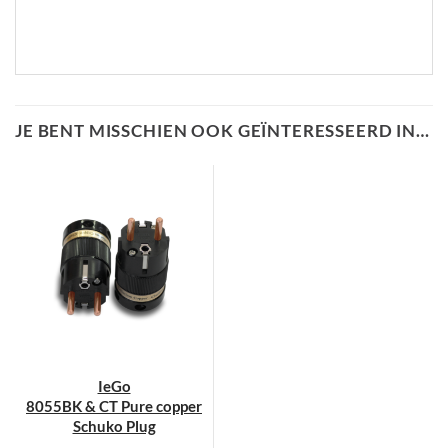
JE BENT MISSCHIEN OOK GEÏNTERESSEERD IN…
IeGo
8055BK & CT Pure copper
Schuko Plug