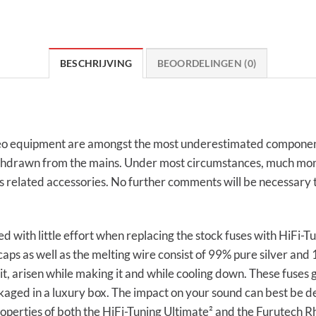
BESCHRIJVING
BEOORDELINGEN (0)
video equipment are amongst the most underestimated compone
is withdrawn from the mains. Under most circumstances, much mo
elated accessories. No further comments will be necessary to 
 with little effort when replacing the stock fuses with HiFi-T
aps as well as the melting wire consist of 99% pure silver and 
n it, arisen while making it and while cooling down. These fuses
aged in a luxury box. The impact on your sound can best be de
roperties of both the HiFi-Tuning Ultimate² and the Furutech R