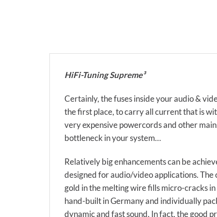
HiFi-Tuning Supreme³
Certainly, the fuses inside your audio & 
the first place, to carry all current that 
very expensive powercords and other mains r
bottleneck in your system…
Relatively big enhancements can be achieved
designed for audio/video applications. The c
gold in the melting wire fills micro-cracks i
hand-built in Germany and individually pack
dynamic and fast sound. In fact, the good p