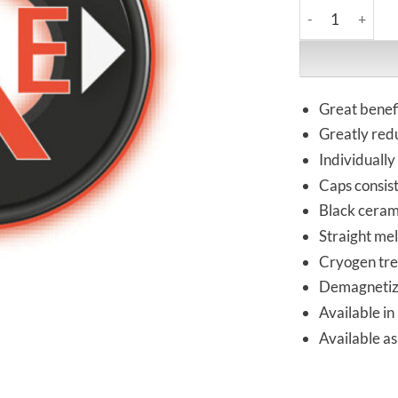
HiFi-Tuning | S
Great benefi
Greatly red
Individually
Caps consist
Black cerami
Straight mel
Cryogen tr
Demagneti
Available in 
Available as