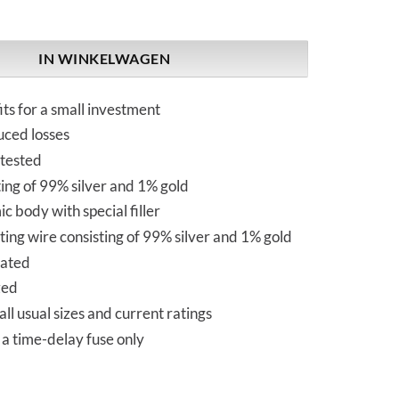
upreme³ Silver Fuse | 5x20 & 6.3x32 mm-6.3x32 mm-T 16 A (slow bl
IN WINKELWAGEN
ts for a small investment
uced losses
 tested
ing of 99% silver and 1% gold
c body with special filler
ting wire consisting of 99% silver and 1% gold
eated
zed
all usual sizes and current ratings
 a time-delay fuse only