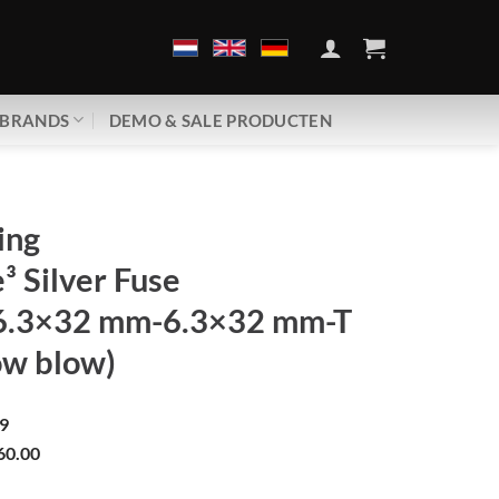
BRANDS
DEMO & SALE PRODUCTEN
ing
 Silver Fuse
6.3×32 mm-6.3×32 mm-T
ow blow)
9
60.00