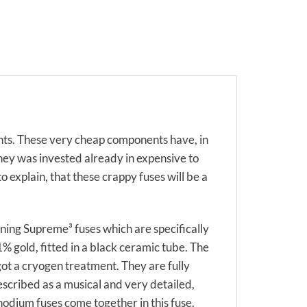
nts. These very cheap components have, in
ney was invested already in expensive to
explain, that these crappy fuses will be a
uning Supreme³ fuses which are specifically
1% gold, fitted in a black ceramic tube. The
 got a cryogen treatment. They are fully
scribed as a musical and very detailed,
hodium fuses come together in this fuse.