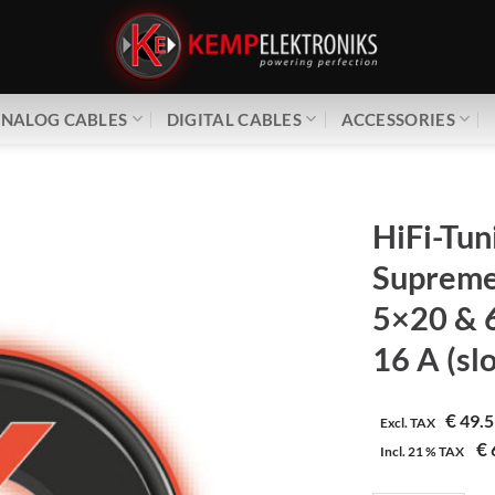
NALOG CABLES
DIGITAL CABLES
ACCESSORIES
HiFi-Tun
Supreme³
5×20 & 
16 A (sl
€
49.5
Excl. TAX
€
Incl.
21 %
TAX