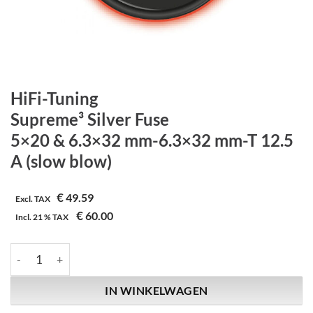
HiFi-Tuning
Supreme³ Silver Fuse
5×20 & 6.3×32 mm-6.3×32 mm-T 12.5
A (slow blow)
€
49.59
Excl. TAX
€
60.00
Incl.
21 %
TAX
HiFi-Tuning | Supreme³ Silver Fuse | 5x20 & 6.3x32 mm-6.3x32 
IN WINKELWAGEN