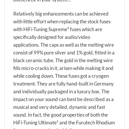
Relatively big enhancements can be achieved
with little effort when replacing the stock fuses
with HiFi-Tuning Supreme³ fuses which are
specifically designed for audio/video
applications. The caps as well as the melting wire
consist of 99% pure silver and 1% gold, fitted in a
black ceramic tube. The gold in the melting wire
fills micro-cracks in it, arisen while making it and
while cooling down. These fuses got a cryogen
treatment. They are fully hand-built in Germany
and individually packaged in a luxury box. The
impact on your sound can best be described as a
musical and very detailed, dynamic and fast
sound. In fact, the good properties of both the
HiFi-Tuning Ultimate² and the Furutech Rhodium