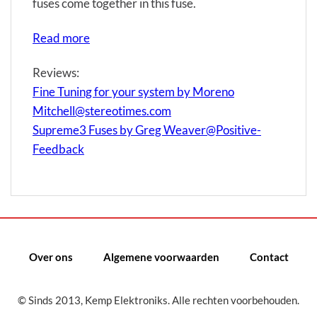
fuses come together in this fuse.
Read more
Reviews:
Fine Tuning for your system by Moreno
Mitchell@stereotimes.com
Supreme3 Fuses by Greg Weaver@Positive-
Feedback
Over ons
Algemene voorwaarden
Contact
© Sinds 2013, Kemp Elektroniks. Alle rechten voorbehouden.