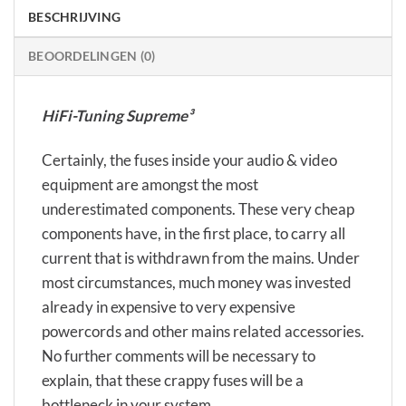
BESCHRIJVING
BEOORDELINGEN (0)
HiFi-Tuning Supreme³
Certainly, the fuses inside your audio & video
equipment are amongst the most
underestimated components. These very cheap
components have, in the first place, to carry all
current that is withdrawn from the mains. Under
most circumstances, much money was invested
already in expensive to very expensive
powercords and other mains related accessories.
No further comments will be necessary to
explain, that these crappy fuses will be a
bottleneck in your system…