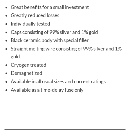
Great benefits for a small investment
Greatly reduced losses
Individually tested
Caps consisting of 99% silver and 1% gold
Black ceramic body with special filler
Straight melting wire consisting of 99% silver and 1%
gold
Cryogen treated
Demagnetized
Available in all usual sizes and current ratings
Available as a time-delay fuse only