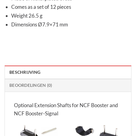
Comes as a set of 12 pieces
Weight 26.5 g
Dimensions Ø7.9×71 mm
BESCHRIJVING
BEOORDELINGEN (0)
Optional Extension Shafts for NCF Booster and
NCF Booster-Signal