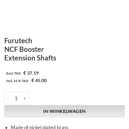
Furutech
NCF Booster
Extension Shafts
€
37.19
Excl. TAX
€
45.00
Incl.
21 %
TAX
Furutech | NCF Booster | Extension Shafts aantal
IN WINKELWAGEN
Made of nickel plated brass