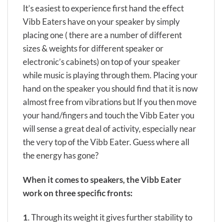
It’s easiest to experience first hand the effect
Vibb Eaters have on your speaker by simply
placing one ( there are a number of different
sizes & weights for different speaker or
electronic’s cabinets) on top of your speaker
while music is playing through them. Placing your
hand on the speaker you should find that it is now
almost free from vibrations but If you then move
your hand/fingers and touch the Vibb Eater you
will sense a great deal of activity, especially near
the very top of the Vibb Eater. Guess where all
the energy has gone?
When it comes to speakers,
the Vibb Eater
work on three specific fronts:
1
. Through its weight it gives further stability to