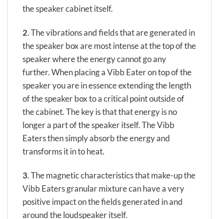
the speaker cabinet itself.
2
.
The vibrations and fields that are generated in
the speaker box are most intense at the top of the
speaker where the energy cannot go any
further. When placing a Vibb Eater on top of the
speaker you are in essence extending the length
of the speaker box to a critical point outside of
the cabinet. The key is that that energy is no
longer a part of the speaker itself. The Vibb
Eaters then simply absorb the energy and
transforms it in to heat.
3
. The magnetic characteristics that make-up the
Vibb Eaters granular mixture can have a very
positive impact on the fields generated in and
around the loudspeaker itself.