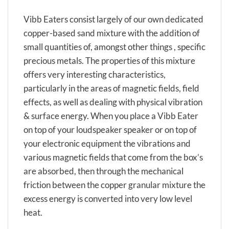
Vibb Eaters consist largely of our own dedicated
copper-based sand mixture with the addition of
small quantities of, amongst other things , specific
precious metals. The properties of this mixture
offers very interesting characteristics,
particularly in the areas of magnetic fields, field
effects, as well as dealing with physical vibration
& surface energy. When you place a Vibb Eater
on top of your loudspeaker speaker or on top of
your electronic equipment the vibrations and
various magnetic fields that come from the box’s
are absorbed, then through the mechanical
friction between the copper granular mixture the
excess energy is converted into very low level
heat.