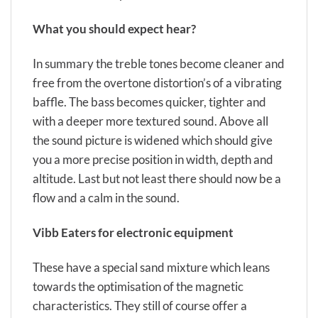
What you should
expect hear?
In summary the treble tones become cleaner and
free from the overtone distortion’s of a vibrating
baffle. The bass becomes quicker, tighter and
with a deeper more textured sound. Above all
the sound picture is widened which should give
you a more precise position in width, depth and
altitude. Last but not least there should now be a
flow and a calm in the sound.
Vibb Eaters
for electronic equipment
These
have a special sand mixture which leans
towards the optimisation of the magnetic
characteristics. They still of course offer a