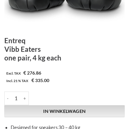
Entreq
Vibb Eaters
one pair, 4 kg each
€
276.86
Excl. TAX
€
335.00
Incl.
21 %
TAX
Entreq | Vibb Eaters | one pair, 4 kg each aantal
IN WINKELWAGEN
Designed for speakers 30 – 40 kg