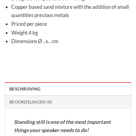
Copper based sand mixture with the addition of small
quantities precious metals
Priced per piece
Weight 4 kg
Dimensions Ø ..x.. cm
BESCHRIJVING
BEOORDELINGEN (0)
Standing still is one of the most important
things your speaker needs to do!