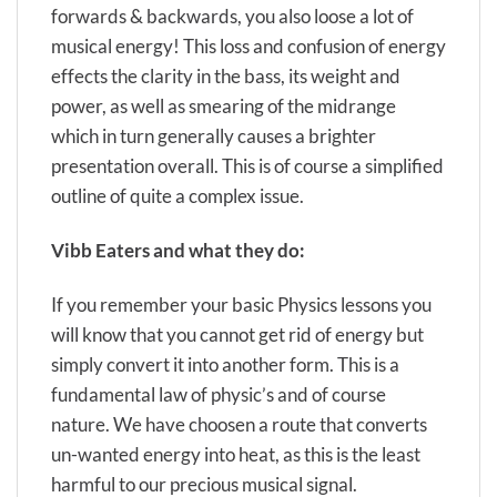
forwards & backwards, you also loose a lot of
musical energy! This loss and confusion of energy
effects the clarity in the bass, its weight and
power, as well as smearing of the midrange
which in turn generally causes a brighter
presentation overall. This is of course a simplified
outline of quite a complex issue.
Vibb Eaters
and what they do:
If you remember your basic Physics lessons you
will know that you cannot get rid of energy but
simply convert it into another form. This is a
fundamental law of physic’s and of course
nature. We have choosen a route that converts
un-wanted energy into heat, as this is the least
harmful to our precious musical signal.