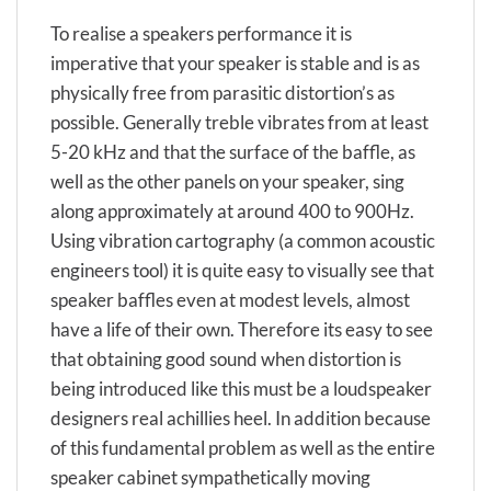
To realise a speakers performance it is
imperative that your speaker is stable and is as
physically free from parasitic distortion’s as
possible. Generally treble vibrates from at least
5-20 kHz and that the surface of the baffle, as
well as the other panels on your speaker, sing
along approximately at around 400 to 900Hz.
Using vibration cartography (a common acoustic
engineers tool) it is quite easy to visually see that
speaker baffles even at modest levels, almost
have a life of their own. Therefore its easy to see
that obtaining good sound when distortion is
being introduced like this must be a loudspeaker
designers real achillies heel. In addition because
of this fundamental problem as well as the entire
speaker cabinet sympathetically moving