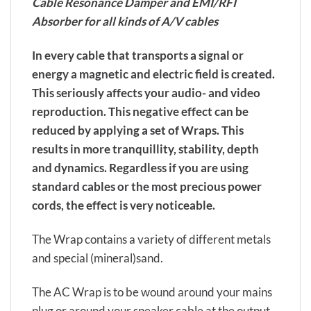
Cable Resonance Damper and EMI/RFI
Absorber for all kinds of A/V cables
In every cable that transports a signal or
energy a magnetic and electric field is created.
This seriously affects your audio- and video
reproduction. This negative effect can be
reduced by applying a set of Wraps. This
results in more tranquillity, stability, depth
and dynamics. Regardless if you are using
standard cables or the most precious power
cords, the effect is very noticeable.
The Wrap contains a variety of different metals
and special (mineral)sand.
The AC Wrap is to be wound around your mains
plug or around your speaker cable at the output