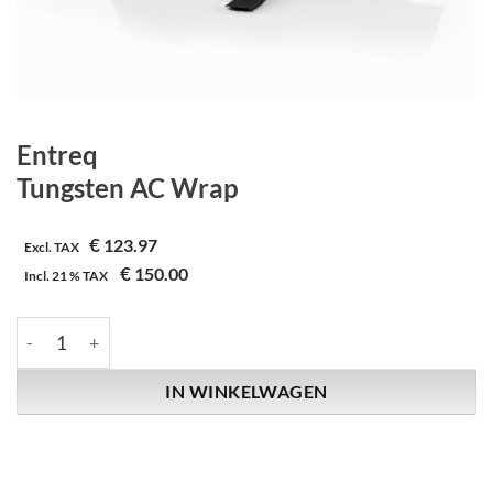
Entreq
Tungsten AC Wrap
€
123.97
Excl. TAX
€
150.00
Incl.
21 %
TAX
Entreq | Tungsten AC Wrap aantal
IN WINKELWAGEN