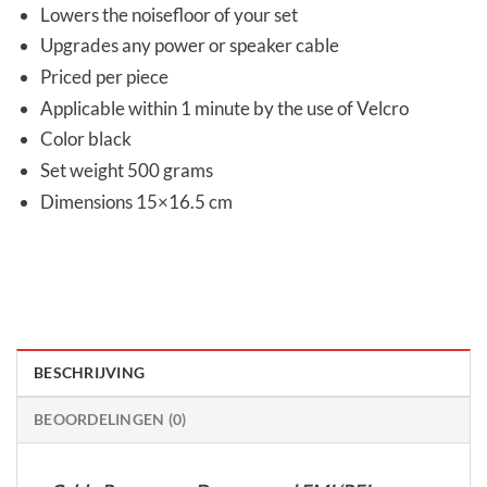
Lowers the noisefloor of your set
Upgrades any power or speaker cable
Priced per piece
Applicable within 1 minute by the use of Velcro
Color black
Set weight 500 grams
Dimensions 15×16.5 cm
BESCHRIJVING
BEOORDELINGEN (0)