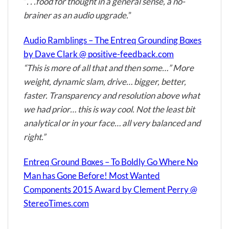
“
. . .food for thought in a general sense, a no-
brainer as an audio upgrade.
”
Audio Ramblings – The Entreq Grounding Boxes
by Dave Clark @ positive-feedback.com
“This is more of all that and then some…” More
weight, dynamic slam, drive… bigger, better,
faster. Transparency and resolution above what
we had prior… this is way cool. Not the least bit
analytical or in your face… all very balanced and
right.”
Entreq Ground Boxes – To Boldly Go Where No
Man has Gone Before! Most Wanted
Components 2015 Award by Clement Perry @
StereoTimes.com