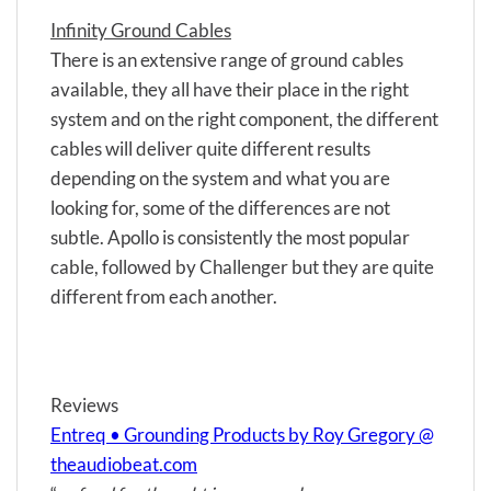
Infinity Ground Cables
There is an extensive range of ground cables
available, they all have their place in the right
system and on the right component, the different
cables will deliver quite different results
depending on the system and what you are
looking for, some of the differences are not
subtle. Apollo is consistently the most popular
cable, followed by Challenger but they are quite
different from each another.
Reviews
Entreq • Grounding Products by Roy Gregory @
theaudiobeat.com