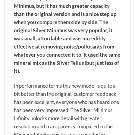
Minimus, but it has much greater capacity
than the original version and is a nice step up
when you compare them side by side. The
original Silver Minimus was very popular, it
was small, affordable and was incredibly
effective at removing noise/pollutants from
whatever you connected it to. It used the same
mineral mix as the Silver Tellus (but just less of
it).
In performance terms this new model is quite a
bit better than the original, customer feedback
has been excellent, everyone who has heard one
has been very impressed. The Silver Minimus
Infinity unlocks more detail with greater
resolution and transparency compared to the
Minimus Infinity which is more rounded in