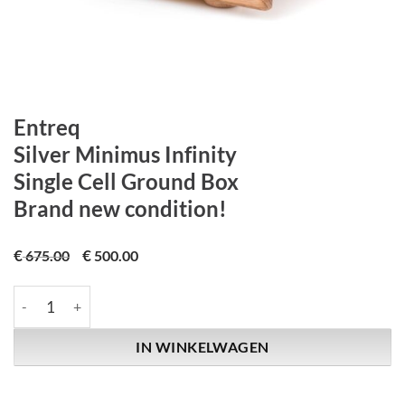
Entreq
Silver Minimus Infinity
Single Cell Ground Box
Brand new condition!
€
€
675.00
500.00
Entreq | Silver Minimus Infinity | Single Cell Ground Box | Bran
IN WINKELWAGEN