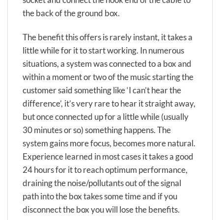
the back of the ground box.
The benefit this offers is rarely instant, it takes a
little while for it to start working. In numerous
situations, a system was connected to a box and
within a moment or two of the music starting the
customer said something like ‘I can’t hear the
difference’, it’s very rare to hear it straight away,
but once connected up for a little while (usually
30 minutes or so) something happens. The
system gains more focus, becomes more natural.
Experience learned in most cases it takes a good
24 hours for it to reach optimum performance,
draining the noise/pollutants out of the signal
path into the box takes some time and if you
disconnect the box you will lose the benefits.