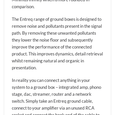
comparison.
The Entreq range of ground boxes is designed to
remove noise and pollutants present in the signal
path. By removing these unwanted pollutants
they lower the noise floor and subsequently
improve the performance of the connected
product. This improves dynamics, detail retrieval
whilst remaining natural and organic in
presentation.
In reality you can connect anything in your
system to a ground box – integrated amp, phono
stage, dac, streamer, router and a network
switch. Simply take an Entreq ground cable,
connect to your amplifier via an unused RCA
socket and connect the hook end of the cable to