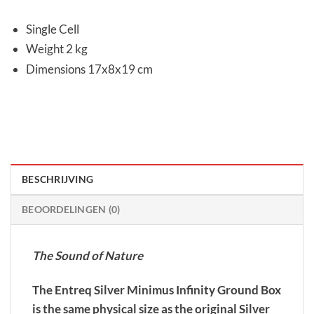
Single Cell
Weight 2 kg
Dimensions 17x8x19 cm
BESCHRIJVING
BEOORDELINGEN (0)
The Sound of Nature
The Entreq Silver Minimus Infinity Ground Box
is the same physical size as the original Silver