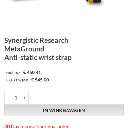
Synergistic Research
MetaGround
Anti-static wrist strap
€
450.41
Excl. TAX
€
545.00
Incl.
21 %
TAX
Synergistic Research | MetaGround | Anti-static wrist strap aant
IN WINKELWAGEN
30 Day money-back guarantee