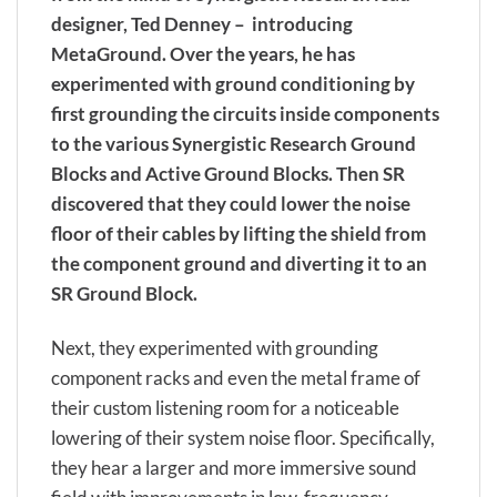
designer, Ted Denney – introducing
MetaGround. Over the years, he has
experimented with ground conditioning by
first grounding the circuits inside components
to the various Synergistic Research Ground
Blocks and Active Ground Blocks. Then SR
discovered that they could lower the noise
floor of their cables by lifting the shield from
the component ground and diverting it to an
SR Ground Block.
Next, they experimented with grounding
component racks and even the metal frame of
their custom listening room for a noticeable
lowering of their system noise floor. Specifically,
they hear a larger and more immersive sound