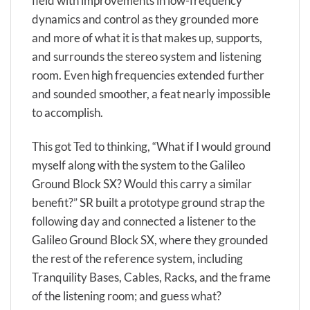
field with improvements in low-frequency
dynamics and control as they grounded more
and more of what it is that makes up, supports,
and surrounds the stereo system and listening
room. Even high frequencies extended further
and sounded smoother, a feat nearly impossible
to accomplish.
This got Ted to thinking, “What if I would ground
myself along with the system to the Galileo
Ground Block SX? Would this carry a similar
benefit?” SR built a prototype ground strap the
following day and connected a listener to the
Galileo Ground Block SX, where they grounded
the rest of the reference system, including
Tranquility Bases, Cables, Racks, and the frame
of the listening room; and guess what?