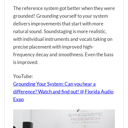
The reference system got better when they were
grounded! Grounding yourself to your system
delivers improvements that start with more
natural sound. Soundstaging is more realistic,
with individual instruments and vocals taking on
precise placement with improved high-
frequency decay and smoothness. Even the bass
is improved.
YouTube:
Grounding Your System: Can you hear a
difference? Watch and find out! @ Florida Audio
Expo