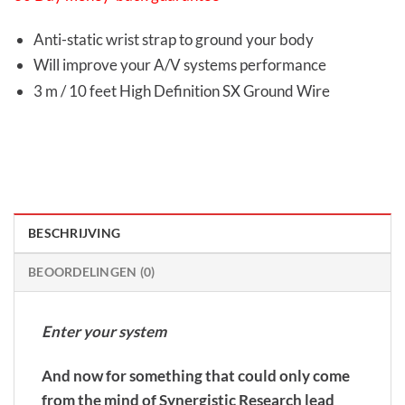
Anti-static wrist strap to ground your body
Will improve your A/V systems performance
3 m / 10 feet High Definition SX Ground Wire
BESCHRIJVING
BEOORDELINGEN (0)
Enter your system
And now for something that could only come
from the mind of Synergistic Research lead