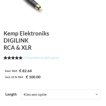
Kemp Elektroniks
DIGILINK
RCA & XLR
(
4
klantbeoordelingen)
Waardering
4
5.00
op 5
€
82.64
gebaseerd
Excl. TAX
op
€
100.00
Incl.
21 %
TAX
klantbeoordelingen
Length