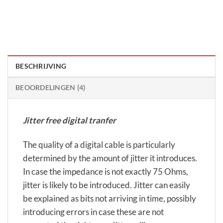
BESCHRIJVING
BEOORDELINGEN (4)
Jitter free digital tranfer
The quality of a digital cable is particularly
determined by the amount of jitter it introduces.
In case the impedance is not exactly 75 Ohms,
jitter is likely to be introduced. Jitter can easily
be explained as bits not arriving in time, possibly
introducing errors in case these are not