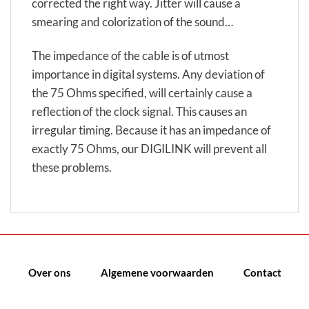
corrected the right way. Jitter will cause a
smearing and colorization of the sound…
The impedance of the cable is of utmost
importance in digital systems. Any deviation of
the 75 Ohms specified, will certainly cause a
reflection of the clock signal. This causes an
irregular timing. Because it has an impedance of
exactly 75 Ohms, our DIGILINK will prevent all
these problems.
Over ons
Algemene voorwaarden
Contact