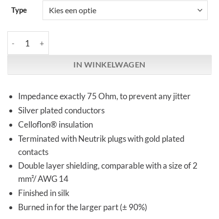
Type
Kemp Elektroniks | DIGILINK | RCA & XLR aantal
IN WINKELWAGEN
Impedance exactly 75 Ohm, to prevent any jitter
Silver plated conductors
Celloflon® insulation
Terminated with Neutrik plugs with gold plated
contacts
Double layer shielding, comparable with a size of 2
mm²/ AWG 14
Finished in silk
Burned in for the larger part (± 90%)