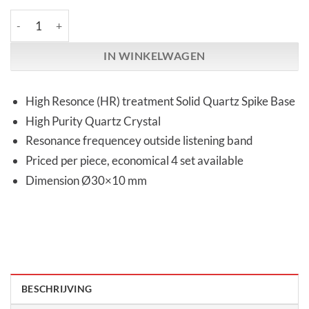
Audio Replas | OPT-30HG High Response | Quartz Spike Base aa
IN WINKELWAGEN
High Resonce (HR) treatment Solid Quartz Spike Base
High Purity Quartz Crystal
Resonance frequencey outside listening band
Priced per piece, economical 4 set available
Dimension Ø30×10 mm
BESCHRIJVING