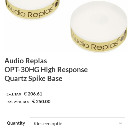
Audio Replas
OPT-30HG High Response
Quartz Spike Base
€
206.61
Excl. TAX
€
250.00
Incl.
21 %
TAX
Quantity