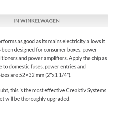
s | Tuning Chip Power aantal
IN WINKELWAGEN
rforms as good as its mains electricity allows it
as been designed for consumer boxes, power
nditioners and power amplifiers. Apply the chip as
le to domestic fuses, power entries and
Sizes are 52×32 mm (2″x1 1/4″).
bt, this is the most effective Creaktiv Systems
et will be thoroughly upgraded.