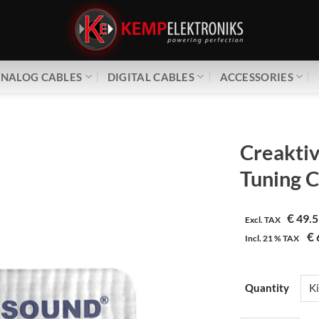
NALOG CABLES
DIGITAL CABLES
ACCESSORIES
Creakti
Tuning 
€
49.5
Excl. TAX
€
Incl.
21 %
TAX
Quantity