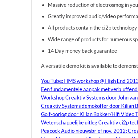
Massive reduction of electrosmog in you
Greatly improved audio/video perform
All products contain the ci2p technology
Wide range of products for numerous spe
14 Day money back guarantee
A versatile demo kit is available to demonst
You Tube: HMS workshop @ High End 2013 
Een fundamentele aanpak met verbluffende
Workshop Creaktiv Systems door John van P
Creaktiv Systems demokoffer door Kilian 
Golf-oorlog door Kilian Bakker/Hifi Video T
Wetenschappelijke uitleg Creaktiv ci2p tec
Peacock Audio nieuwsbrief nov. 2012; Cre