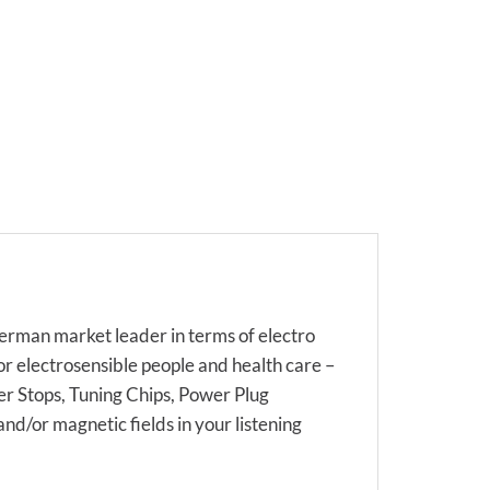
rman market leader in terms of electro
or electrosensible people and health care –
ter Stops, Tuning Chips, Power Plug
and/or magnetic fields in your listening