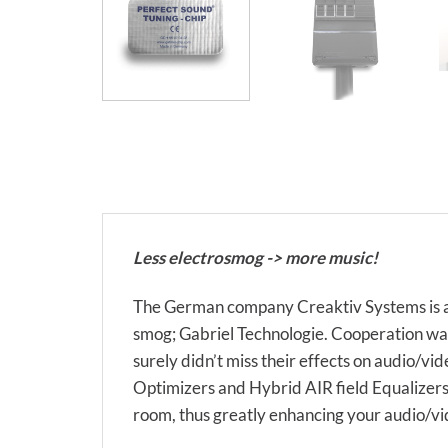
Less electrosmog -> more music!
The German company Creaktiv Systems is a 
smog; Gabriel Technologie. Cooperation was 
surely didn’t miss their effects on audio/vi
Optimizers and Hybrid AIR field Equalizers t
room, thus greatly enhancing your audio/vi