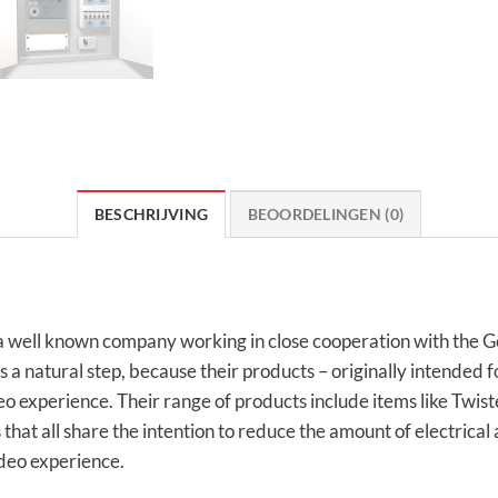
BESCHRIJVING
BEOORDELINGEN (0)
well known company working in close cooperation with the Ge
a natural step, because their products – originally intended f
deo experience. Their range of products include items like Twis
hat all share the intention to reduce the amount of electrical 
deo experience.