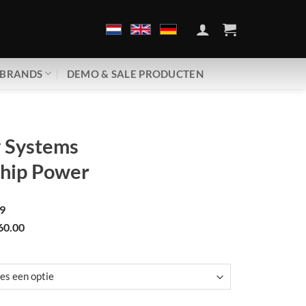
BRANDS
DEMO & SALE PRODUCTEN
v Systems
Chip Power
9
60.00