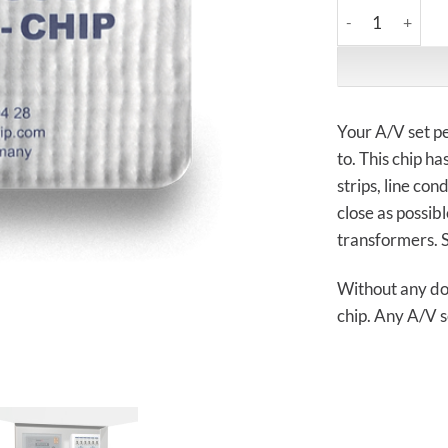
Creaktiv System
Your A/V set pe
to. This chip h
strips, line co
close as possib
transformers. 
Without any dou
chip. Any A/V s