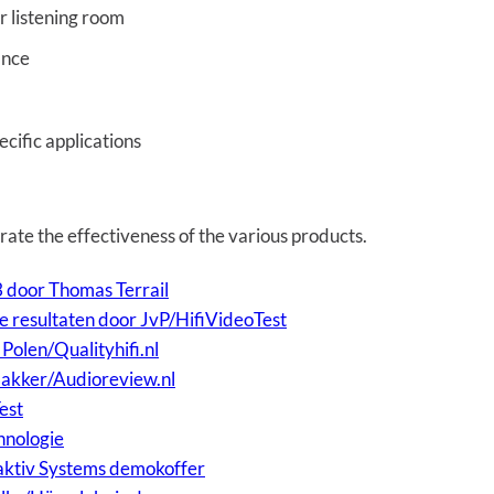
r listening room
ance
cific applications
rate the effectiveness of the various products.
door Thomas Terrail
 resultaten door JvP/HifiVideoTest
olen/Qualityhifi.nl
Bakker/Audioreview.nl
est
hnologie
aktiv Systems demokoffer