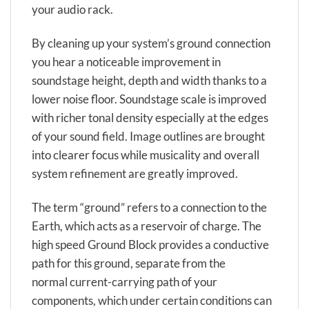
your audio rack.
By cleaning up your system’s ground connection
you hear a noticeable improvement in
soundstage height, depth and width thanks to a
lower noise floor. Soundstage scale is improved
with richer tonal density especially at the edges
of your sound field. Image outlines are brought
into clearer focus while musicality and overall
system refinement are greatly improved.
The term “ground” refers to a connection to the
Earth, which acts as a reservoir of charge. The
high speed Ground Block provides a conductive
path for this ground, separate from the
normal current-carrying path of your
components, which under certain conditions can