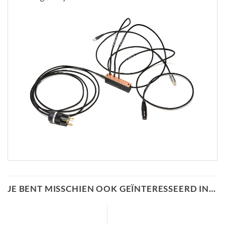
JE BENT MISSCHIEN OOK GEÏNTERESSEERD IN…