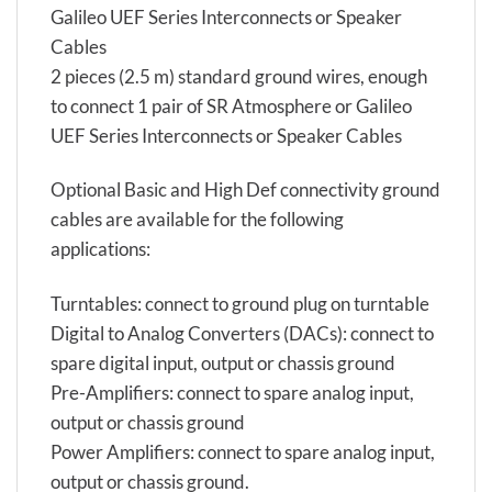
Galileo UEF Series Interconnects or Speaker
Cables
2 pieces (2.5 m) standard ground wires, enough
to connect 1 pair of SR Atmosphere or Galileo
UEF Series Interconnects or Speaker Cables
Optional Basic and High Def connectivity ground
cables are available for the following
applications:
Turntables: connect to ground plug on turntable
Digital to Analog Converters (DACs): connect to
spare digital input, output or chassis ground
Pre-Amplifiers: connect to spare analog input,
output or chassis ground
Power Amplifiers: connect to spare analog input,
output or chassis ground.