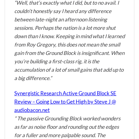
“Well, that’s exactly what I did, but to no avail. I
couldn’t honestly say I heard any difference
between late-night an afternoon listening
sessions. Perhaps the nation is a lot more shut
down than I know. Keeping in mind what I learned
from Roy Gregory, this does not mean the small
gain from the Ground Block is insignificant. When
you’re building a first-class rig, it is the
accumulation of a lot of small gains that add up to
a big difference.”
Synergistic Research Active Ground Block SE
Review – Going Low to Get High by Steve J @
audiobacon.net
” The passive Grounding Block worked wonders
as far as noise floor and rounding out the edges
for a fuller and more palpable sound. The