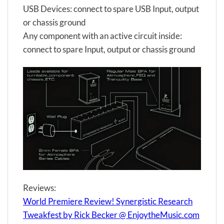
USB Devices: connect to spare USB Input, output
or chassis ground
Any component with an active circuit inside:
connect to spare Input, output or chassis ground
Reviews:
World Premiere Review! Synergistic Research
Tweakfest by Rick Becker @ EnjoytheMusic.com