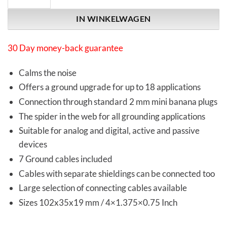
IN WINKELWAGEN
30 Day money-back guarantee
Calms the noise
Offers a ground upgrade for up to 18 applications
Connection through standard 2 mm mini banana plugs
The spider in the web for all grounding applications
Suitable for analog and digital, active and passive
devices
7 Ground cables included
Cables with separate shieldings can be connected too
Large selection of connecting cables available
Sizes 102x35x19 mm / 4×1.375×0.75 Inch