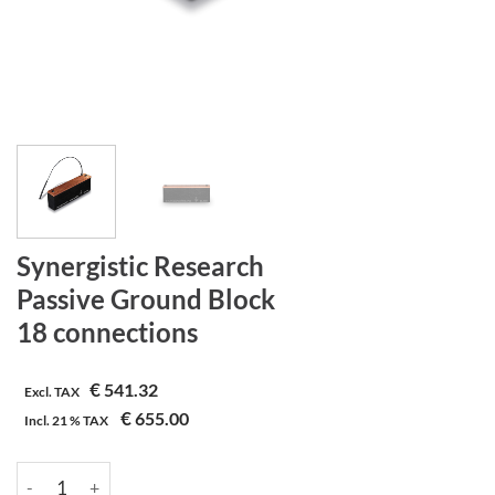
Synergistic Research
Passive Ground Block
18 connections
€
541.32
Excl. TAX
€
655.00
Incl.
21 %
TAX
Synergistic Research | Passive Ground Block | 18 connections a