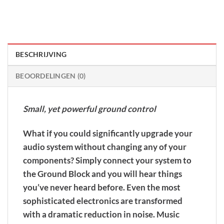
BESCHRIJVING
BEOORDELINGEN (0)
Small, yet powerful ground control
What if you could significantly upgrade your
audio system without changing any of your
components? Simply connect your system to
the Ground Block and you will hear things
you’ve never heard before. Even the most
sophisticated electronics are transformed
with a dramatic reduction in noise. Music