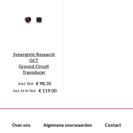
Synergistic Research
GCT
Ground Circuit
Transducer
€
98.35
Excl. TAX
€
119.00
Incl.
21 %
TAX
Dit
product
heeft
meerdere
Over ons
Algemene voorwaarden
Contact
variaties.