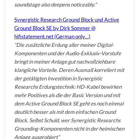
soundstage also deepens noticeably.”
Synergistic Research Ground Block und Active
Ground Block SE by Dirk Sommer @
hifistatement.net (German only…)
“Die zusätzliche Erdung aller meiner Digital-
Komponenten und der Audio-Exklusiv-Vorstufe
bringt in meiner Anlage gut nachvollziehbare
klangliche Vorteile. Deren Ausmaß korreliert mit
der getätigten Investition in Synergistic
Researchs Erdungstechnik: HD-Kabel bewirken
mehr Positives als die der Basic Version und mit
dem Active Ground Block SE geht es noch einmal
deutlich besser als mit dem einfachen Ground
Block. Selbst Schuld, wer Synergistic Researchs
Grounding-Komponenten nicht in der heimischen
Anlage ausprobiert”