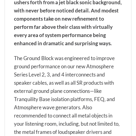
ushers forth from a jet black sonic background,
with never before noticed detail. And modest
components take on new refinement to
perform far above their class with virtually
every area of system performance being
enhanced in dramatic and surprising ways.
The Ground Block was engineered to improve
ground performance on our new Atmosphere
Series Level 2, 3, and 4 interconnects and
speaker cables, as well as all SR products with
external ground plane connections—like
Tranquility Base isolation platforms, FEQ, and
Atmosphere wave generators. Also
recommended to connect all metal objects in
your listening room, including, but not limited to,
the metal frames of loudspeaker drivers and