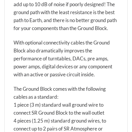
add up to 10 dB of noise if poorly designed! The
ground path with the least resistance is the best
path to Earth, and there is no better ground path
for your components than the Ground Block.
With optional connectivity cables the Ground
Block also dramatically improves the
performance of turntables, DACs, pre amps,
power amps, digital devices or any component
with an active or passive circuit inside.
The Ground Block comes with the following
cables as a standard:
1 piece (3 m) standard wall ground wire to
connect SR Ground Block to the wall outlet
4 pieces (1.25 m) standard ground wires, to
connect up to 2 pairs of SR Atmosphere or