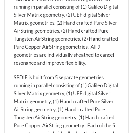
running in parallel consisting of (1) Galileo Digital
Silver Matrix geometry, (2) UEF digital Silver
Matrix geometries, (2) Hand crafted Pure Silver
AirString geometries, (2) Hand crafted Pure
Tungsten AirString geometries, (2) Hand crafted
Pure Copper AirString geometries. All 9
geometries are individually sheathed to cancel
resonance and improve flexibility.
SPDIF is built from 5 separate geometries
running in parallel consisting of (1) Galileo Digital
Silver Matrix geometry, (1) UEF digital Silver
Matrix geometry, (1) Hand crafted Pure Silver
AirString geometry, (1) Hand crafted Pure
Tungsten AirString geometry, (1) Hand crafted
Pure Copper AirString geometry . Each of the 5