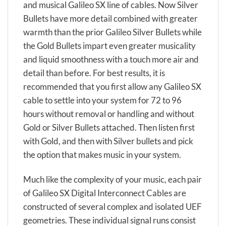
and musical Galileo SX line of cables. Now Silver
Bullets have more detail combined with greater
warmth than the prior Galileo Silver Bullets while
the Gold Bullets impart even greater musicality
and liquid smoothness with a touch more air and
detail than before. For best results, it is
recommended that you first allow any Galileo SX
cable to settle into your system for 72 to 96
hours without removal or handling and without
Gold or Silver Bullets attached. Then listen first
with Gold, and then with Silver bullets and pick
the option that makes music in your system.
Much like the complexity of your music, each pair
of Galileo SX Digital Interconnect Cables are
constructed of several complex and isolated UEF
geometries. These individual signal runs consist