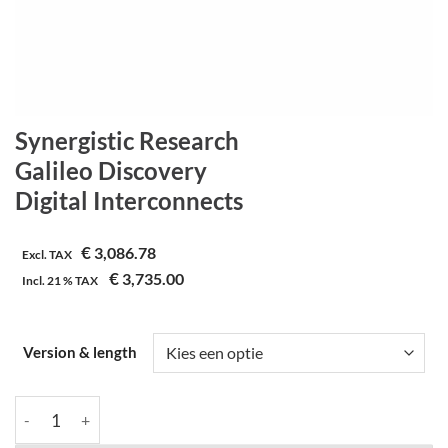
Synergistic Research
Galileo Discovery
Digital Interconnects
€
3,086.78
Excl. TAX
€
3,735.00
Incl.
21 %
TAX
Version & length
Synergistic Research | Galileo Discovery | Digital Interconnects 