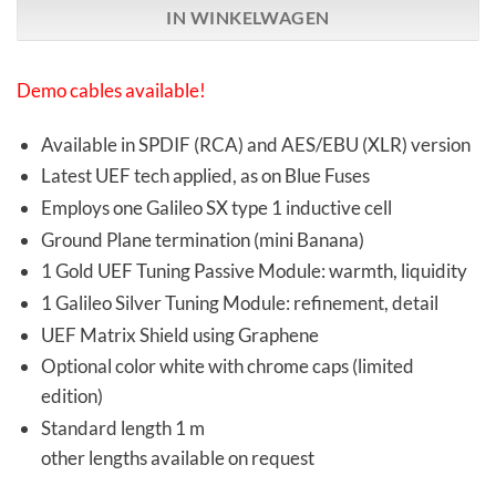
IN WINKELWAGEN
Demo cables available!
Available in SPDIF (RCA) and AES/EBU (XLR) version
Latest UEF tech applied, as on Blue Fuses
Employs one Galileo SX type 1 inductive cell
Ground Plane termination (mini Banana)
1 Gold UEF Tuning Passive Module: warmth, liquidity
1 Galileo Silver Tuning Module: refinement, detail
UEF Matrix Shield using Graphene
Optional color white with chrome caps (limited
edition)
Standard length 1 m
other lengths available on request