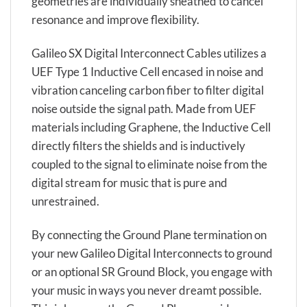
geometries are individually sheathed to cancel
resonance and improve flexibility.
Galileo SX Digital Interconnect Cables utilizes a
UEF Type 1 Inductive Cell encased in noise and
vibration canceling carbon fiber to filter digital
noise outside the signal path. Made from UEF
materials including Graphene, the Inductive Cell
directly filters the shields and is inductively
coupled to the signal to eliminate noise from the
digital stream for music that is pure and
unrestrained.
By connecting the Ground Plane termination on
your new Galileo Digital Interconnects to ground
or an optional SR Ground Block, you engage with
your music in ways you never dreamt possible.