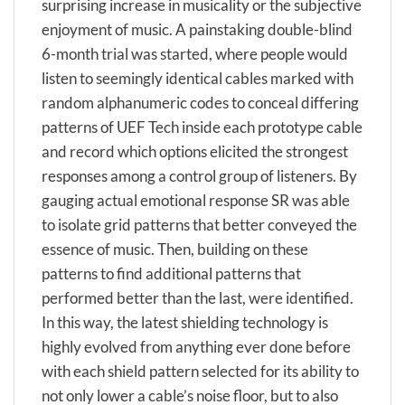
surprising increase in musicality or the subjective
enjoyment of music. A painstaking double-blind
6-month trial was started, where people would
listen to seemingly identical cables marked with
random alphanumeric codes to conceal differing
patterns of UEF Tech inside each prototype cable
and record which options elicited the strongest
responses among a control group of listeners. By
gauging actual emotional response SR was able
to isolate grid patterns that better conveyed the
essence of music. Then, building on these
patterns to find additional patterns that
performed better than the last, were identified.
In this way, the latest shielding technology is
highly evolved from anything ever done before
with each shield pattern selected for its ability to
not only lower a cable’s noise floor, but to also