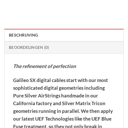
BESCHRIJVING
BEOORDELINGEN (0)
The refinement of perfection
Galileo SX digital cables start with our most
sophisticated digital geometries including
Pure Silver AirStrings handmade in our
California factory and Silver Matrix Tricon
geometries running in parallel. We then apply
our latest UEF Technologies like the UEF Blue
Fuse treatment, so they not only break in