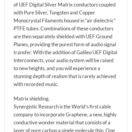
of UEF Digital Silver Matrix conductors coupled
with Pure Silver, Tungsten and Copper
Monocrystal Filaments housed in “air dielectric”
PTFE tubes. Combinations of these conductors
are then separately shielded with UEF Ground
Planes, providing the purest form of audio signal
transfer. With the addition of Galileo UEF Digital
Interconnects, your audio system will be raised
to new heights, and you will experience a
stunning depth of realism that is rarely achieved
with recorded music.
Matrix shielding.
Synergistic Research is the World’s first cable
company to incorporate Graphene, a new, highly
conductive wonder material that consists of a
layer of pure carbon a single molecule thin. One