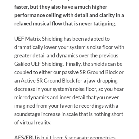
faster, but they also have a much higher
performance ceiling with detail and clarity in a
relaxed musical flow that is never fatiguin
g.
UEF Matrix Shielding has been adapted to
dramatically lower your system’s noise floor with
greater detail and dynamics over the previous
Galileo UEF Shielding. Finally, the shields can be
coupled to either our passive SR Ground Block or
an Active SR Ground Block for a jaw-dropping
decrease in your system’s noise floor, so you hear
microdynamics and inner detail that you never
imagined from your favorite recordings with a
soundstage increase in scale that is nothing short
of virtual reality.
AES/EBU is built from 9 separate geometries