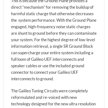
This is because the Ground Plane provides a
direct “mechanism” for removing the buildup of
harmful static charge that otherwise decreases
the system performance. With the Ground Plane
engaged, high-frequency noise static charges
are shunt to ground before they can contaminate
your system. For the highest degree of low-level
information retrieval, a single SR Ground Block
can supercharge your entire system including a
full loom of Galileo UEF interconnects and
speaker cables or use the included ground
connector to connect your Galileo UEF
interconnects to ground.
The Galileo Tuning Circuits were completely
reformulated and re-voiced with new
technology designed for the new ultra resolution