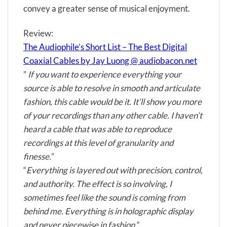
convey a greater sense of musical enjoyment.
Review:
The Audiophile’s Short List – The Best Digital
Coaxial Cables by Jay Luong @ audiobacon.net
”
If you want to experience everything your
source is able to resolve in smooth and articulate
fashion, this cable would be it. It’ll show you more
of your recordings than any other cable. I haven’t
heard a cable that was able to reproduce
recordings at this level of granularity and
finesse.
”
“
Everything is layered out with precision, control,
and authority. The effect is so involving, I
sometimes feel like the sound is coming from
behind me. Everything is in holographic display
and never piecewise in fashion.
“