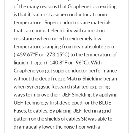
of the many reasons that Graphene is so exciting
is that it is almost a superconductor at room
temperature. Superconductors are materials
that can conduct electricity with almost no
resistance when cooled to extremely low
temperatures ranging from near absolute zero
(-459.67°F or -273.15°C) to the temperature of
liquid nitrogen (-140.8°F or -96°C). With
Graphene you get superconductor performance
without the deep freeze.Matrix Shielding began
when Synergistic Research started exploring
ways to improve their UEF Shielding by applying
UEF Technology first developed for the BLUE
Fuses, to cables. By placing UEF Tech in a grid
pattern on the shields of cables SR was able to
dramatically lower the noise floor with a