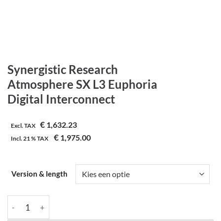
Synergistic Research
Atmosphere SX L3 Euphoria
Digital Interconnect
€
1,632.23
Excl. TAX
€
1,975.00
Incl.
21 %
TAX
Version & length
Synergistic Research | Atmosphere SX L3 Euphoria | Digital Inte