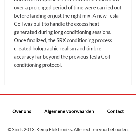
over a prolonged period of time were carried out
before landing on just the right mix. A new Tesla
Coil was built to handle the excess heat
generated during long conditioning sessions.
Once finalized, the SRX conditioning process
created holographic realism and timbrel
accuracy far beyond the previous Tesla Coil
conditioning protocol.
Over ons
Algemene voorwaarden
Contact
© Sinds 2013, Kemp Elektroniks. Alle rechten voorbehouden.