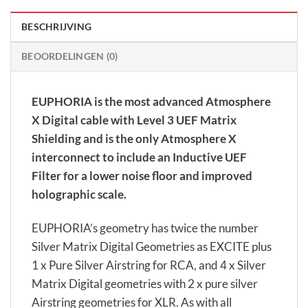
BESCHRIJVING
BEOORDELINGEN (0)
EUPHORIA is the most advanced Atmosphere
X Digital cable with Level 3 UEF Matrix
Shielding and is the only Atmosphere X
interconnect to include an Inductive UEF
Filter for a lower noise floor and improved
holographic scale.
EUPHORIA’s geometry has twice the number
Silver Matrix Digital Geometries as EXCITE plus
1 x Pure Silver Airstring for RCA, and 4 x Silver
Matrix Digital geometries with 2 x pure silver
Airstring geometries for XLR. As with all