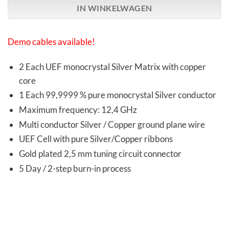
IN WINKELWAGEN
Demo cables available!
2 Each UEF monocrystal Silver Matrix with copper
core
1 Each 99,9999 % pure monocrystal Silver conductor
Maximum frequency: 12,4 GHz
Multi conductor Silver / Copper ground plane wire
UEF Cell with pure Silver/Copper ribbons
Gold plated 2,5 mm tuning circuit connector
5 Day / 2-step burn-in process