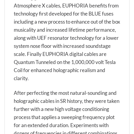
Atmosphere X cables, EUPHORIA benefits from
technology first developed for the BLUE fuses
including a new process to enhance out of the box
musicality and increased lifetime performance,
along with UEF resonator technology for a lower
system nose floor with increased soundstage
scale. Finally EUPHORIA digital cables are
Quantum Tunneled on the 1,000,000 volt Tesla
Coil for enhanced holographic realism and
clarity.
After perfecting the most natural-sounding and
holographic cables in SR history, they were taken
further with a new high voltage conditioning
process that applies a sweeping frequency plot
for an extended duration. Experiments with
dozens of frequencies in different combinations