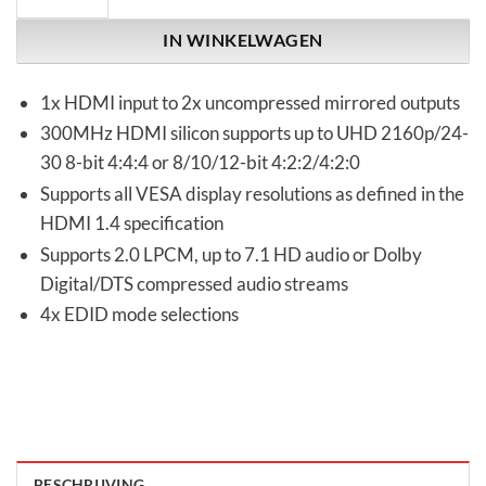
IN WINKELWAGEN
1x HDMI input to 2x uncompressed mirrored outputs
300MHz HDMI silicon supports up to UHD 2160p/24-
30 8-bit 4:4:4 or 8/10/12-bit 4:2:2/4:2:0
Supports all VESA display resolutions as defined in the
HDMI 1.4 specification
Supports 2.0 LPCM, up to 7.1 HD audio or Dolby
Digital/DTS compressed audio streams
4x EDID mode selections
BESCHRIJVING