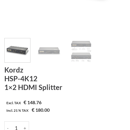
Kordz
HSP-4K12
1×2 HDMI Splitter
€
148.76
Excl. TAX
€
180.00
Incl.
21 %
TAX
Kordz | HSP-4K12 | 1x2 HDMI Splitter aantal