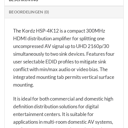
BEOORDELINGEN (0)
The Kordz HSP-4K12 is a compact 300MHz
HDMI distribution amplifier for splitting one
uncompressed AV signal up to UHD 2160p/30
simultaneously to two sink devices. Features four
user selectable EDID profiles to mitigate sink
conflict with min/max audio or video bias. The
integrated mounting tab permits vertical surface
mounting.
It is ideal for both commercial and domestic high
definition distribution solutions for digital
entertainment centers. It is suitable for
applications in multi-room domestic AV systems,