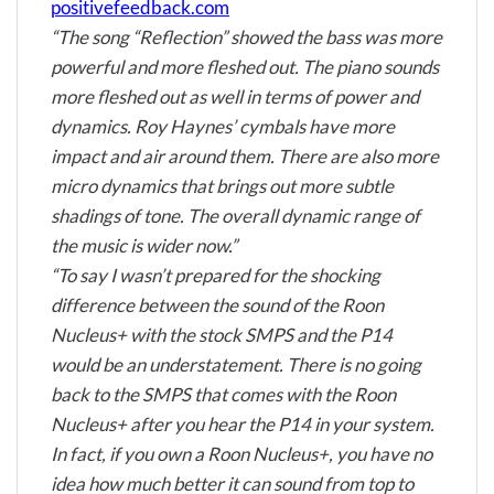
positivefeedback.com
“The song “Reflection” showed the bass was more
powerful and more fleshed out. The piano sounds
more fleshed out as well in terms of power and
dynamics. Roy Haynes’ cymbals have more
impact and air around them. There are also more
micro dynamics that brings out more subtle
shadings of tone. The overall dynamic range of
the music is wider now.”
“To say I wasn’t prepared for the shocking
difference between the sound of the Roon
Nucleus+ with the stock SMPS and the P14
would be an understatement. There is no going
back to the SMPS that comes with the Roon
Nucleus+ after you hear the P14 in your system.
In fact, if you own a Roon Nucleus+, you have no
idea how much better it can sound from top to