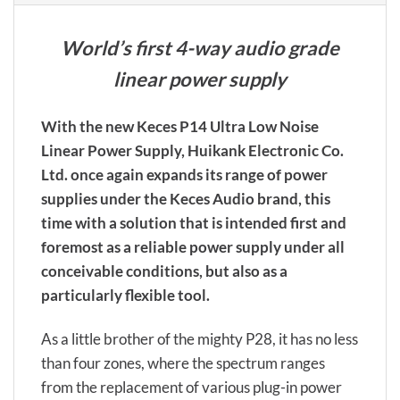
World’s first 4-way audio grade
linear power supply
With the new Keces P14 Ultra Low Noise
Linear Power Supply, Huikank Electronic Co.
Ltd. once again expands its range of power
supplies under the Keces Audio brand, this
time with a solution that is intended first and
foremost as a reliable power supply under all
conceivable conditions, but also as a
particularly flexible tool.
As a little brother of the mighty P28, it has no less
than four zones, where the spectrum ranges
from the replacement of various plug-in power