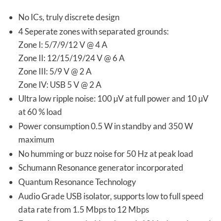
No ICs, truly discrete design
4 Seperate zones with separated grounds:
Zone I: 5/7/9/12 V @ 4 A
Zone II: 12/15/19/24 V @ 6 A
Zone III: 5/9 V @ 2 A
Zone IV: USB 5 V @ 2 A
Ultra low ripple noise: 100 µV at full power and 10 µV
at 60 % load
Power consumption 0.5 W in standby and 350 W
maximum
No humming or buzz noise for 50 Hz at peak load
Schumann Resonance generator incorporated
Quantum Resonance Technology
Audio Grade USB isolator, supports low to full speed
data rate from 1.5 Mbps to 12 Mbps