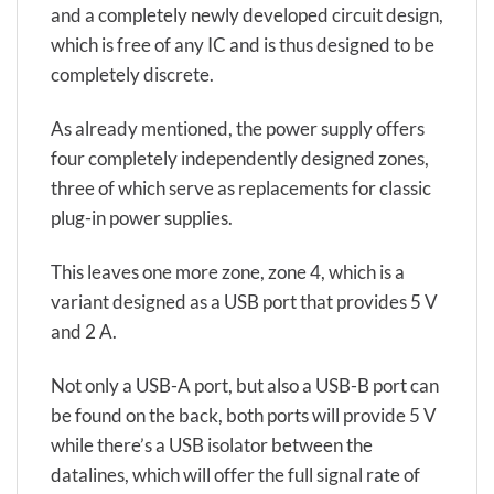
and a completely newly developed circuit design,
which is free of any IC and is thus designed to be
completely discrete.
As already mentioned, the power supply offers
four completely independently designed zones,
three of which serve as replacements for classic
plug-in power supplies.
This leaves one more zone, zone 4, which is a
variant designed as a USB port that provides 5 V
and 2 A.
Not only a USB-A port, but also a USB-B port can
be found on the back, both ports will provide 5 V
while there’s a USB isolator between the
datalines, which will offer the full signal rate of