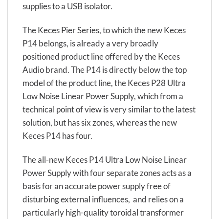
supplies to a USB isolator.
The Keces Pier Series, to which the new Keces
P14 belongs, is already a very broadly
positioned product line offered by the Keces
Audio brand. The P14 is directly below the top
model of the product line, the Keces P28 Ultra
Low Noise Linear Power Supply, which from a
technical point of view is very similar to the latest
solution, but has six zones, whereas the new
Keces P14 has four.
The all-new Keces P14 Ultra Low Noise Linear
Power Supply with four separate zones acts as a
basis for an accurate power supply free of
disturbing external influences, and relies on a
particularly high-quality toroidal transformer