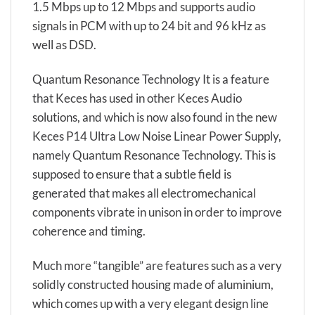
1.5 Mbps up to 12 Mbps and supports audio
signals in PCM with up to 24 bit and 96 kHz as
well as DSD.
Quantum Resonance Technology It is a feature
that Keces has used in other Keces Audio
solutions, and which is now also found in the new
Keces P14 Ultra Low Noise Linear Power Supply,
namely Quantum Resonance Technology. This is
supposed to ensure that a subtle field is
generated that makes all electromechanical
components vibrate in unison in order to improve
coherence and timing.
Much more “tangible” are features such as a very
solidly constructed housing made of aluminium,
which comes up with a very elegant design line